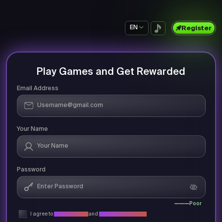
EN
Register
Play Games and Get Rewarded
Email Address
Your Name
Password
Poor
I agree to
Privacy Policy
and
Terms & Conditions