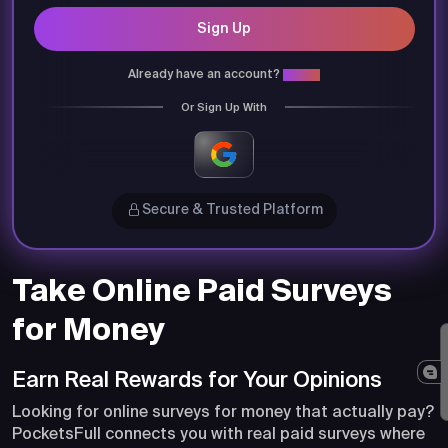
Sign Up
Already have an account?
Login
Or Sign Up With
Secure & Trusted Platform
Take Online Paid Surveys
for Money
Earn Real Rewards for Your Opinions
Looking for online surveys for money that actually pay?
PocketsFull connects you with real paid surveys where