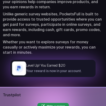
your opinions help companies improve products, and
you earn rewards in return.
Unlike generic survey websites, PocketsFull is built to
provide access to trusted opportunities where you can
get paid for surveys, participate in online surveys, and
earn rewards, including cash, gift cards, promo codes,
and more.
Whether you want to explore surveys for money
casually or actively maximize your rewards, you can
start in minutes.
Level Up! You Earned $20
now
Your reward is now in your account.
Trustpilot