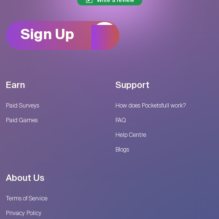
Write a review
Sign Up
Earn
Support
Paid Surveys
How does Pocketsfull work?
Paid Games
FAQ
Help Centre
Blogs
About Us
Terms of Service
Privacy Policy