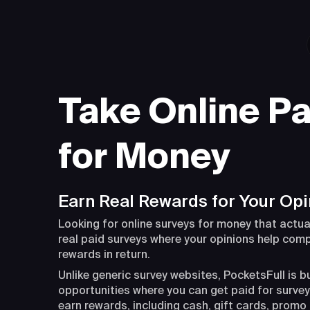
Take Online Pa
for Money
Earn Real Rewards for Your Opi
Looking for online surveys for money that actua
real paid surveys where your opinions help com
rewards in return.
Unlike generic survey websites, PocketsFull is b
opportunities where you can get paid for surveys
earn rewards, including cash, gift cards, promo