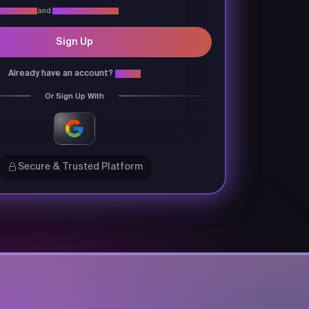
vacy Policy
and
Terms & Conditions
Sign Up
Already have an account?
Login
Or Sign Up With
Secure & Trusted Platform