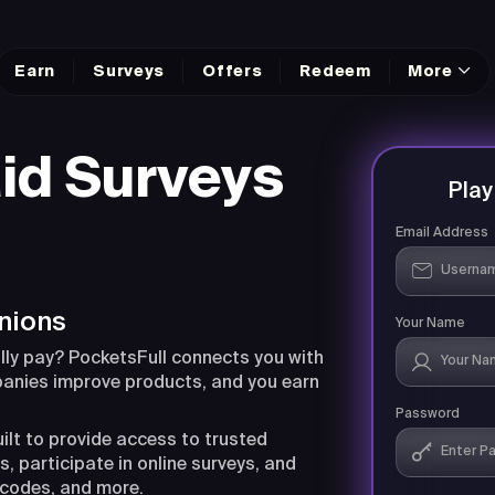
Earn
Surveys
Offers
Redeem
More
id Surveys
Pla
Email Address
nions
Your Name
lly pay? PocketsFull connects you with
panies improve products, and you earn
Password
uilt to provide access to trusted
, participate in online surveys, and
 codes, and more.