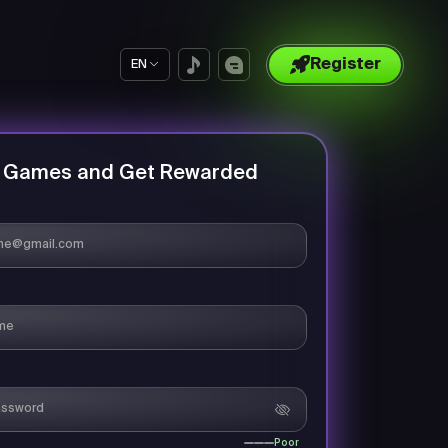
Register
EN
y Games and Get Rewarded
Poor