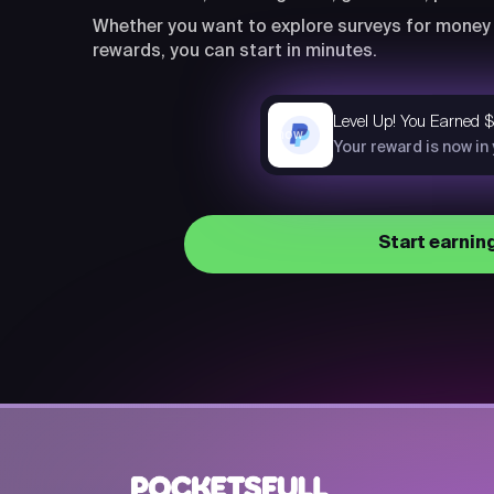
Whether you want to explore surveys for money 
rewards, you can start in minutes.
Level Up! You Earned 
now
Your reward is now in
Start earnin