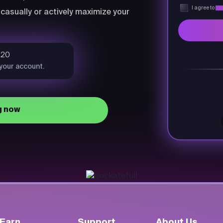
I agree to
Pri
casually or actively maximize your
$20
 your account.
g now
Earn
Support
About Us