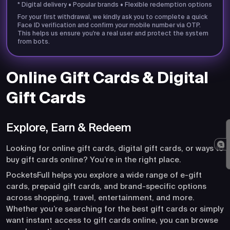
* Digital delivery • Popular brands • Flexible redemption options
For your first withdrawal, we kindly ask you to complete a quick
Face ID verification and confirm your mobile number via OTP.
This helps us ensure you're a real user and protect the system
from bots.
Online Gift Cards & Digital
Gift Cards
Explore, Earn & Redeem
Looking for online gift cards, digital gift cards, or ways to
buy gift cards online? You’re in the right place.
PocketsFull helps you explore a wide range of e-gift
cards, prepaid gift cards, and brand-specific options
across shopping, travel, entertainment, and more.
Whether you’re searching for the best gift cards or simply
want instant access to gift cards online, you can browse