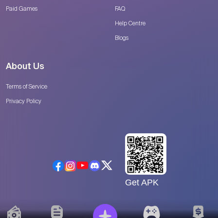
Paid Games
FAQ
Help Centre
Blogs
About Us
Terms of Service
Privacy Policy
Get APK