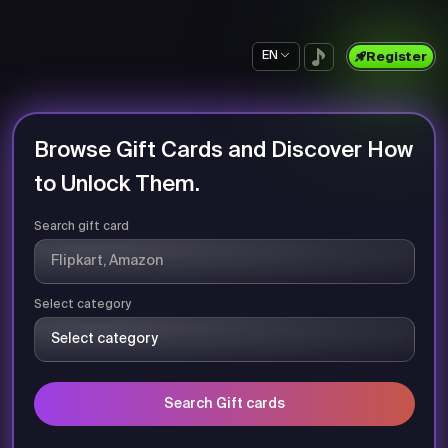
EN
Register
Browse Gift Cards and Discover How
to Unlock Them.
Search gift card
Select category
Search Gift cards