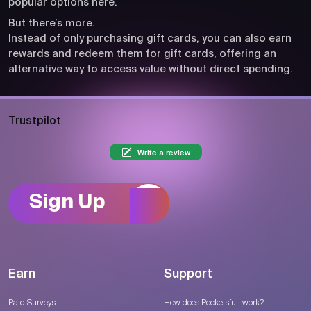
popular options here.
But there’s more.
Instead of only purchasing gift cards, you can also earn
rewards and redeem them for gift cards, offering an
alternative way to access value without direct spending.
Trustpilot
Write a review
Sign Up
Earn
Support
Paid Surveys
How does Pocketsfull work?