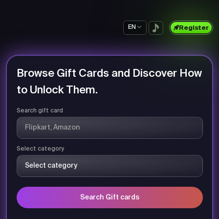
EN
Register
Browse Gift Cards and Discover How
to Unlock Them.
Search gift card
Select category
Search Gift cards