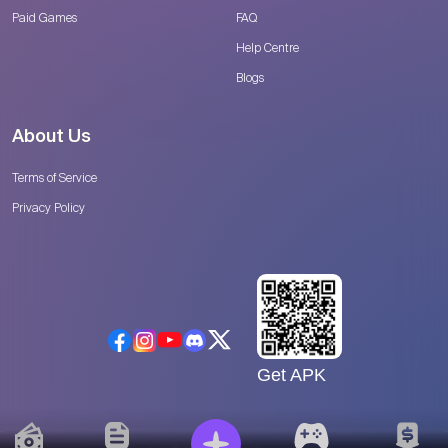
Paid Games
FAQ
Help Centre
Blogs
About Us
Terms of Service
Privacy Policy
Get APK