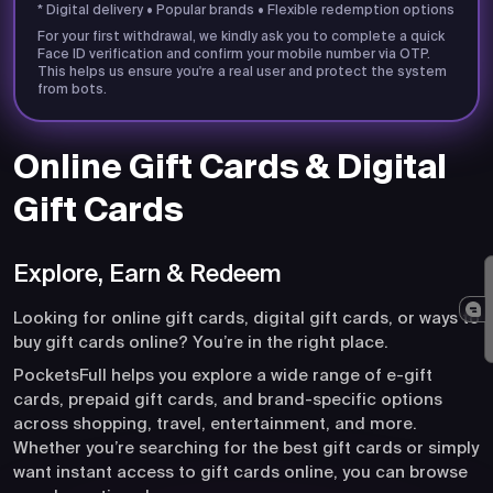
* Digital delivery • Popular brands • Flexible redemption options
For your first withdrawal, we kindly ask you to complete a quick
Face ID verification and confirm your mobile number via OTP.
This helps us ensure you're a real user and protect the system
from bots.
Online Gift Cards & Digital
Gift Cards
Explore, Earn & Redeem
Looking for online gift cards, digital gift cards, or ways to
buy gift cards online? You’re in the right place.
PocketsFull helps you explore a wide range of e-gift
cards, prepaid gift cards, and brand-specific options
across shopping, travel, entertainment, and more.
Whether you’re searching for the best gift cards or simply
want instant access to gift cards online, you can browse