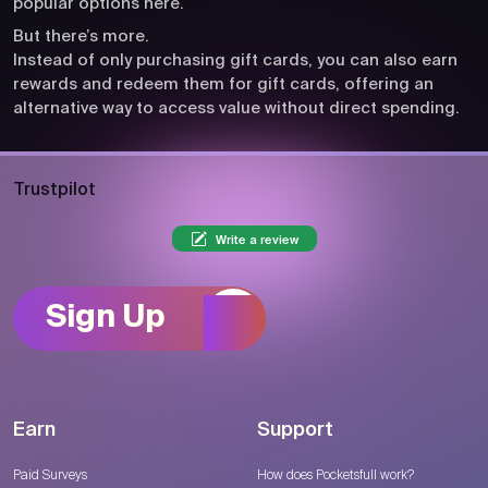
popular options here.
But there’s more.
Instead of only purchasing gift cards, you can also earn
rewards and redeem them for gift cards, offering an
alternative way to access value without direct spending.
Trustpilot
Write a review
Sign Up
Earn
Support
Paid Surveys
How does Pocketsfull work?