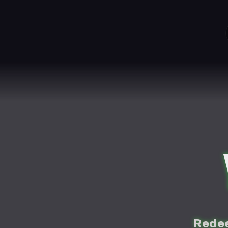
Redee