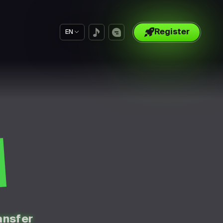
Register
EN
S
ansfer