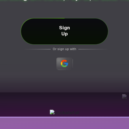
Sign
Up
Or sign up with