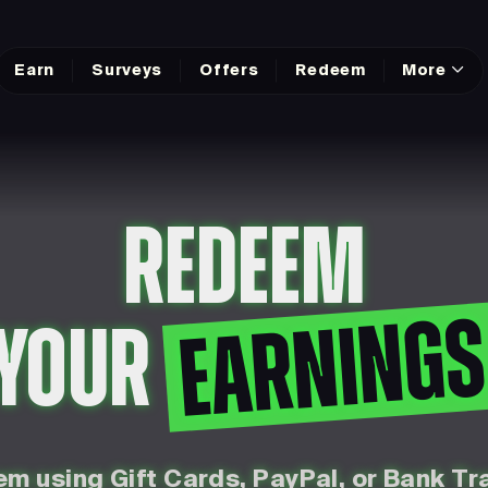
Earn
Surveys
Offers
Redeem
More
REDEEM
EARNING
YOUR
m using Gift Cards, PayPal, or Bank Tr