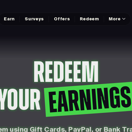
Earn
Surveys
Offers
Redeem
More
REDEEM
EARNING
YOUR
m using Gift Cards, PayPal, or Bank Tr