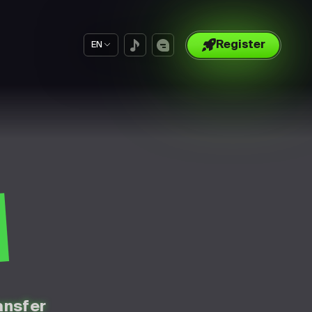
Register
EN
S
ansfer