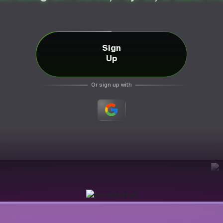
Sign
Up
Or sign up with