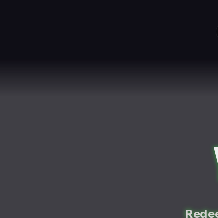
Redee