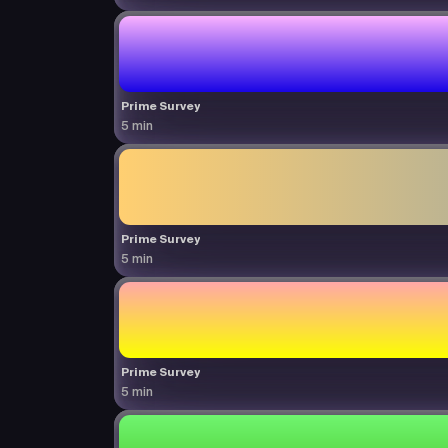
Prime Survey
5 min
Prime Survey
5 min
Prime Survey
5 min