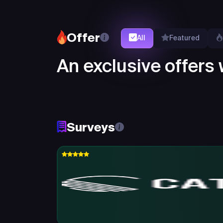
Offer
All
Featured
An exclusive offers w
Surveys