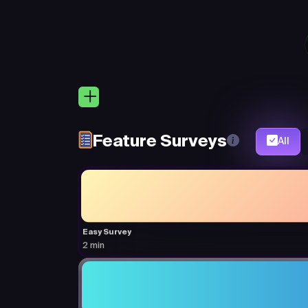
Feature Surveys
All
Easy Survey
2 min