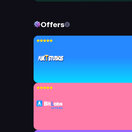
Offers