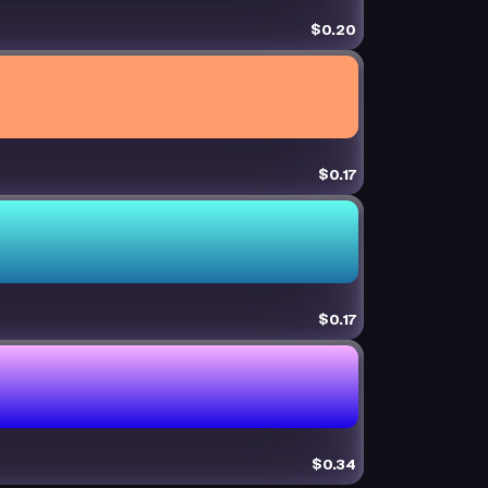
$0.20
$0.17
$0.17
$0.34