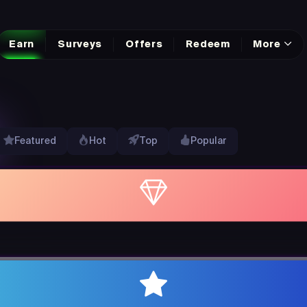
Earn
Surveys
Offers
Redeem
More
Featured
Hot
Top
Popular