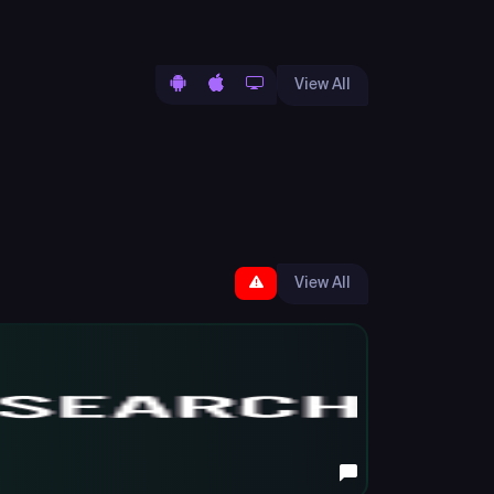
View All
View All