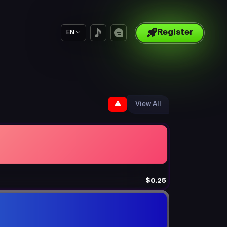
Register
EN
View All
$0.25