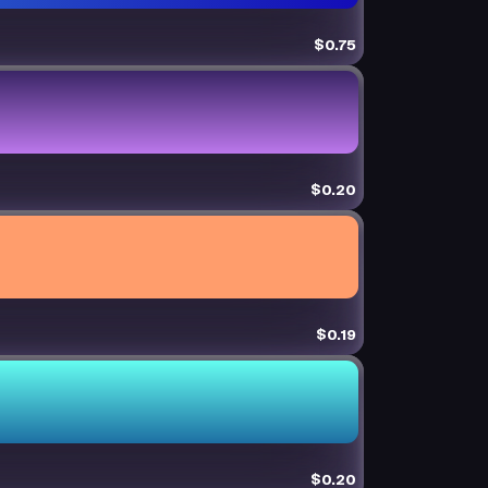
$0.75
$0.20
$0.19
$0.20