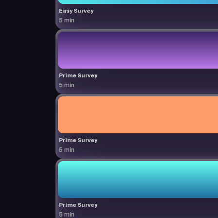
Easy Survey
5 min
Prime Survey
5 min
Prime Survey
5 min
Prime Survey
5 min