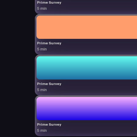
Prime Survey
5 min
Prime Survey
5 min
Prime Survey
5 min
Prime Survey
5 min