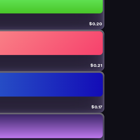
$0.20
$0.21
$0.17