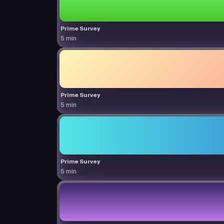
Prime Survey
5 min
Prime Survey
5 min
Prime Survey
5 min