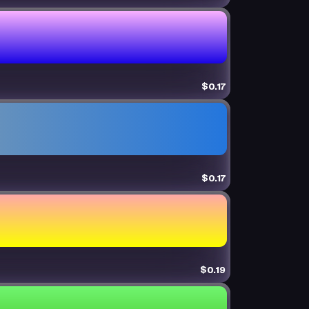
$0.17
$0.17
$0.19