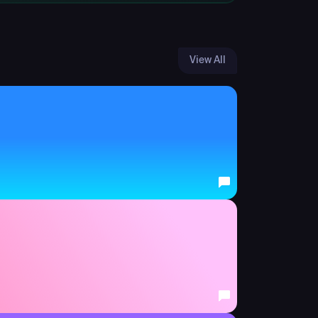
View All