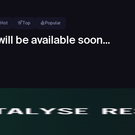
Hot
Top
Popular
ill be available soon...