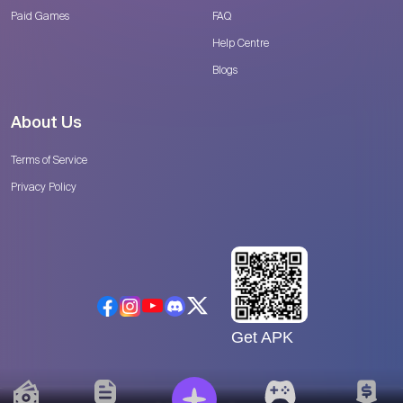
Paid Games
FAQ
Help Centre
Blogs
About Us
Terms of Service
Privacy Policy
Get APK