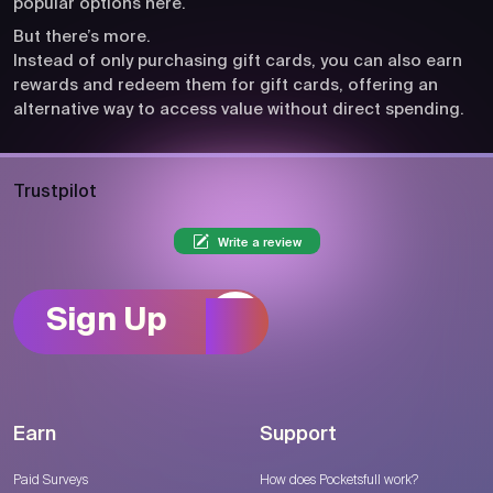
popular options here.
But there’s more.
Instead of only purchasing gift cards, you can also earn
rewards and redeem them for gift cards, offering an
alternative way to access value without direct spending.
Trustpilot
Write a review
Sign Up
Earn
Support
Paid Surveys
How does Pocketsfull work?