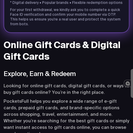
* Digital delivery • Popular brands • Flexible redemption options
For your first withdrawal, we kindly ask you to complete a quick
Face ID verification and confirm your mobile number via OTP.
This helps us ensure you're a real user and protect the system
from bots.
Online Gift Cards & Digital
Gift Cards
Explore, Earn & Redeem
Looking for online gift cards, digital gift cards, or ways to
buy gift cards online? You’re in the right place.
PocketsFull helps you explore a wide range of e-gift
cards, prepaid gift cards, and brand-specific options
across shopping, travel, entertainment, and more.
Whether you’re searching for the best gift cards or simply
want instant access to gift cards online, you can browse