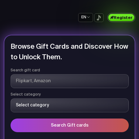
EN
Register
Browse Gift Cards and Discover How
to Unlock Them.
Search gift card
Select category
Search Gift cards