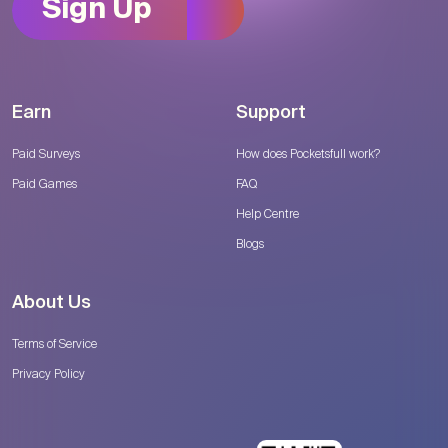
Sign Up
Earn
Support
Paid Surveys
How does Pocketsfull work?
Paid Games
FAQ
Help Centre
Blogs
About Us
Terms of Service
Privacy Policy