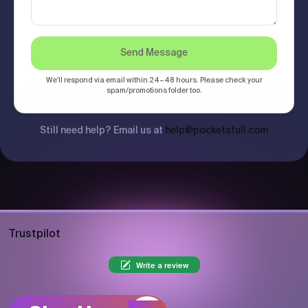
Send Message
We'll respond via email within 24–48 hours. Please check your
spam/promotions folder too.
Still need help? Email us at
help@pocketsfull.com
Trustpilot
Write a review