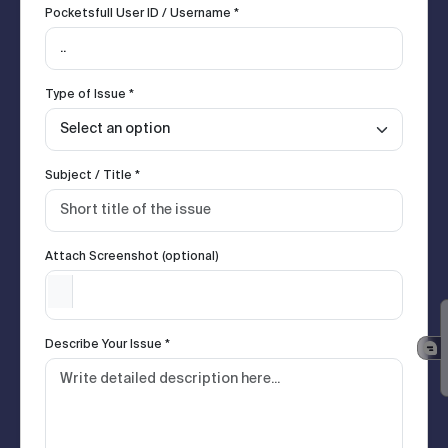
Pocketsfull User ID / Username *
Type of Issue *
Subject / Title *
Attach Screenshot (optional)
Describe Your Issue *