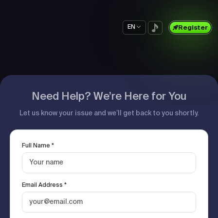
EN
Register
Need Help? We’re Here for You
Let us know your issue and we’ll get back to you shortly.
Full Name *
Email Address *