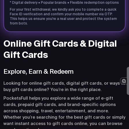
* Digital delivery • Popular brands • Flexible redemption options
For your first withdrawal, we kindly ask you to complete a quick
Face ID verification and confirm your mobile number via OTP.
This helps us ensure you're a real user and protect the system
from bots.
Online Gift Cards & Digital
Gift Cards
Explore, Earn & Redeem
Looking for online gift cards, digital gift cards, or ways to
buy gift cards online? You’re in the right place.
PocketsFull helps you explore a wide range of e-gift
cards, prepaid gift cards, and brand-specific options
across shopping, travel, entertainment, and more.
Whether you’re searching for the best gift cards or simply
want instant access to gift cards online, you can browse