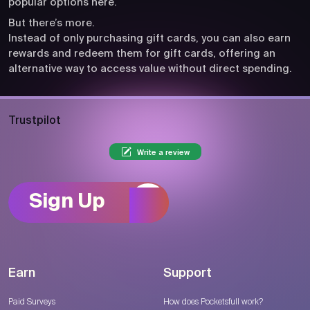
popular options here.
But there’s more.
Instead of only purchasing gift cards, you can also earn
rewards and redeem them for gift cards, offering an
alternative way to access value without direct spending.
Trustpilot
Write a review
Sign Up
Earn
Support
Paid Surveys
How does Pocketsfull work?