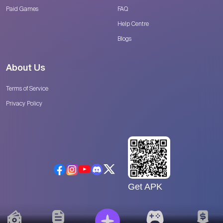
Paid Games
FAQ
Help Centre
Blogs
About Us
Terms of Service
Privacy Policy
Get APK