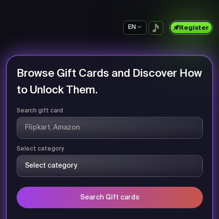
EN
Register
Browse Gift Cards and Discover How
to Unlock Them.
Search gift card
Select category
Search Gift cards