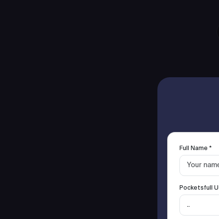
Full Name *
Pocketsfull U