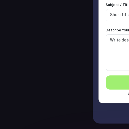
Subject / Titl
Describe Your