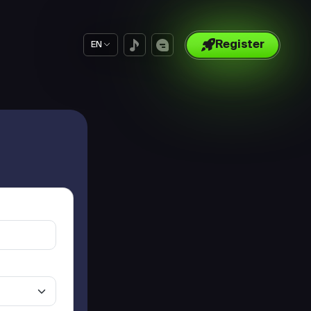
Register
EN