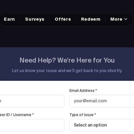
Earn
Surveys
Offers
Redeem
More
Need Help? We’re Here for You
Let us know your issue and we’ll get back to you shortly.
Email Address *
ser ID / Username *
Type of Issue *