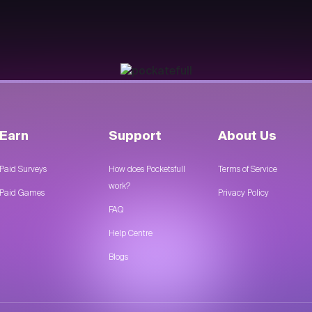
Earn
Support
About Us
Paid Surveys
How does Pocketsfull
Terms of Service
work?
Paid Games
Privacy Policy
FAQ
Help Centre
Blogs