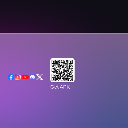
Get APK