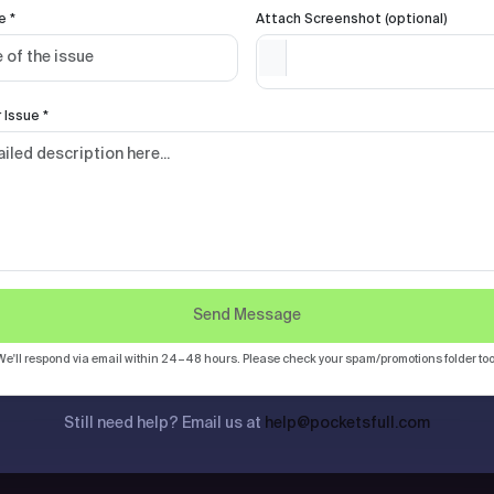
e *
Attach Screenshot (optional)
 Issue *
Send Message
We'll respond via email within 24–48 hours. Please check your spam/promotions folder too
Still need help? Email us at
help@pocketsfull.com