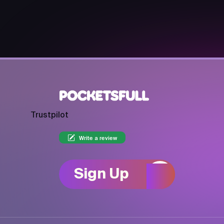
Trustpilot
Write a review
Sign Up