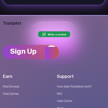
Trustpilot
Write a review
Sign Up
Earn
Support
Paid Surveys
How does Pocketsfull work?
Paid Games
FAQ
Help Centre