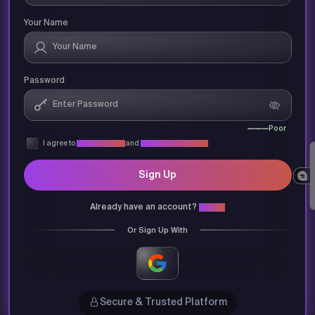
Your Name
Password
Poor
I agree to
Privacy Policy
and
Terms & Conditions
Sign Up
Already have an account?
Login
Or Sign Up With
Secure & Trusted Platform