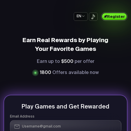
EN
Register
Earn Real Rewards by Playing
Your Favorite Games
Earn up to
$500
per offer
1800
Offers available now
Play Games and Get Rewarded
Email Address