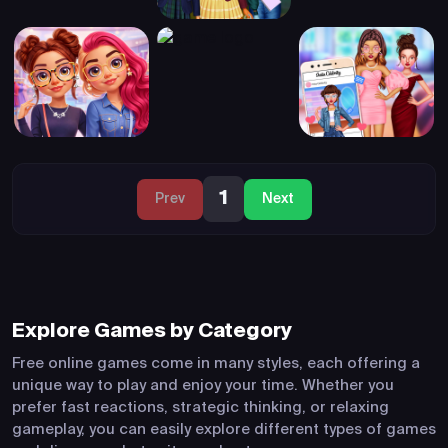
1
Prev
Next
Explore Games by Category
Free online games come in many styles, each offering a
unique way to play and enjoy your time. Whether you
prefer fast reactions, strategic thinking, or relaxing
gameplay, you can easily explore different types of games