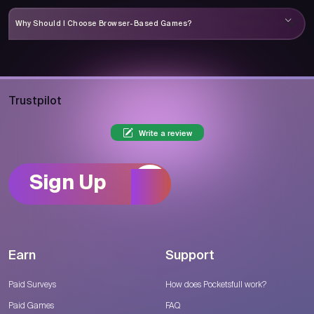
Why Should I Choose Browser-Based Games?
Trustpilot
Write a review
Sign Up
Earn
Support
Paid Surveys
How does Pocketsfull work?
Paid Games
FAQ