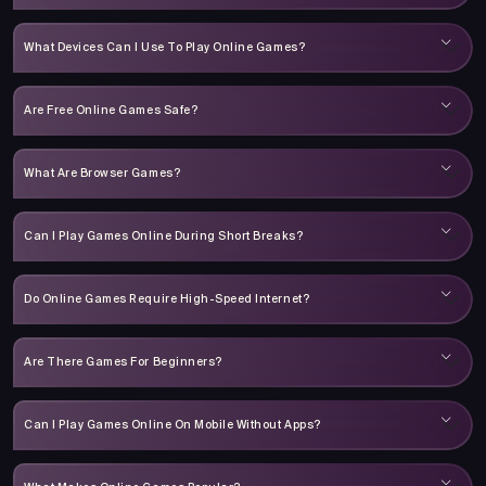
What Devices Can I Use To Play Online Games?
Are Free Online Games Safe?
What Are Browser Games?
Can I Play Games Online During Short Breaks?
Do Online Games Require High-Speed Internet?
Are There Games For Beginners?
Can I Play Games Online On Mobile Without Apps?