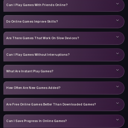
Can I Play Games With Friends Online?
Do Online Games Improve Skills?
Are There Games That Work On Slow Devices?
Can I Play Games Without Interruptions?
What Are Instant Play Games?
How Often Are New Games Added?
Are Free Online Games Better Than Downloaded Games?
Can I Save Progress In Online Games?