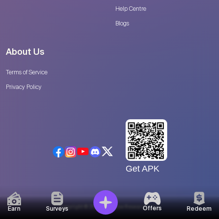
Help Centre
Blogs
About Us
Terms of Service
Privacy Policy
Get APK
Copyright © 2026 Catalyse Research, LLC
Offers
Earn
Surveys
Redeem