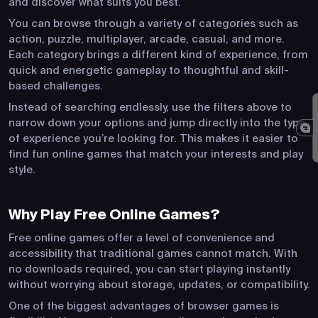
and discover what suits you best.
You can browse through a variety of categories such as
action, puzzle, multiplayer, arcade, casual, and more.
Each category brings a different kind of experience, from
quick and energetic gameplay to thoughtful and skill-
based challenges.
Instead of searching endlessly, use the filters above to
narrow down your options and jump directly into the type
of experience you’re looking for. This makes it easier to
find fun online games that match your interests and play
style.
Why Play Free Online Games?
Free online games offer a level of convenience and
accessibility that traditional games cannot match. With
no downloads required, you can start playing instantly
without worrying about storage, updates, or compatibility.
One of the biggest advantages of browser games is