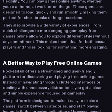
flexibility. You can play games online anytime, whether
you’re at home, at work, or on the go. These games are
designed to load quickly and run smoothly, making them
perfect for short breaks or longer sessions.
They also provide a wide variety of experiences. From
quick challenges to more engaging gameplay, free
games online allow you to explore different styles without
any commitment. This makes them ideal for both casual
players and those looking for something more engaging.
A Better Way to Play Free Online Games
PocketsFull offers a streamlined and user-friendly
platform for discovering and playing free online games.
Instead of navigating through cluttered interfaces or
dealing with unnecessary distractions, you get a clean
and simple experience focused on gameplay.
The platform is designed to make it easy to explore
games, switch between categories, and start playing
instantly. With a growing collection of browser-based