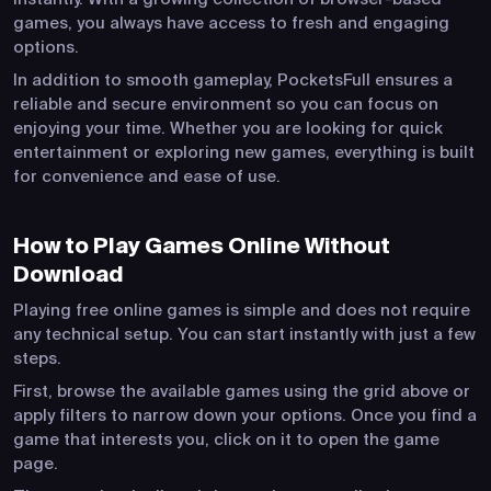
games, you always have access to fresh and engaging
options.
In addition to smooth gameplay, PocketsFull ensures a
reliable and secure environment so you can focus on
enjoying your time. Whether you are looking for quick
entertainment or exploring new games, everything is built
for convenience and ease of use.
How to Play Games Online Without
Download
Playing free online games is simple and does not require
any technical setup. You can start instantly with just a few
steps.
First, browse the available games using the grid above or
apply filters to narrow down your options. Once you find a
game that interests you, click on it to open the game
page.