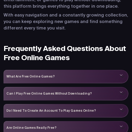
this platform brings everything together in one place.
With easy navigation and a constantly growing collection,
you can keep exploring new games and find something
different every time you visit.
Frequently Asked Questions About
Free Online Games
What Are Free Online Games?
Can I Play Free Online Games Without Downloading?
Do I Need To Create An Account To Play Games Online?
Are Online Games Really Free?