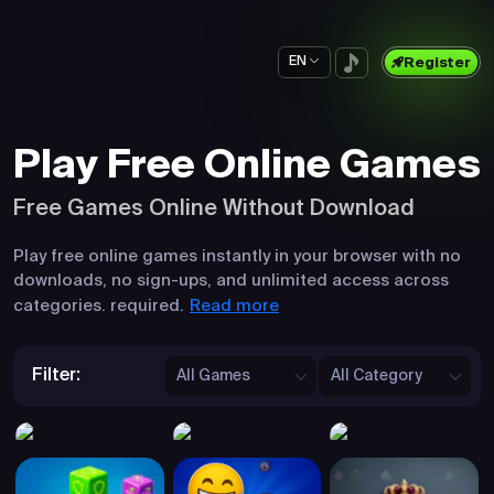
EN
Register
Play Free Online Games
Free Games Online Without Download
Play free online games instantly in your browser with no
downloads, no sign-ups, and unlimited access across
Read more
categories. required.
Filter:
All Games
All Category