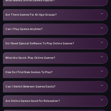
What Makes Online Games Popular?
Are There Games For All Age Groups?
Can I Play Games Anytime?
Do I Need Special Software To Play Online Games?
What Are Quick-Play Online Games?
How Do I Find New Games To Play?
Can I Switch Between Games Easily?
Are Online Games Good For Relaxation?