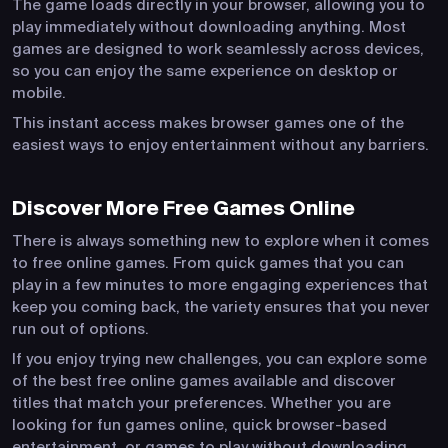
The game loads directly in your browser, allowing you to
play immediately without downloading anything. Most
games are designed to work seamlessly across devices,
so you can enjoy the same experience on desktop or
mobile.
This instant access makes browser games one of the
easiest ways to enjoy entertainment without any barriers.
Discover More Free Games Online
There is always something new to explore when it comes
to free online games. From quick games that you can
play in a few minutes to more engaging experiences that
keep you coming back, the variety ensures that you never
run out of options.
If you enjoy trying new challenges, you can explore some
of the best free online games available and discover
titles that match your preferences. Whether you are
looking for fun games online, quick browser-based
entertainment, or games to play without downloading,