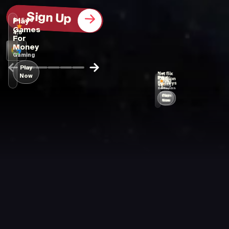
Sign Up
Play
$45.80
Games
4.5
For
Money
Gaming
Play
Netflix
Flat
Now
10%
Paid
$45.80
5g
$1/gb
Coupon
PUBG
$45.80
off
Surveys
DATA
Coupon
4.5
4.5
Gaming
4.5
Survey
Bandwidth
4.5
Play
Claim
Claim
Play
Now
Now
Now
Now