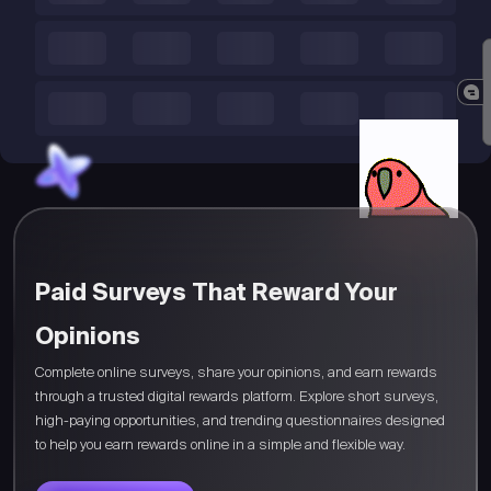
Paid Surveys That Reward Your
Opinions
Complete online surveys, share your opinions, and earn rewards
through a trusted digital rewards platform. Explore short surveys,
high-paying opportunities, and trending questionnaires designed
to help you earn rewards online in a simple and flexible way.