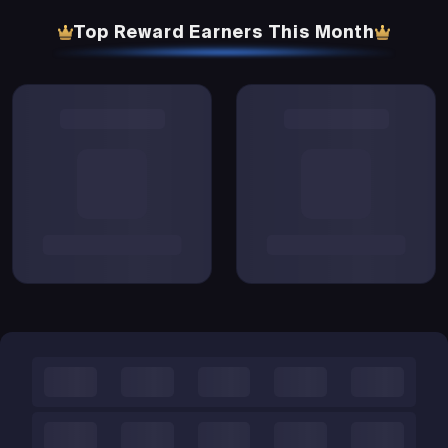
Top Reward Earners This Month