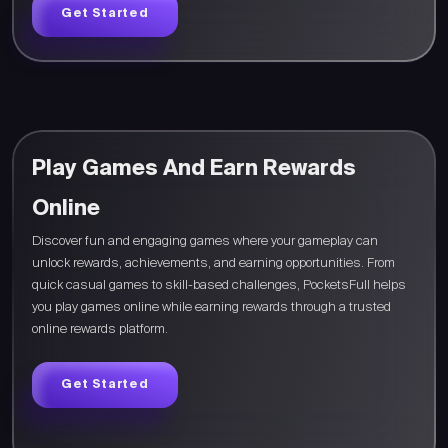
Get Started
Play Games And Earn Rewards
Online
Discover fun and engaging games where your gameplay can
unlock rewards, achievements, and earning opportunities. From
quick casual games to skill-based challenges, PocketsFull helps
you play games online while earning rewards through a trusted
online rewards platform.
Get Started