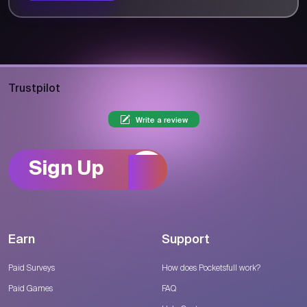
Trustpilot
Write a review
Sign Up
Earn
Support
Paid Surveys
How does Pocketsfull work?
Paid Games
FAQ