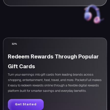
32%
Redeem Rewards Through Popular
Gift Cards
Turn your earnings into gift cards from leading brands across
shopping, entertainment, food, travel, and more. PocketsFull makes
it easy to redeem rewards online through a flexible digital rewards
platform built for smarter savings and everyday benefits.
Get Started