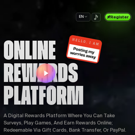
EN
Register
ONLINE
REWARDS
PLATFORM
A Digital Rewards Platform Where You Can Take
Surveys, Play Games, And Earn Rewards Online;
Redeemable Via Gift Cards, Bank Transfer, Or PayPal.