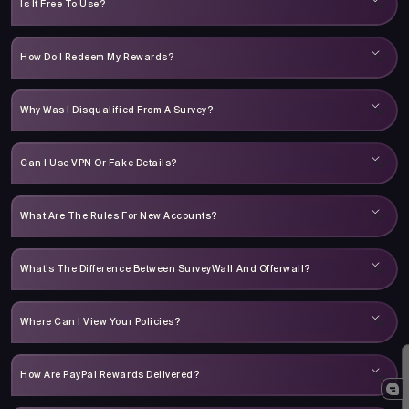
Is It Free To Use?
How Do I Redeem My Rewards?
Why Was I Disqualified From A Survey?
Can I Use VPN Or Fake Details?
What Are The Rules For New Accounts?
What’s The Difference Between SurveyWall And Offerwall?
Where Can I View Your Policies?
How Are PayPal Rewards Delivered?