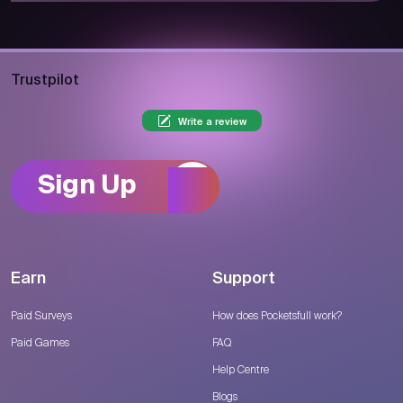
Trustpilot
Write a review
Sign Up
Earn
Support
Paid Surveys
How does Pocketsfull work?
Paid Games
FAQ
Help Centre
Blogs