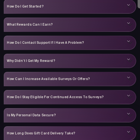
How Do I Get Started?
What Rewards Can I Earn?
How Do I Contact Support If I Have A Problem?
Why Didn’t I Get My Reward?
How Can I Increase Available Surveys Or Offers?
How Do I Stay Eligible For Continued Access To Surveys?
Is My Personal Data Secure?
How Long Does Gift Card Delivery Take?