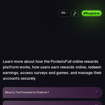
EN
Register
Frequently Asked Questions
About PocketsFull
Learn more about how the PocketsFull online rewards
platform works, how users earn rewards online, redeem
earnings, access surveys and games, and manage their
accounts securely.
What Is The PocketsFull Platform?