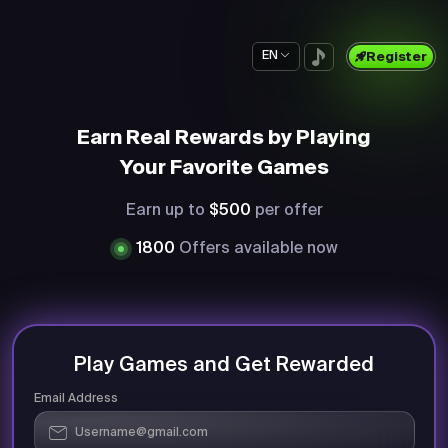
EN
Register
Earn Real Rewards by Playing
Your Favorite Games
Earn up to
$500
per offer
1800
Offers available now
Play Games and Get Rewarded
Email Address