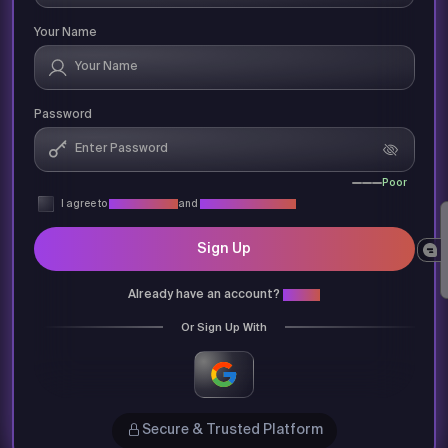
Your Name
Password
Poor
I agree to
Privacy Policy
and
Terms & Conditions
Sign Up
Already have an account?
Login
Or Sign Up With
Secure & Trusted Platform