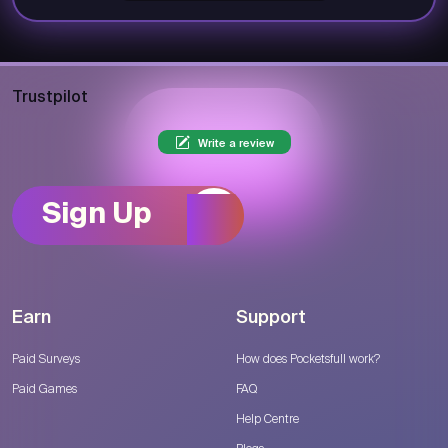
Trustpilot
Write a review
Sign Up
Earn
Support
Paid Surveys
How does Pocketsfull work?
Paid Games
FAQ
Help Centre