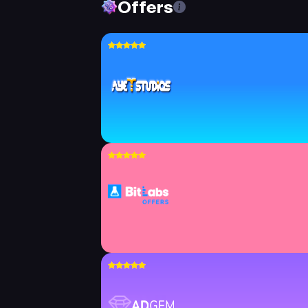
Offers