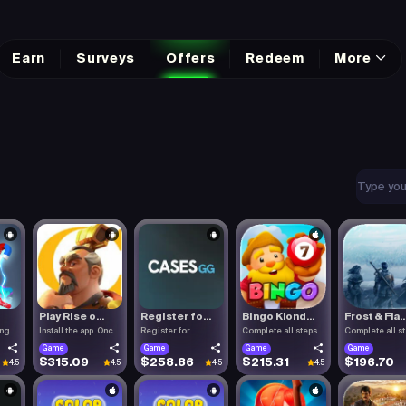
Earn
Surveys
Offers
Redeem
More
Play Rise o...
Register fo...
Bingo Klond...
Frost & Fla..
ing
Install the app. Once
Register for
Complete all steps
Complete all s
the.
Cases.gg. To.
listed.
listed.
Game
Game
Game
Game
$315.09
$258.86
$215.31
$196.70
4.5
4.5
4.5
4.5