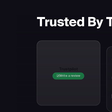
Trusted By
Trustpilot
Write a review