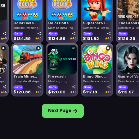
..
Color Bolts...
Color Bolts...
Superhero I...
The Grand M
Must be installing
Must be installing
Complete all steps
Complete all s
Color .
Color .
listed.
listed.
Game
Game
Game
Game
$134.89
$134.89
$131.82
$126.26
4.5
4.5
4.5
4.5
.
Train Miner...
Freecash
Bingo Bling...
Game of Vam
eps
Complete all steps
Must sign up,
Complete all steps
Complete all s
listed.
confirm you.
listed.
listed.
Game
Game
Game
Game
$120.66
$120.02
$117.18
$112.97
4.5
4.5
4.5
4.5
Next Page