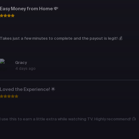
Easy Money from Home 💸
Takes just a few minutes to complete and the payout is legit! 💰
Gracy
4 days ago
Loved the Experience! 🌟
I use this to earn a little extra while watching TV. Highly recommend! 📺