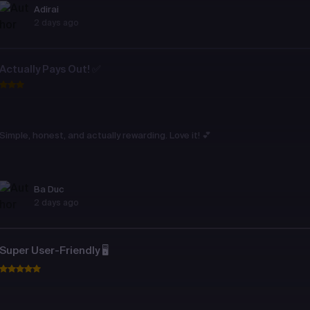
Adirai
2 days ago
Actually Pays Out! ✅
Simple, honest, and actually rewarding. Love it! 💕
Ba Duc
2 days ago
Super User-Friendly 🖥️