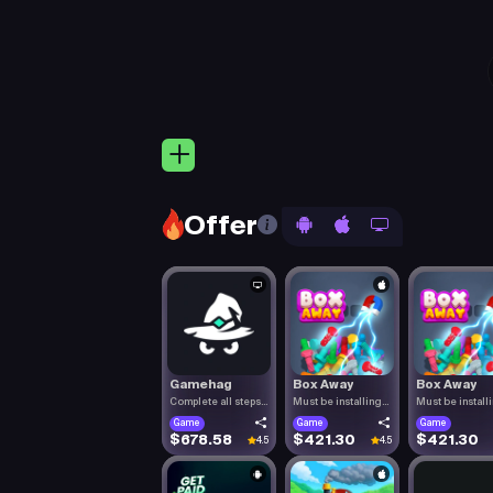
Offer
Gamehag
Box Away
Box Away
Complete all steps
Must be installing
Must be install
listed.
Box Aw.
Box Aw.
Game
Game
Game
$678.58
$421.30
$421.30
4.5
4.5