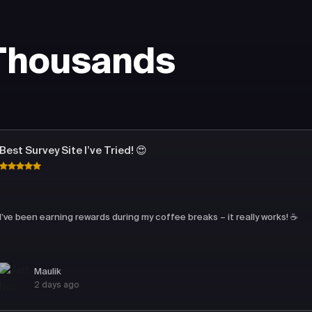
 Thousands
Best Survey Site I’ve Tried! 😍
I’ve been earning rewards during my coffee breaks – it really works! ☕
Maulik
2 days ago