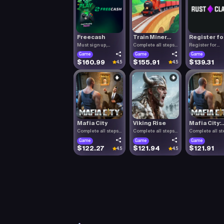
Freecash
Train Miner...
Register fo.
Must sign up,
Complete all steps
Register for
confirm you.
listed.
RustClash. T.
Game
Game
Game
$160.99
$155.91
$139.31
4.5
4.5
Mafia City
Viking Rise
Mafia City:..
Complete all steps
Complete all steps
Complete all st
listed.
listed.
listed.
Game
Game
Game
$122.27
$121.94
$121.91
4.5
4.5