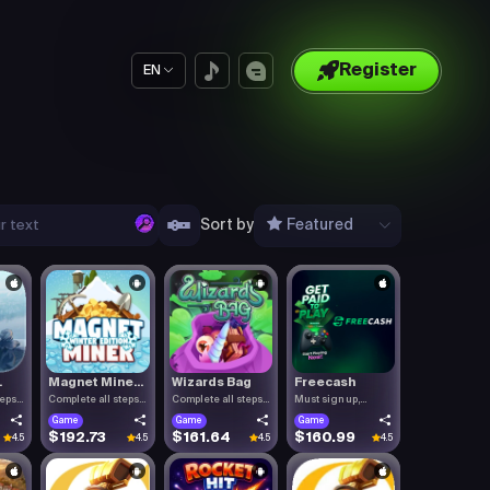
Register
EN
Sort by
Featured
.
Magnet Mine...
Wizards Bag
Freecash
teps
Complete all steps
Complete all steps
Must sign up,
listed.
listed.
confirm you.
Game
Game
Game
$192.73
$161.64
$160.99
4.5
4.5
4.5
4.5