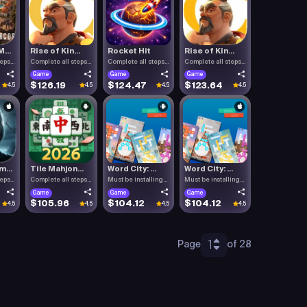
...
Rise of Kin...
Rocket Hit
Rise of Kin...
teps
Complete all steps
Complete all steps
Complete all steps
listed.
listed.
listed.
Game
Game
Game
$126.19
$124.47
$123.64
4.5
4.5
4.5
4.5
...
Tile Mahjon...
Word City: ...
Word City: ...
teps
Complete all steps
Must be installing
Must be installing
listed.
Word C.
Word C.
Game
Game
Game
$105.96
$104.12
$104.12
4.5
4.5
4.5
4.5
1
Page
of 28