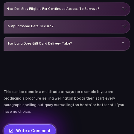
How Do I Stay Eligible For Continued Access To Surveys?
Is My Personal Data Secure?
How Long Does Gift Card Delivery Take?
Comments
This can be done in a multitude of ways for example if you are
producing a brochure selling wellington boots then start every
paragraph spelling out quay our wellington boots' or better still 'you
have no choice.
Write a Comment