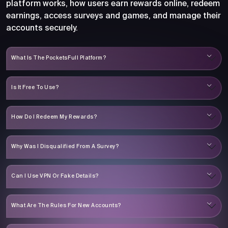
platform works, how users earn rewards online, redeem
earnings, access surveys and games, and manage their
accounts securely.
What Is The PocketsFull Platform?
Is It Free To Use?
How Do I Redeem My Rewards?
Why Was I Disqualified From A Survey?
Can I Use VPN Or Fake Details?
What Are The Rules For New Accounts?