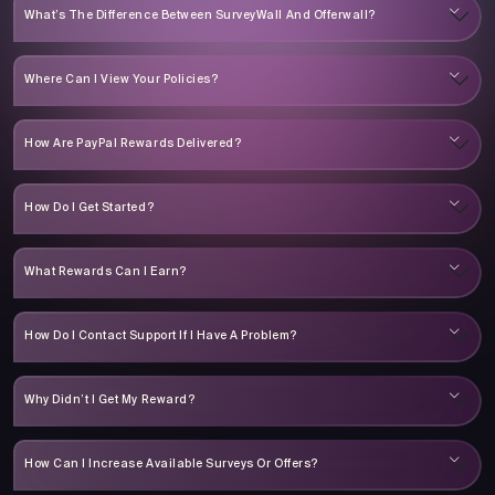
What’s The Difference Between SurveyWall And Offerwall?
Where Can I View Your Policies?
How Are PayPal Rewards Delivered?
How Do I Get Started?
What Rewards Can I Earn?
How Do I Contact Support If I Have A Problem?
Why Didn’t I Get My Reward?
How Can I Increase Available Surveys Or Offers?