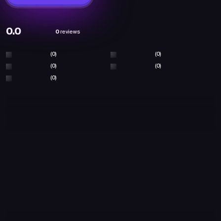
0.0
0
reviews
(0)
(0)
(0)
(0)
(0)