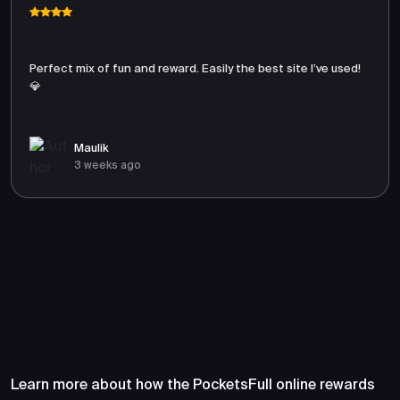
Perfect mix of fun and reward. Easily the best site I’ve used!
💎
Maulik
3 weeks ago
Frequently Asked Questions
About PocketsFull
Learn more about how the PocketsFull online rewards