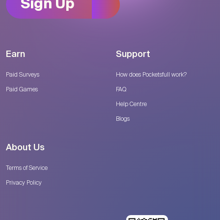
Sign Up
Earn
Support
Paid Surveys
How does Pocketsfull work?
Paid Games
FAQ
Help Centre
Blogs
About Us
Terms of Service
Privacy Policy