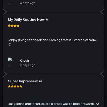
4 days ago
My Daily Routine Now ☕
I enjoy giving feedback and earning from it. Smart platform!
💡
Khush
2 days ago
Super Impressed! 💯
Daily logins and referrals are a great way to boost rewards! 🔁