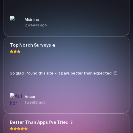
Midnine
2 weeks ago
Top Notch Surveys 🔥
So glad I found this site – it pays better than expected. 🤑
Anuar
1 weeks ago
Better Than Apps I’ve Tried 📱