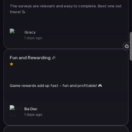
The surveys are relevant and easy to complete. Best one out
there! 📝
Gracy
1 days ago
Fun and Rewarding 🎉
Game rewards add up fast – fun and profitable! 🎮
Ba Duc
1 days ago