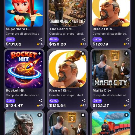
Superhero I...
The Grand M...
Rise of Kin...
Complete all steps listed.
Complete all steps listed.
Complete all steps listed.
Game
Game
Game
$131.82
$126.26
$126.19
4.5
4.5
4.5
Rocket Hit
Rise of Kin...
Mafia City
Complete all steps listed.
Complete all steps listed.
Complete all steps listed.
Game
Game
Game
$124.47
$123.64
$122.27
4.5
4.5
4.5