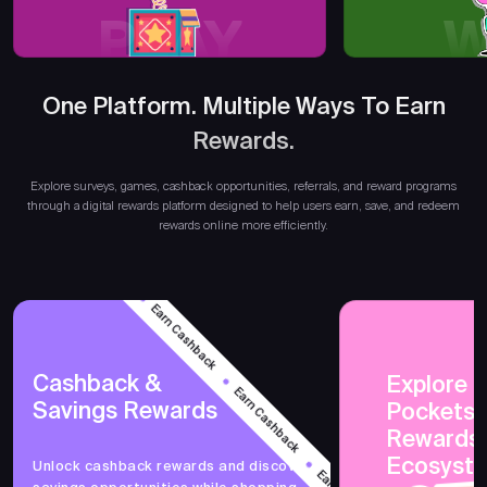
PLAY
W
One Platform. Multiple Ways To Earn
Rewards.
Explore surveys, games, cashback opportunities, referrals, and reward programs
through a digital rewards platform designed to help users earn, save, and redeem
rewards online more efficiently.
Earn Cashback
Earn Cashback
Cashback &
Explore 
Savings Rewards
PocketsF
Rewards
Earn Cashback
Ecosyst
Unlock cashback rewards and discover