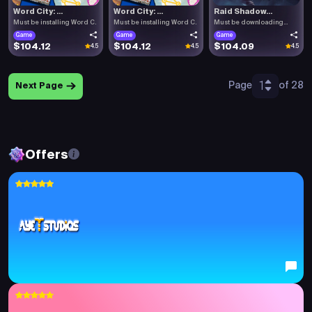
Word City: ...
Word City: ...
Raid Shadow...
Must be installing Word C.
Must be installing Word C.
Must be downloading
Raid .
Game
Game
Game
$104.12
$104.12
$104.09
4.5
4.5
4.5
1
Page
of 28
Next Page
Offers