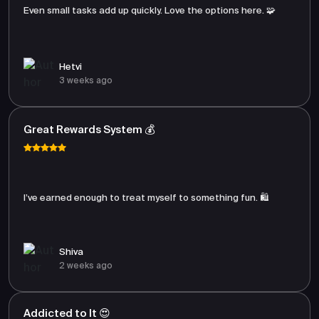
Even small tasks add up quickly. Love the options here. 🧩
Hetvi
3 weeks ago
Great Rewards System 💰
I’ve earned enough to treat myself to something fun. 🛍️
Shiva
2 weeks ago
Addicted to It 😍