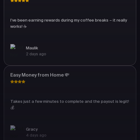
I’ve been earning rewards during my coffee breaks – it really
works! ☕
Maulik
2 days ago
Easy Money from Home 💸
Takes just a few minutes to complete and the payout is legit!
💰
Gracy
4 days ago