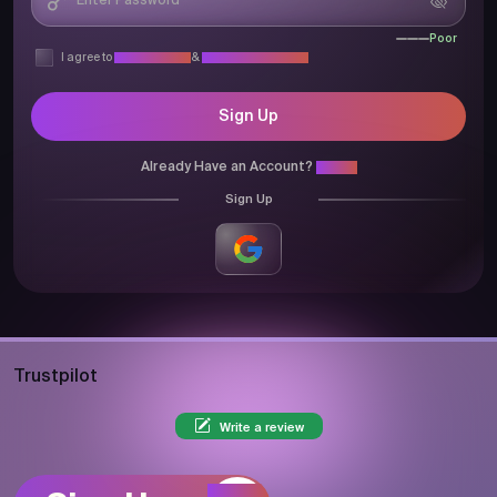
Poor
I agree to
Privacy Policy
&
Terms & Conditions
Sign Up
Already Have an Account?
Login
Sign Up
Trustpilot
Write a review