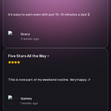
It’s easy to earn even with just 10–15 minutes a day! ⏳
Gracy
2 weeks ago
Five Stars All the Way ⭐
This is now part of my weekend routine. Very happy. 🎉
Quimey
1 weeks ago