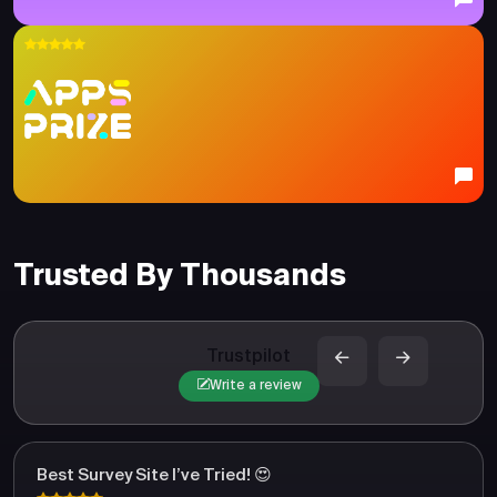
Trusted By Thousands
Trustpilot
Write a review
Best Survey Site I’ve Tried! 😍