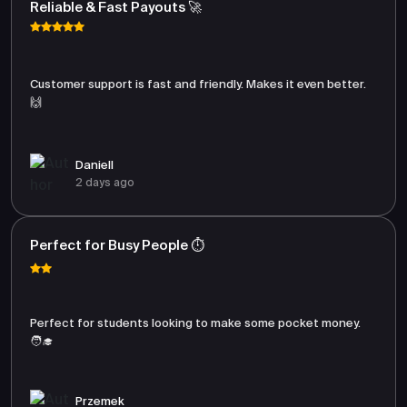
Reliable & Fast Payouts 🚀
Customer support is fast and friendly. Makes it even better.
🙌
Daniell
2 days ago
Perfect for Busy People ⏱️
Perfect for students looking to make some pocket money.
🧑‍🎓
Przemek