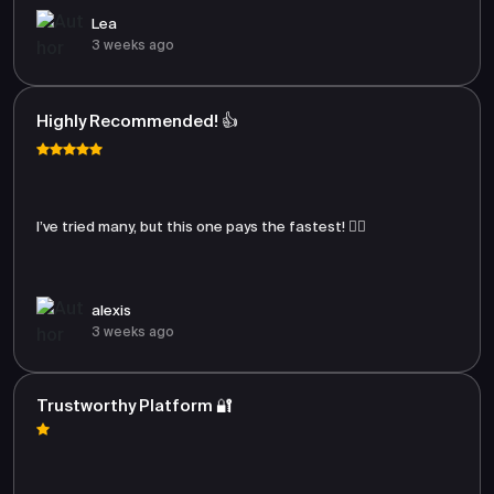
Lea
3 weeks ago
Highly Recommended! 👍
I’ve tried many, but this one pays the fastest! 🏃‍♂️
alexis
3 weeks ago
Trustworthy Platform 🔐