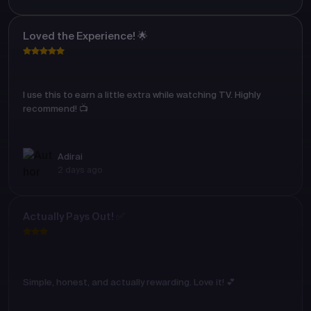
Loved the Experience! 🌟
I use this to earn a little extra while watching TV. Highly
recommend! 📺
Adirai
2 days ago
Actually Pays Out! ✅
Simple, honest, and actually rewarding. Love it! 💕