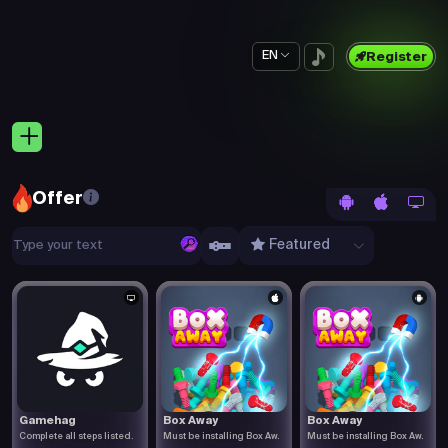
EN
Register
Offer
Featured
Gamehag
Box Away
Box Away
Complete all steps listed.
Must be installing Box Aw.
Must be installing Box Aw.