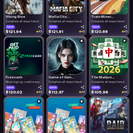
Viking Rise
Mafia City:...
Train Miner...
Complete all steps listed.
Complete all steps listed.
Complete all steps listed.
Game
Game
Game
$121.94
$121.91
$120.66
4.5
4.5
4.5
Freecash
Game of Vam...
Tile Mahjon...
Must sign up, confirm you.
Complete all steps listed.
Complete all steps listed.
Game
Game
Game
$120.02
$112.97
$105.96
4.5
4.5
4.5