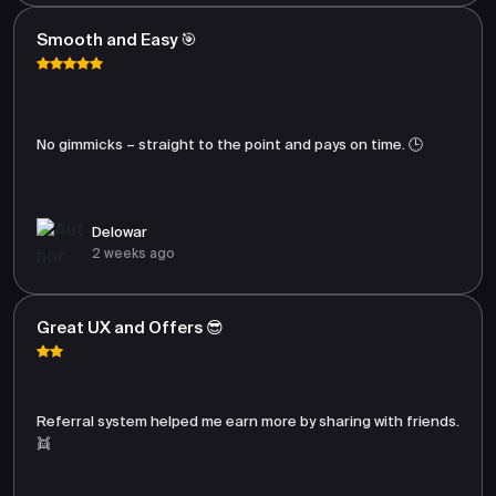
Smooth and Easy 🎯
No gimmicks – straight to the point and pays on time. 🕒
Delowar
2 weeks ago
Great UX and Offers 😎
Referral system helped me earn more by sharing with friends.
👯