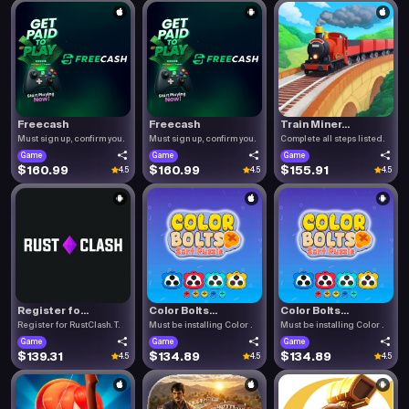
Freecash
Freecash
Train Miner...
Must sign up, confirm you.
Must sign up, confirm you.
Complete all steps listed.
Game
Game
Game
$160.99
$160.99
$155.91
4.5
4.5
4.5
Register fo...
Color Bolts...
Color Bolts...
Register for RustClash. T.
Must be installing Color .
Must be installing Color .
Game
Game
Game
$139.31
$134.89
$134.89
4.5
4.5
4.5