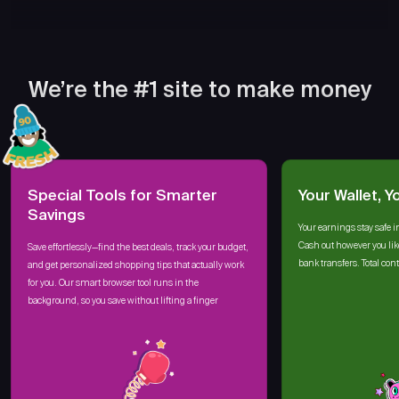
We’re the #1 site to make money
Special Tools for Smarter
Your Wallet, Y
Savings
Your earnings stay safe i
Cash out however you lik
Save effortlessly—find the best deals, track your budget,
bank transfers. Total cont
and get personalized shopping tips that actually work
for you. Our smart browser tool runs in the
background, so you save without lifting a finger