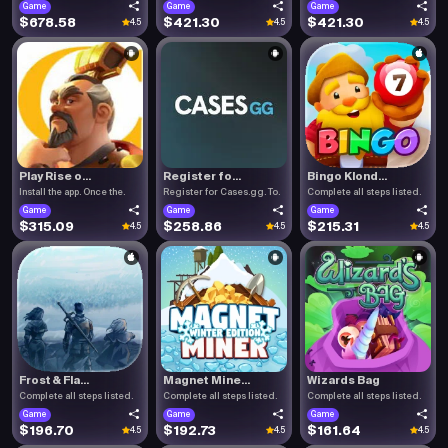
Game
Game
Game
$678.58
$421.30
$421.30
4.5
4.5
4.5
Play Rise o...
Register fo...
Bingo Klond...
Install the app. Once the.
Register for Cases.gg. To.
Complete all steps listed.
Game
Game
Game
$315.09
$258.86
$215.31
4.5
4.5
4.5
Frost & Fla...
Magnet Mine...
Wizards Bag
Complete all steps listed.
Complete all steps listed.
Complete all steps listed.
Game
Game
Game
$196.70
$192.73
$161.64
4.5
4.5
4.5