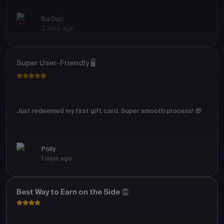
Ba Duc
2 days ago
Super User-Friendly 🖥️
Just redeemed my first gift card. Super smooth process! 🎁
Polly
1 days ago
Best Way to Earn on the Side 👏