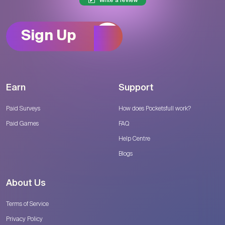
Write a review
Sign Up
Earn
Support
Paid Surveys
How does Pocketsfull work?
Paid Games
FAQ
Help Centre
Blogs
About Us
Terms of Service
Privacy Policy