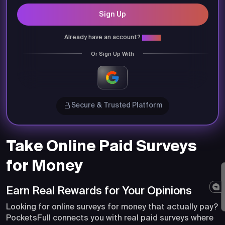
Sign Up
Already have an account?
Login
Or Sign Up With
Secure & Trusted Platform
Take Online Paid Surveys
for Money
Earn Real Rewards for Your Opinions
Looking for online surveys for money that actually pay?
PocketsFull connects you with real paid surveys where