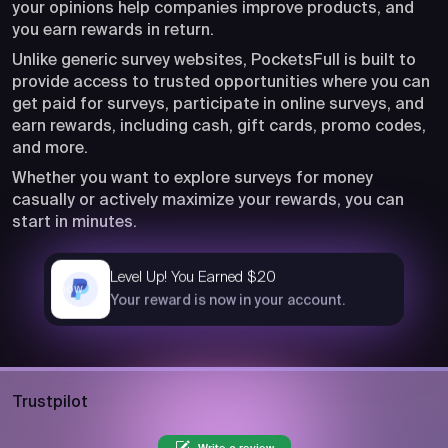
your opinions help companies improve products, and
you earn rewards in return.
Unlike generic survey websites, PocketsFull is built to
provide access to trusted opportunities where you can
get paid for surveys, participate in online surveys, and
earn rewards, including cash, gift cards, promo codes,
and more.
Whether you want to explore surveys for money
casually or actively maximize your rewards, you can
start in minutes.
Level Up! You Earned $20
now
Your reward is now in your account.
Trustpilot