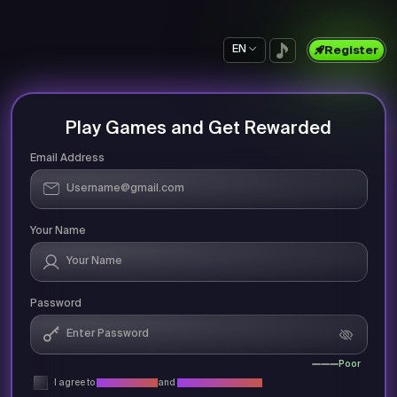
EN
Register
Play Games and Get Rewarded
Email Address
Your Name
Password
Poor
I agree to
Privacy Policy
and
Terms & Conditions