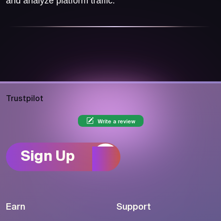
and analyze platform traffic.
Trustpilot
Write a review
Sign Up
Earn
Support