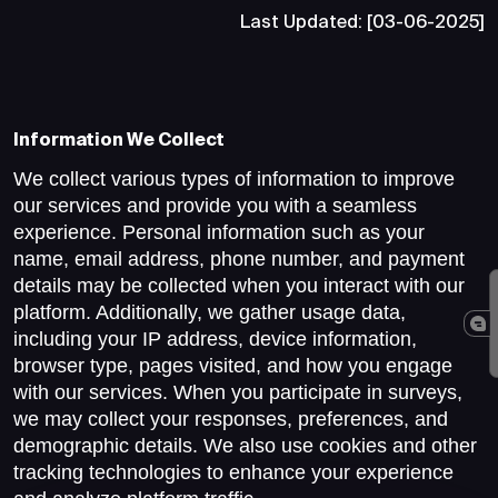
Last Updated: [03-06-2025]
Information We Collect
We collect various types of information to improve
our services and provide you with a seamless
experience. Personal information such as your
name, email address, phone number, and payment
details may be collected when you interact with our
platform. Additionally, we gather usage data,
including your IP address, device information,
browser type, pages visited, and how you engage
with our services. When you participate in surveys,
we may collect your responses, preferences, and
demographic details. We also use cookies and other
tracking technologies to enhance your experience