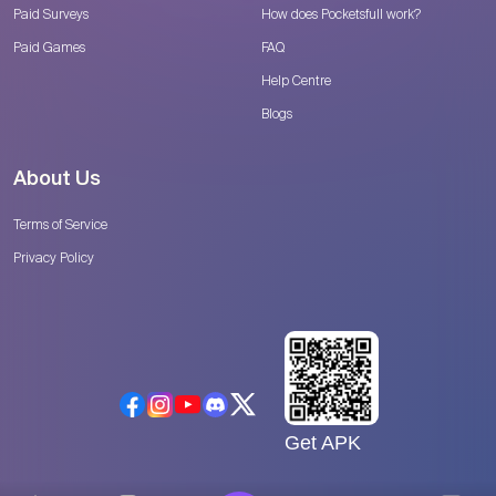
Paid Surveys
How does Pocketsfull work?
Paid Games
FAQ
Help Centre
Blogs
About Us
Terms of Service
Privacy Policy
Get APK