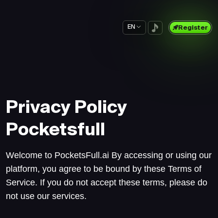
EN
Register
Privacy Policy
Pocketsfull
Welcome to PocketsFull.ai By accessing or using our
platform, you agree to be bound by these Terms of
Service. If you do not accept these terms, please do
not use our services.