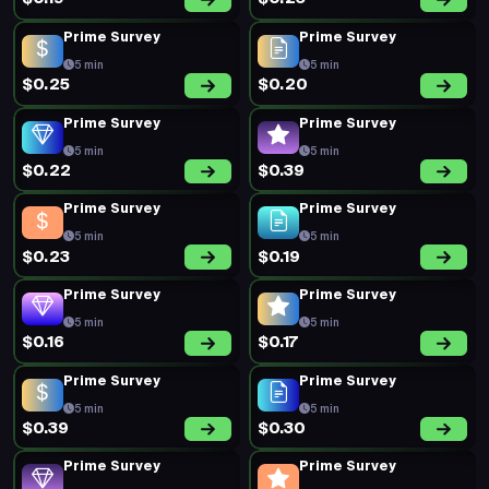
Prime Survey
Prime Survey
5 min
5 min
$0.25
$0.20
Prime Survey
Prime Survey
5 min
5 min
$0.22
$0.39
Prime Survey
Prime Survey
5 min
5 min
$0.23
$0.19
Prime Survey
Prime Survey
5 min
5 min
$0.16
$0.17
Prime Survey
Prime Survey
5 min
5 min
$0.39
$0.30
Prime Survey
Prime Survey