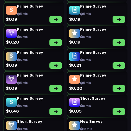
Prime Survey
Prime Survey
5 min
5 min
$0.19
$0.19
Prime Survey
Prime Survey
5 min
5 min
$0.20
$0.19
Prime Survey
Prime Survey
5 min
5 min
$0.19
$0.21
Prime Survey
Prime Survey
5 min
5 min
$0.19
$0.20
Prime Survey
Short Survey
5 min
8 min
$0.46
$0.05
Short Survey
New Survey
8 min
15 min