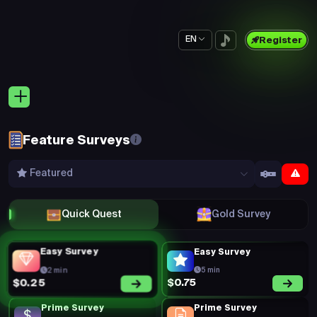
EN
Register
Feature Surveys
Featured
Quick Quest
Gold Survey
Easy Survey
Easy Survey
2 min
5 min
$0.75
$0.25
Prime Survey
Prime Survey