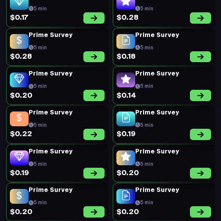
5 min
5 min
$0.17
$0.28
Prime Survey
Prime Survey
5 min
5 min
$0.28
$0.18
Prime Survey
Prime Survey
5 min
5 min
$0.20
$0.14
Prime Survey
Prime Survey
5 min
5 min
$0.22
$0.19
Prime Survey
Prime Survey
5 min
5 min
$0.19
$0.20
Prime Survey
Prime Survey
5 min
5 min
$0.20
$0.20