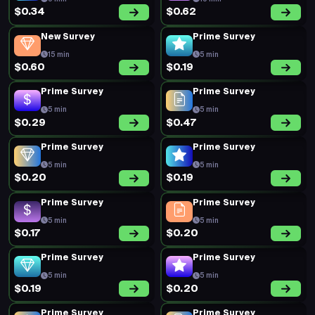
$0.34
$0.62
New Survey
Prime Survey
15 min
5 min
$0.60
$0.19
Prime Survey
Prime Survey
5 min
5 min
$0.29
$0.47
Prime Survey
Prime Survey
5 min
5 min
$0.20
$0.19
Prime Survey
Prime Survey
5 min
5 min
$0.17
$0.20
Prime Survey
Prime Survey
5 min
5 min
$0.19
$0.20
Prime Survey
Prime Survey