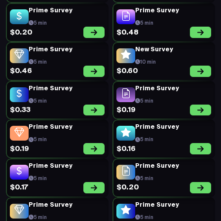
Prime Survey
Prime Survey
5 min
5 min
$0.20
$0.48
Prime Survey
New Survey
5 min
10 min
$0.46
$0.60
Prime Survey
Prime Survey
5 min
5 min
$0.33
$0.19
Prime Survey
Prime Survey
5 min
5 min
$0.19
$0.16
Prime Survey
Prime Survey
5 min
5 min
$0.17
$0.20
Prime Survey
Prime Survey
5 min
5 min