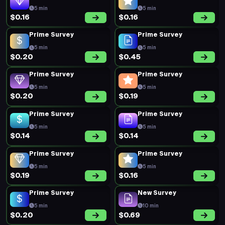
5 min
5 min
$0.16
$0.16
Prime Survey
Prime Survey
5 min
5 min
$0.20
$0.45
Prime Survey
Prime Survey
5 min
5 min
$0.20
$0.19
Prime Survey
Prime Survey
5 min
5 min
$0.14
$0.14
Prime Survey
Prime Survey
5 min
5 min
$0.19
$0.16
Prime Survey
New Survey
5 min
10 min
$0.20
$0.69