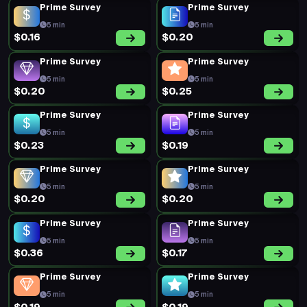
Prime Survey
Prime Survey
5 min
5 min
$0.16
$0.20
Prime Survey
Prime Survey
5 min
5 min
$0.20
$0.25
Prime Survey
Prime Survey
5 min
5 min
$0.23
$0.19
Prime Survey
Prime Survey
5 min
5 min
$0.20
$0.20
Prime Survey
Prime Survey
5 min
5 min
$0.36
$0.17
Prime Survey
Prime Survey
5 min
5 min