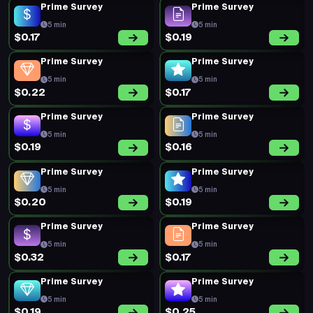
Prime Survey
Prime Survey
5 min
5 min
$0.17
$0.19
Prime Survey
Prime Survey
5 min
5 min
$0.22
$0.17
Prime Survey
Prime Survey
5 min
5 min
$0.19
$0.16
Prime Survey
Prime Survey
5 min
5 min
$0.20
$0.19
Prime Survey
Prime Survey
5 min
5 min
$0.32
$0.17
Prime Survey
Prime Survey
5 min
5 min
$0.19
$0.25