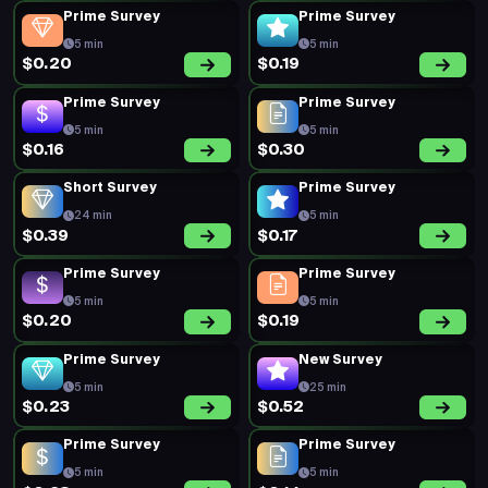
Prime Survey
Prime Survey
5 min
5 min
$0.20
$0.19
Prime Survey
Prime Survey
5 min
5 min
$0.16
$0.30
Short Survey
Prime Survey
24 min
5 min
$0.39
$0.17
Prime Survey
Prime Survey
5 min
5 min
$0.20
$0.19
Prime Survey
New Survey
5 min
25 min
$0.23
$0.52
Prime Survey
Prime Survey
5 min
5 min