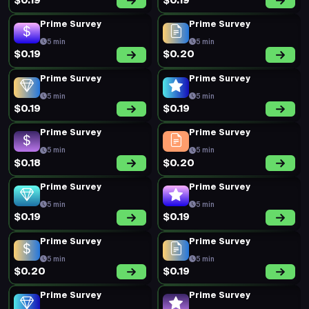
$0.19
$0.19
Prime Survey
Prime Survey
5 min
5 min
$0.19
$0.20
Prime Survey
Prime Survey
5 min
5 min
$0.19
$0.19
Prime Survey
Prime Survey
5 min
5 min
$0.18
$0.20
Prime Survey
Prime Survey
5 min
5 min
$0.19
$0.19
Prime Survey
Prime Survey
5 min
5 min
$0.20
$0.19
Prime Survey
Prime Survey