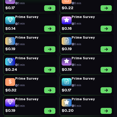
5 min
5 min
$0.17
$0.22
Prime Survey
Prime Survey
5 min
5 min
$0.14
$0.16
Prime Survey
Prime Survey
5 min
5 min
$0.19
$0.19
Prime Survey
Prime Survey
5 min
5 min
$0.24
$0.19
Prime Survey
Prime Survey
5 min
5 min
$0.32
$0.17
Prime Survey
Prime Survey
5 min
5 min
$0.19
$0.20