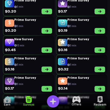
Prime Survey
Prime Survey
5 min
5 min
$0.20
$0.17
Prime Survey
Prime Survey
5 min
5 min
$0.20
$0.19
New Survey
Prime Survey
15 min
5 min
$0.45
$0.16
Prime Survey
Prime Survey
5 min
5 min
$0.16
$0.32
Prime Survey
Prime Survey
5 min
5 min
$0.17
$0.14
Prime Survey
Prime Survey
5 min
5 min
Offers
Earn
Surveys
Redeem
$0.19
$0.20