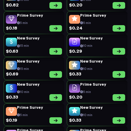
15 min
5 min
$0.82
$0.20
Prime Survey
Prime Survey
5 min
5 min
$0.18
$0.24
New Survey
New Survey
15 min
10 min
$0.63
$0.29
New Survey
New Survey
15 min
10 min
$0.69
$0.33
New Survey
Prime Survey
10 min
5 min
$0.33
$0.20
Prime Survey
New Survey
5 min
10 min
$0.19
$0.33
Prime Survey
Prime Survey