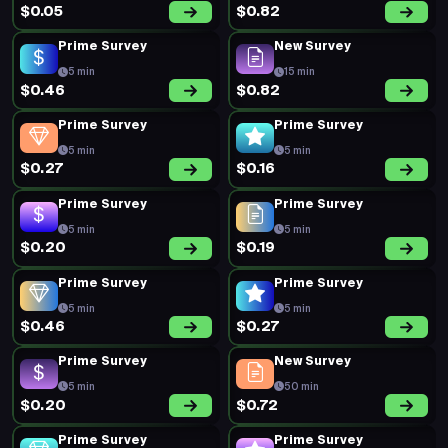
$0.05
$0.82
Prime Survey
New Survey
5 min
15 min
$0.46
$0.82
Prime Survey
Prime Survey
5 min
5 min
$0.27
$0.16
Prime Survey
Prime Survey
5 min
5 min
$0.20
$0.19
Prime Survey
Prime Survey
5 min
5 min
$0.46
$0.27
Prime Survey
New Survey
5 min
50 min
$0.20
$0.72
Prime Survey
Prime Survey