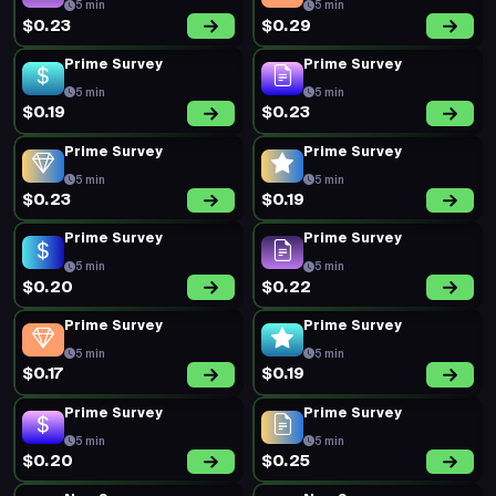
5 min
5 min
$0.23
$0.29
Prime Survey
Prime Survey
5 min
5 min
$0.19
$0.23
Prime Survey
Prime Survey
5 min
5 min
$0.23
$0.19
Prime Survey
Prime Survey
5 min
5 min
$0.20
$0.22
Prime Survey
Prime Survey
5 min
5 min
$0.17
$0.19
Prime Survey
Prime Survey
5 min
5 min
$0.20
$0.25