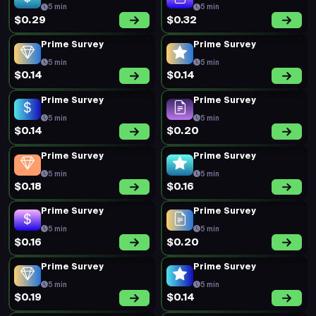
5 min
5 min
$0.29
$0.32
Prime Survey
Prime Survey
5 min
5 min
$0.14
$0.14
Prime Survey
Prime Survey
5 min
5 min
$0.14
$0.20
Prime Survey
Prime Survey
5 min
5 min
$0.18
$0.16
Prime Survey
Prime Survey
5 min
5 min
$0.16
$0.20
Prime Survey
Prime Survey
5 min
5 min
$0.19
$0.14