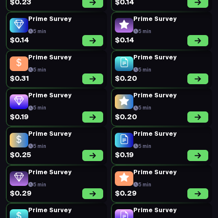
$0.23
$0.14
Prime Survey
Prime Survey
5 min
5 min
$0.14
$0.14
Prime Survey
Prime Survey
5 min
5 min
$0.31
$0.20
Prime Survey
Prime Survey
5 min
5 min
$0.19
$0.20
Prime Survey
Prime Survey
5 min
5 min
$0.25
$0.19
Prime Survey
Prime Survey
5 min
5 min
$0.29
$0.29
Prime Survey
Prime Survey