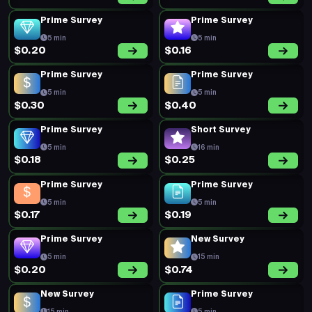
Prime Survey
Prime Survey
5 min
5 min
$0.20
$0.16
Prime Survey
Prime Survey
5 min
5 min
$0.30
$0.40
Prime Survey
Short Survey
5 min
16 min
$0.18
$0.25
Prime Survey
Prime Survey
5 min
5 min
$0.17
$0.19
Prime Survey
New Survey
5 min
15 min
$0.20
$0.74
New Survey
Prime Survey