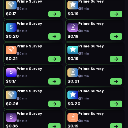
Prime Survey
Prime Survey
5 min
5 min
$0.17
$0.19
Prime Survey
Prime Survey
5 min
5 min
$0.20
$0.19
Prime Survey
Prime Survey
5 min
5 min
$0.21
$0.19
Prime Survey
Prime Survey
5 min
5 min
$0.17
$0.21
Prime Survey
Prime Survey
5 min
5 min
$0.26
$0.20
Prime Survey
Prime Survey
5 min
5 min
$0.36
$0.19