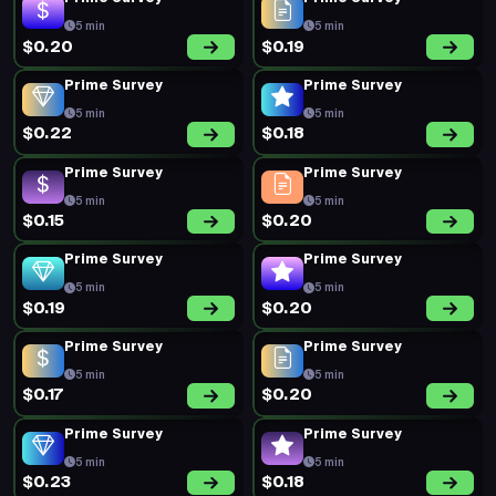
5 min
5 min
$0.20
$0.19
Prime Survey
Prime Survey
5 min
5 min
$0.22
$0.18
Prime Survey
Prime Survey
5 min
5 min
$0.15
$0.20
Prime Survey
Prime Survey
5 min
5 min
$0.19
$0.20
Prime Survey
Prime Survey
5 min
5 min
$0.17
$0.20
Prime Survey
Prime Survey
5 min
5 min
$0.23
$0.18