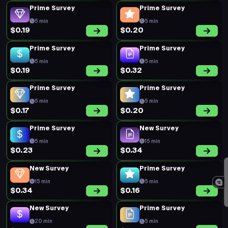
Prime Survey
Prime Survey
5 min
5 min
$0.19
$0.20
Prime Survey
Prime Survey
5 min
5 min
$0.19
$0.32
Prime Survey
Prime Survey
5 min
5 min
$0.17
$0.20
Prime Survey
New Survey
5 min
15 min
$0.23
$0.34
New Survey
Prime Survey
15 min
5 min
$0.34
$0.16
New Survey
Prime Survey
20 min
5 min