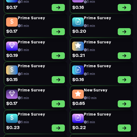
5 min
5 min
$0.17
$0.16
Prime Survey
Prime Survey
5 min
5 min
$0.17
$0.20
Prime Survey
Prime Survey
5 min
5 min
$0.19
$0.21
Prime Survey
Prime Survey
5 min
5 min
$0.15
$0.16
Prime Survey
New Survey
5 min
10 min
$0.17
$0.65
Prime Survey
Prime Survey
5 min
5 min
$0.23
$0.22