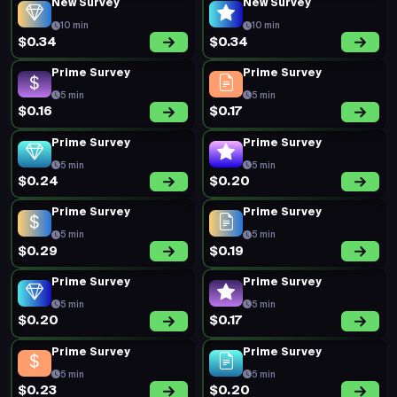
New Survey
New Survey
10 min
10 min
$0.34
$0.34
Prime Survey
Prime Survey
5 min
5 min
$0.16
$0.17
Prime Survey
Prime Survey
5 min
5 min
$0.24
$0.20
Prime Survey
Prime Survey
5 min
5 min
$0.29
$0.19
Prime Survey
Prime Survey
5 min
5 min
$0.20
$0.17
Prime Survey
Prime Survey
5 min
5 min
$0.23
$0.20