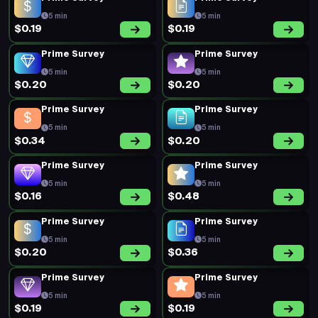
5 min
5 min
$0.19
$0.19
Prime Survey
Prime Survey
5 min
5 min
$0.20
$0.20
Prime Survey
Prime Survey
5 min
5 min
$0.34
$0.20
Prime Survey
Prime Survey
5 min
5 min
$0.16
$0.48
Prime Survey
Prime Survey
5 min
5 min
$0.20
$0.36
Prime Survey
Prime Survey
5 min
5 min
$0.19
$0.19