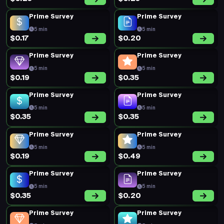
Prime Survey
Prime Survey
5 min
5 min
$0.17
$0.20
Prime Survey
Prime Survey
5 min
5 min
$0.19
$0.35
Prime Survey
Prime Survey
5 min
5 min
$0.35
$0.35
Prime Survey
Prime Survey
5 min
5 min
$0.19
$0.49
Prime Survey
Prime Survey
5 min
5 min
$0.35
$0.20
Prime Survey
Prime Survey