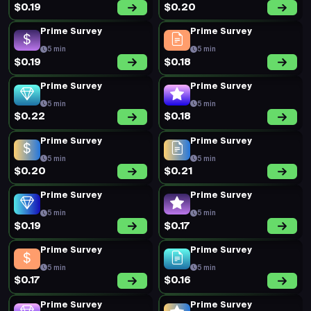
$0.19
$0.20
Prime Survey
Prime Survey
5 min
5 min
$0.19
$0.18
Prime Survey
Prime Survey
5 min
5 min
$0.22
$0.18
Prime Survey
Prime Survey
5 min
5 min
$0.20
$0.21
Prime Survey
Prime Survey
5 min
5 min
$0.19
$0.17
Prime Survey
Prime Survey
5 min
5 min
$0.17
$0.16
Prime Survey
Prime Survey