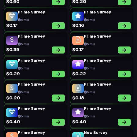
$0.60
$0.20
Prime Survey
Prime Survey
5 min
5 min
$0.17
$0.16
Prime Survey
Prime Survey
5 min
5 min
$0.39
$0.17
Prime Survey
Prime Survey
5 min
5 min
$0.29
$0.22
Prime Survey
Prime Survey
5 min
5 min
$0.20
$0.18
Prime Survey
Prime Survey
5 min
5 min
$0.40
$0.40
Prime Survey
New Survey