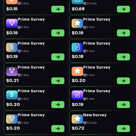
5 min
20 min
$0.15
$0.68
Prime Survey
Prime Survey
5 min
5 min
$0.19
$0.19
Prime Survey
Prime Survey
5 min
5 min
$0.19
$0.18
Prime Survey
Prime Survey
5 min
5 min
$0.21
$0.20
Prime Survey
Prime Survey
5 min
5 min
$0.20
$0.19
Prime Survey
New Survey
5 min
50 min
$0.20
$0.72