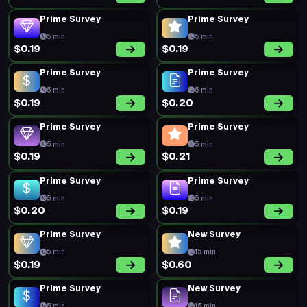
Prime Survey
Prime Survey
5 min
5 min
$0.19
$0.19
Prime Survey
Prime Survey
5 min
5 min
$0.19
$0.20
Prime Survey
Prime Survey
5 min
5 min
$0.19
$0.21
Prime Survey
Prime Survey
5 min
5 min
$0.20
$0.19
Prime Survey
New Survey
5 min
15 min
$0.19
$0.60
Prime Survey
New Survey
5 min
15 min