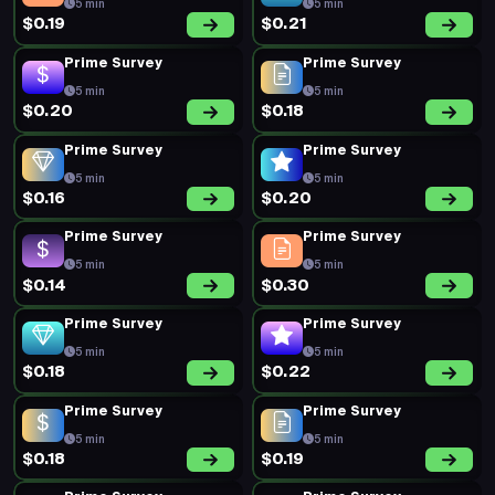
5 min
5 min
$0.19
$0.21
Prime Survey
Prime Survey
5 min
5 min
$0.20
$0.18
Prime Survey
Prime Survey
5 min
5 min
$0.16
$0.20
Prime Survey
Prime Survey
5 min
5 min
$0.14
$0.30
Prime Survey
Prime Survey
5 min
5 min
$0.18
$0.22
Prime Survey
Prime Survey
5 min
5 min
$0.18
$0.19