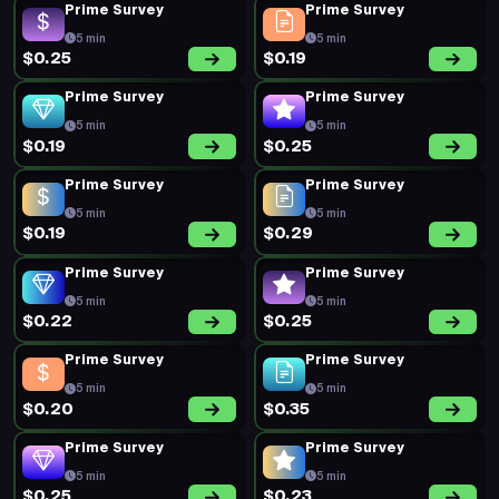
Prime Survey
Prime Survey
5 min
5 min
$0.25
$0.19
Prime Survey
Prime Survey
5 min
5 min
$0.19
$0.25
Prime Survey
Prime Survey
5 min
5 min
$0.19
$0.29
Prime Survey
Prime Survey
5 min
5 min
$0.22
$0.25
Prime Survey
Prime Survey
5 min
5 min
$0.20
$0.35
Prime Survey
Prime Survey
5 min
5 min
$0.25
$0.23