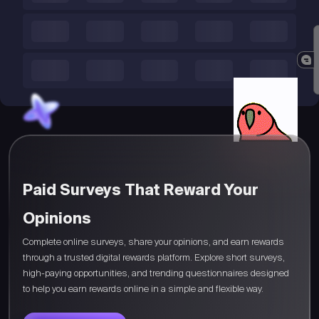
Paid Surveys That Reward Your
Opinions
Complete online surveys, share your opinions, and earn rewards
through a trusted digital rewards platform. Explore short surveys,
high-paying opportunities, and trending questionnaires designed
to help you earn rewards online in a simple and flexible way.