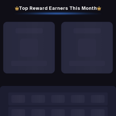
Top Reward Earners This Month