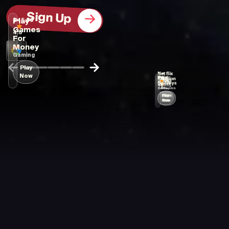
Sign Up
Play
$45.80
Games
4.5
For
Money
Gaming
Play
Netflix
Flat
Now
10%
Paid
$45.80
5g
$1/gb
Coupon
PUBG
$45.80
off
Surveys
DATA
Coupon
4.5
4.5
Gaming
4.5
Survey
Bandwidth
4.5
Play
Claim
Claim
Play
Now
Now
Now
Now