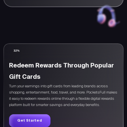
32%
Redeem Rewards Through Popular
Gift Cards
Turn your earnings into gift cards from leading brands across
shopping, entertainment, food, travel, and more. PocketsFull makes
it easy to redeem rewards online through a flexible digital rewards
platform built for smarter savings and everyday benefits.
Get Started