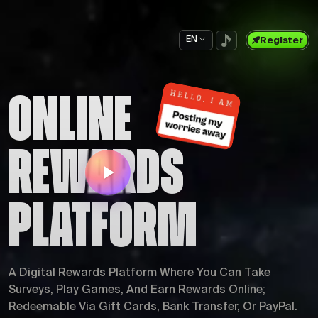
EN
Register
ONLINE
REWARDS
PLATFORM
A Digital Rewards Platform Where You Can Take
Surveys, Play Games, And Earn Rewards Online;
Redeemable Via Gift Cards, Bank Transfer, Or PayPal.