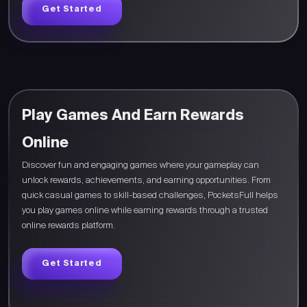
Get Started
Play Games And Earn Rewards
Online
Discover fun and engaging games where your gameplay can
unlock rewards, achievements, and earning opportunities. From
quick casual games to skill-based challenges, PocketsFull helps
you play games online while earning rewards through a trusted
online rewards platform.
Get Started