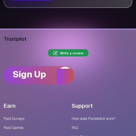
Trustpilot
Write a review
Sign Up
Earn
Support
Paid Surveys
How does Pocketsfull work?
Paid Games
FAQ