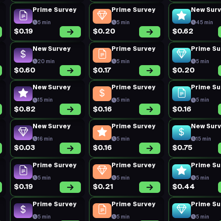
Prime Survey
Prime Survey
New Sur
5 min
5 min
45 min
$0.19
$0.20
$0.62
New Survey
Prime Survey
Prime Su
20 min
5 min
5 min
$0.60
$0.17
$0.20
New Survey
Prime Survey
Prime Su
15 min
5 min
5 min
$0.82
$0.16
$0.16
New Survey
Prime Survey
New Sur
16 min
5 min
15 min
$0.03
$0.16
$0.75
Prime Survey
Prime Survey
Prime Su
5 min
5 min
5 min
$0.19
$0.21
$0.44
Prime Survey
Prime Survey
Prime Su
5 min
5 min
5 min