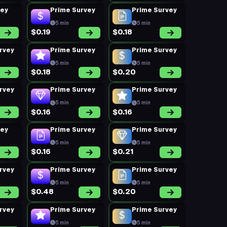
vey
Prime Survey
Prime Survey
5 min
5 min
$0.19
$0.18
rvey
Prime Survey
Prime Survey
5 min
5 min
$0.18
$0.20
rvey
Prime Survey
Prime Survey
5 min
5 min
$0.16
$0.16
vey
Prime Survey
Prime Survey
5 min
5 min
$0.16
$0.21
rvey
Prime Survey
Prime Survey
5 min
5 min
$0.48
$0.20
rvey
Prime Survey
Prime Survey
5 min
5 min