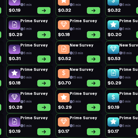
5 min
5 min
5 min
$0.19
$0.32
$0.32
Prime Survey
Prime Survey
Prime Su
5 min
5 min
5 min
$0.29
$0.18
$0.20
Prime Survey
New Survey
New Sur
5 min
23 min
18 min
$0.31
$0.52
$0.53
Prime Survey
New Survey
Prime Su
5 min
15 min
5 min
$0.18
$0.70
$0.29
Prime Survey
Prime Survey
Prime Su
5 min
5 min
5 min
$0.28
$0.29
$0.19
Prime Survey
Prime Survey
Prime Su
5 min
5 min
5 min
$0.19
$0.17
$0.17