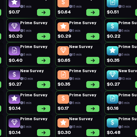
5 min
15 min
10 min
$0.17
$0.64
$0.51
Prime Survey
Prime Survey
Prime Su
5 min
5 min
5 min
$0.20
$0.29
$0.22
Prime Survey
New Survey
Prime Su
5 min
15 min
5 min
$0.40
$0.65
$0.35
New Survey
Prime Survey
New Sur
10 min
5 min
10 min
$0.27
$0.35
$0.27
Prime Survey
Prime Survey
Prime Su
5 min
5 min
5 min
$0.14
$0.17
$0.16
Prime Survey
New Survey
Prime Su
5 min
15 min
5 min
$0.14
$0.30
$0.48