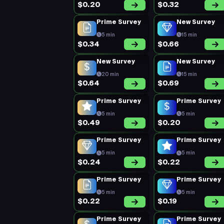
$0.20
$0.32
Prime Survey
New Survey
5 min
15 min
$0.34
$0.66
New Survey
New Survey
20 min
15 min
$0.64
$0.69
Prime Survey
Prime Survey
5 min
5 min
$0.49
$0.20
Prime Survey
Prime Survey
5 min
5 min
$0.24
$0.22
Prime Survey
Prime Survey
5 min
5 min
$0.22
$0.19
Prime Survey
Prime Survey