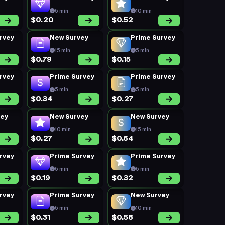
5 min
10 min
$0.20
$0.52
rvey
New Survey
Prime Survey
15 min
5 min
$0.79
$0.15
rvey
Prime Survey
Prime Survey
5 min
5 min
$0.34
$0.27
vey
New Survey
New Survey
10 min
15 min
$0.27
$0.64
rvey
Prime Survey
Prime Survey
5 min
5 min
$0.19
$0.32
rvey
Prime Survey
New Survey
5 min
10 min
$0.31
$0.58