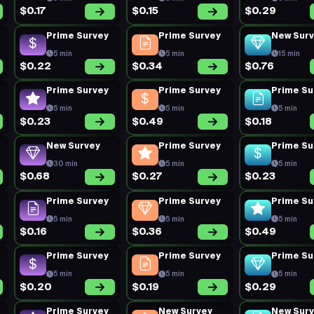
$0.17
$0.15
$0.29
Prime Survey
Prime Survey
New Sur
5 min
5 min
15 min
$0.22
$0.34
$0.76
Prime Survey
Prime Survey
Prime Su
5 min
5 min
5 min
$0.23
$0.49
$0.18
New Survey
Prime Survey
Prime Su
30 min
5 min
5 min
$0.68
$0.27
$0.23
Prime Survey
Prime Survey
Prime Su
5 min
5 min
5 min
$0.16
$0.36
$0.49
Prime Survey
Prime Survey
Prime Su
5 min
5 min
5 min
$0.20
$0.19
$0.29
Prime Survey
New Survey
New Sur