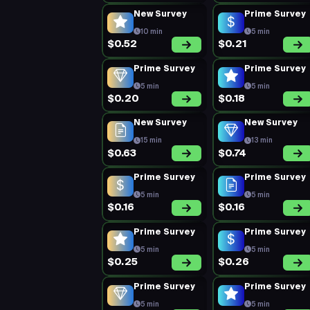
New Survey
Prime Survey
10 min
5 min
$0.52
$0.21
Prime Survey
Prime Survey
5 min
5 min
$0.20
$0.18
New Survey
New Survey
15 min
13 min
$0.63
$0.74
Prime Survey
Prime Survey
5 min
5 min
$0.16
$0.16
Prime Survey
Prime Survey
5 min
5 min
$0.25
$0.26
Prime Survey
Prime Survey
5 min
5 min