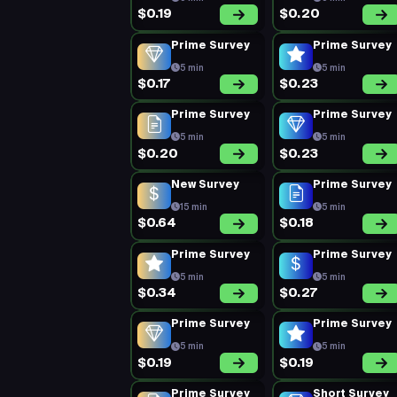
$0.19
$0.20
Prime Survey
Prime Survey
5 min
5 min
$0.17
$0.23
Prime Survey
Prime Survey
5 min
5 min
$0.20
$0.23
New Survey
Prime Survey
15 min
5 min
$0.64
$0.18
Prime Survey
Prime Survey
5 min
5 min
$0.34
$0.27
Prime Survey
Prime Survey
5 min
5 min
$0.19
$0.19
Prime Survey
Short Survey