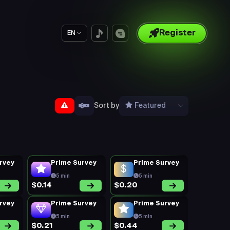
Register
EN
Sort by
Featured
rvey
Prime Survey
Prime Survey
5 min
5 min
$0.14
$0.20
rvey
Prime Survey
Prime Survey
5 min
5 min
$0.21
$0.44