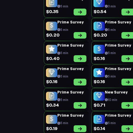
5 min
3 min
$0.35
$0.54
Prime Survey
Prime Survey
5 min
5 min
$0.20
$0.20
Prime Survey
Prime Survey
5 min
5 min
$0.40
$0.16
Prime Survey
Prime Survey
5 min
5 min
$0.16
$0.16
Prime Survey
New Survey
5 min
10 min
$0.34
$0.71
Prime Survey
Prime Survey
5 min
5 min
$0.19
$0.14