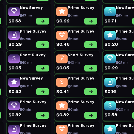
New Survey
Prime Survey
New Sur
13 min
5 min
15 min
$0.63
$0.22
$0.71
Prime Survey
Prime Survey
Prime Su
5 min
5 min
5 min
$0.29
$0.46
$0.20
Short Survey
Short Survey
New Sur
10 min
10 min
27 min
$0.05
$0.05
$0.29
New Survey
Prime Survey
Prime Su
10 min
5 min
5 min
$0.52
$0.41
$0.16
Prime Survey
Prime Survey
New Sur
5 min
5 min
20 min
$0.32
$0.32
$0.58
Prime Survey
Prime Survey
Prime Su
5 min
5 min
5 min