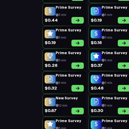
Prime Survey
Prime Survey
5 min
5 min
$0.44
$0.19
Prime Survey
Prime Survey
5 min
5 min
$0.19
$0.16
Prime Survey
Prime Survey
5 min
5 min
$0.26
$0.37
Prime Survey
Prime Survey
5 min
5 min
$0.32
$0.46
New Survey
Prime Survey
12 min
5 min
$0.67
$0.30
Prime Survey
Prime Survey
5 min
5 min