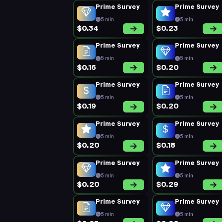
Prime Survey
Prime Survey
5 min
5 min
$0.34
$0.23
Prime Survey
Prime Survey
5 min
5 min
$0.16
$0.20
Prime Survey
Prime Survey
5 min
5 min
$0.19
$0.20
Prime Survey
Prime Survey
5 min
5 min
$0.20
$0.18
Prime Survey
Prime Survey
5 min
5 min
$0.20
$0.29
Prime Survey
Prime Survey
5 min
5 min