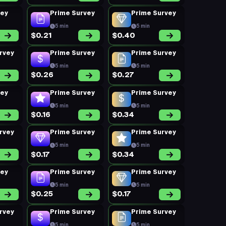
vey
Prime Survey
Prime Survey
5 min
5 min
$0.21
$0.40
rvey
Prime Survey
Prime Survey
5 min
5 min
$0.26
$0.27
vey
Prime Survey
Prime Survey
5 min
5 min
$0.16
$0.34
rvey
Prime Survey
Prime Survey
5 min
5 min
$0.17
$0.34
vey
Prime Survey
Prime Survey
5 min
5 min
$0.25
$0.17
rvey
Prime Survey
Prime Survey
5 min
5 min