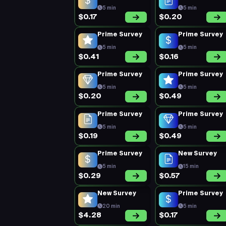
5 min
5 min
$0.17
$0.20
Prime Survey
Prime Survey
5 min
5 min
$0.41
$0.16
Prime Survey
Prime Survey
5 min
5 min
$0.20
$0.49
Prime Survey
Prime Survey
5 min
5 min
$0.19
$0.49
Prime Survey
New Survey
5 min
15 min
$0.29
$0.57
New Survey
Prime Survey
20 min
5 min
$4.28
$0.17