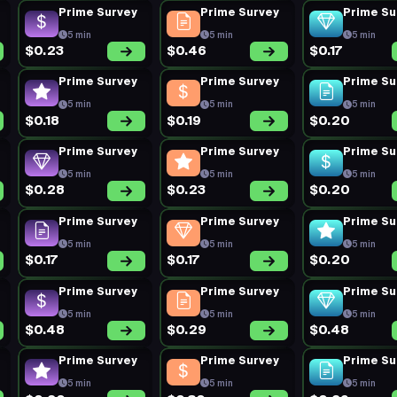
Prime Survey
Prime Survey
Prime Su
5 min
5 min
5 min
$0.23
$0.46
$0.17
Prime Survey
Prime Survey
Prime Su
5 min
5 min
5 min
$0.18
$0.19
$0.20
Prime Survey
Prime Survey
Prime Su
5 min
5 min
5 min
$0.28
$0.23
$0.20
Prime Survey
Prime Survey
Prime Su
5 min
5 min
5 min
$0.17
$0.17
$0.20
Prime Survey
Prime Survey
Prime Su
5 min
5 min
5 min
$0.48
$0.29
$0.48
Prime Survey
Prime Survey
Prime Su
5 min
5 min
5 min