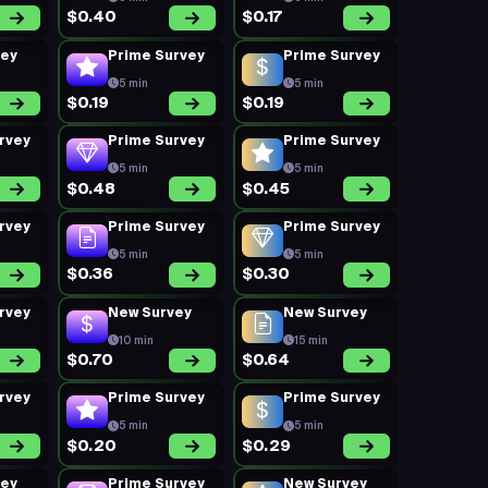
$0.40
$0.17
vey
Prime Survey
Prime Survey
5 min
5 min
$0.19
$0.19
rvey
Prime Survey
Prime Survey
5 min
5 min
$0.48
$0.45
rvey
Prime Survey
Prime Survey
5 min
5 min
$0.36
$0.30
rvey
New Survey
New Survey
10 min
15 min
$0.70
$0.64
rvey
Prime Survey
Prime Survey
5 min
5 min
$0.20
$0.29
vey
Prime Survey
New Survey