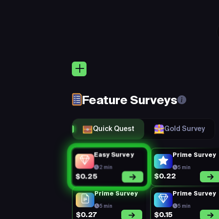
Quic
Keep 
Eligibility:
(Rejection Rate =
rejected) + Mi
Feature Surveys
You’re on a 1
Perks:
consistent, a
Quick Quest
Gold Survey
Easy Survey
Prime Survey
2 min
5 min
$0.22
$0.25
Prime Survey
Prime Survey
5 min
5 min
$0.27
$0.15