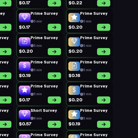
$0.17
$0.22
vey
Prime Survey
Prime Survey
5 min
5 min
$0.17
$0.20
rvey
Prime Survey
Prime Survey
5 min
5 min
$0.20
$0.20
rvey
Prime Survey
Prime Survey
5 min
5 min
$0.19
$0.16
rvey
Prime Survey
Prime Survey
5 min
5 min
$0.17
$0.20
rvey
Short Survey
Prime Survey
8 min
5 min
$0.57
$0.19
rvey
Prime Survey
Prime Survey