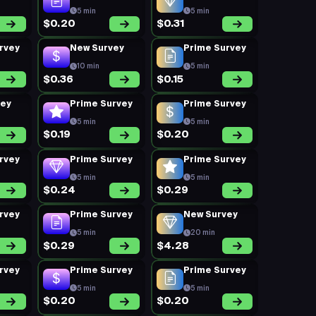
5 min
5 min
$0.20
$0.31
rvey
New Survey
Prime Survey
10 min
5 min
$0.36
$0.15
vey
Prime Survey
Prime Survey
5 min
5 min
$0.19
$0.20
rvey
Prime Survey
Prime Survey
5 min
5 min
$0.24
$0.29
rvey
Prime Survey
New Survey
5 min
20 min
$0.29
$4.28
rvey
Prime Survey
Prime Survey
5 min
5 min
$0.20
$0.20