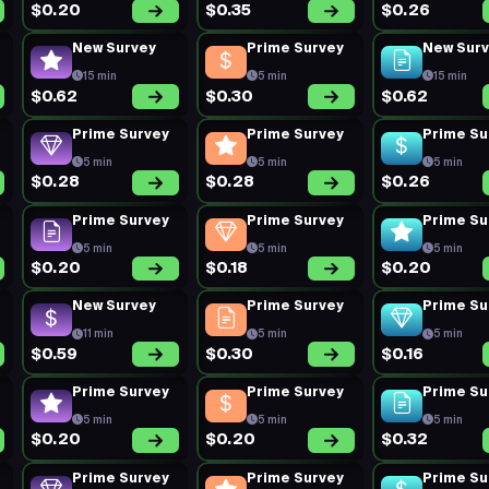
$0.20
$0.35
$0.26
New Survey
Prime Survey
New Sur
15 min
5 min
15 min
$0.62
$0.30
$0.62
Prime Survey
Prime Survey
Prime Su
5 min
5 min
5 min
$0.28
$0.28
$0.26
Prime Survey
Prime Survey
Prime Su
5 min
5 min
5 min
$0.20
$0.18
$0.20
New Survey
Prime Survey
Prime Su
11 min
5 min
5 min
$0.59
$0.30
$0.16
Prime Survey
Prime Survey
Prime Su
5 min
5 min
5 min
$0.20
$0.20
$0.32
Prime Survey
Prime Survey
Prime Su