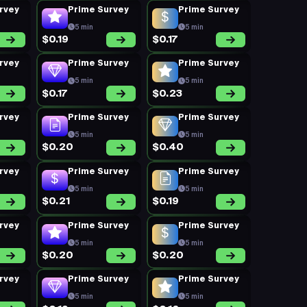
rvey
Prime Survey
Prime Survey
5 min
5 min
$0.19
$0.17
rvey
Prime Survey
Prime Survey
5 min
5 min
$0.17
$0.23
rvey
Prime Survey
Prime Survey
5 min
5 min
$0.20
$0.40
rvey
Prime Survey
Prime Survey
5 min
5 min
$0.21
$0.19
rvey
Prime Survey
Prime Survey
5 min
5 min
$0.20
$0.20
rvey
Prime Survey
Prime Survey
5 min
5 min