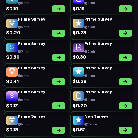
5 min
5 min
$0.19
$0.19
Prime Survey
Prime Survey
5 min
5 min
$0.20
$0.23
Prime Survey
Prime Survey
5 min
5 min
$0.30
$0.30
Prime Survey
Prime Survey
5 min
5 min
$0.41
$0.29
Prime Survey
Prime Survey
5 min
5 min
$0.17
$0.20
Prime Survey
New Survey
5 min
15 min
$0.18
$0.67