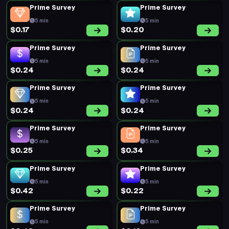
Prime Survey
Prime Survey
5 min
5 min
$0.17
$0.20
Prime Survey
Prime Survey
5 min
5 min
$0.24
$0.24
Prime Survey
Prime Survey
5 min
5 min
$0.24
$0.24
Prime Survey
Prime Survey
5 min
5 min
$0.25
$0.34
Prime Survey
Prime Survey
5 min
5 min
$0.42
$0.22
Prime Survey
Prime Survey
5 min
5 min