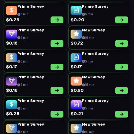
Prime Survey
Prime Survey
5 min
5 min
$0.29
$0.20
Prime Survey
New Survey
5 min
15 min
$0.18
$0.72
Prime Survey
Prime Survey
5 min
5 min
$0.17
$0.17
Prime Survey
New Survey
5 min
15 min
$0.16
$0.60
Prime Survey
Prime Survey
5 min
5 min
$0.28
$0.21
Prime Survey
New Survey
5 min
10 min