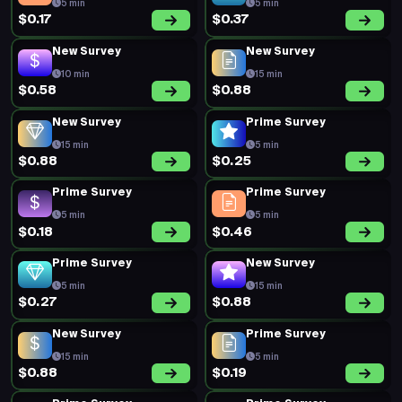
5 min
5 min
$0.17
$0.37
New Survey
New Survey
10 min
15 min
$0.58
$0.88
New Survey
Prime Survey
15 min
5 min
$0.88
$0.25
Prime Survey
Prime Survey
5 min
5 min
$0.18
$0.46
Prime Survey
New Survey
5 min
15 min
$0.27
$0.88
New Survey
Prime Survey
15 min
5 min
$0.88
$0.19