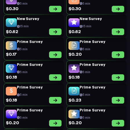
5 min
5 min
$0.30
$0.30
New Survey
New Survey
15 min
15 min
$0.62
$0.62
Prime Survey
Prime Survey
5 min
5 min
$0.17
$0.20
Prime Survey
Prime Survey
5 min
5 min
$0.18
$0.18
Prime Survey
Prime Survey
5 min
5 min
$0.18
$0.23
Prime Survey
Prime Survey
5 min
5 min
$0.20
$0.20