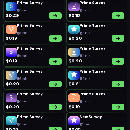
Prime Survey
Prime Survey
5 min
5 min
$0.29
$0.18
Prime Survey
Prime Survey
5 min
5 min
$0.19
$0.20
Prime Survey
Prime Survey
5 min
5 min
$0.19
$0.20
Prime Survey
Prime Survey
5 min
5 min
$0.20
$0.21
Prime Survey
Prime Survey
5 min
5 min
$0.20
$0.19
Prime Survey
New Survey
5 min
15 min
$0.35
$0.65