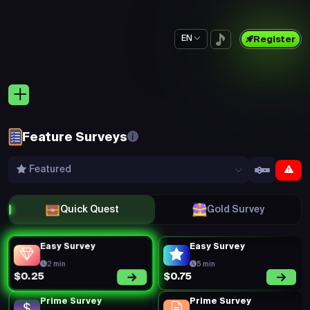
EN
Register
Feature Surveys
Featured
Quick Quest
Gold Survey
Easy Survey
Easy Survey
2 min
5 min
$0.75
$0.25
Prime Survey
Prime Survey