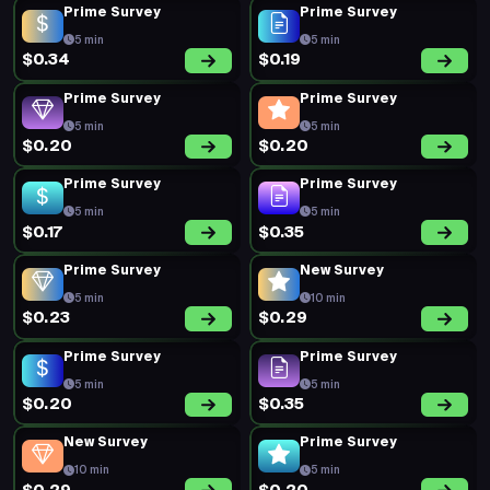
Prime Survey
Prime Survey
5 min
5 min
$0.34
$0.19
Prime Survey
Prime Survey
5 min
5 min
$0.20
$0.20
Prime Survey
Prime Survey
5 min
5 min
$0.17
$0.35
Prime Survey
New Survey
5 min
10 min
$0.23
$0.29
Prime Survey
Prime Survey
5 min
5 min
$0.20
$0.35
New Survey
Prime Survey
10 min
5 min