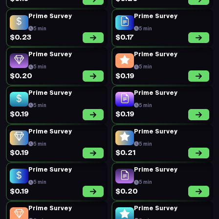
Prime Survey
Prime Survey
5 min
5 min
$0.23
$0.17
Prime Survey
Prime Survey
5 min
5 min
$0.20
$0.19
Prime Survey
Prime Survey
5 min
5 min
$0.19
$0.19
Prime Survey
Prime Survey
5 min
5 min
$0.19
$0.21
Prime Survey
Prime Survey
5 min
5 min
$0.19
$0.20
Prime Survey
Prime Survey