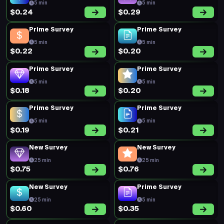
5 min
5 min
$0.24
$0.29
Prime Survey
Prime Survey
5 min
5 min
$0.22
$0.20
Prime Survey
Prime Survey
5 min
5 min
$0.18
$0.20
Prime Survey
Prime Survey
5 min
5 min
$0.19
$0.21
New Survey
New Survey
25 min
25 min
$0.75
$0.76
New Survey
Prime Survey
25 min
5 min
$0.60
$0.35