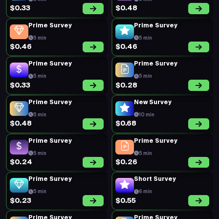
$0.33
$0.48
Prime Survey
Prime Survey
5 min
5 min
$0.46
$0.46
Prime Survey
Prime Survey
5 min
5 min
$0.33
$0.28
Prime Survey
New Survey
5 min
10 min
$0.48
$0.68
Prime Survey
Prime Survey
5 min
5 min
$0.24
$0.26
Prime Survey
Short Survey
5 min
6 min
$0.23
$0.55
Prime Survey
Prime Survey