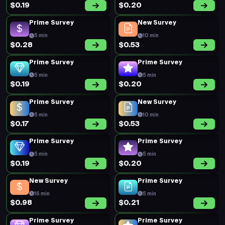
$0.19
$0.20
Prime Survey
New Survey
5 min
10 min
$0.28
$0.53
Prime Survey
Prime Survey
5 min
5 min
$0.19
$0.20
Prime Survey
New Survey
5 min
10 min
$0.17
$0.53
Prime Survey
Prime Survey
5 min
5 min
$0.19
$0.20
New Survey
Prime Survey
16 min
5 min
$0.98
$0.21
Prime Survey
Prime Survey