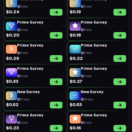
5 min
5 min
$0.24
$0.19
Prime Survey
Prime Survey
5 min
5 min
$0.20
$0.18
Prime Survey
Prime Survey
5 min
5 min
$0.29
$0.22
Prime Survey
Prime Survey
5 min
5 min
$0.33
$0.27
New Survey
New Survey
10 min
10 min
$0.52
$0.53
Prime Survey
Prime Survey
5 min
5 min
$0.23
$0.16