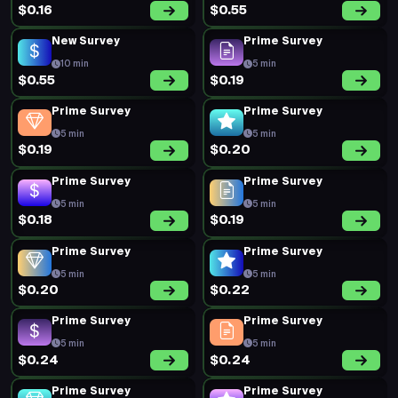
$0.16
$0.55
New Survey
Prime Survey
10 min
5 min
$0.55
$0.19
Prime Survey
Prime Survey
5 min
5 min
$0.19
$0.20
Prime Survey
Prime Survey
5 min
5 min
$0.18
$0.19
Prime Survey
Prime Survey
5 min
5 min
$0.20
$0.22
Prime Survey
Prime Survey
5 min
5 min
$0.24
$0.24
Prime Survey
Prime Survey