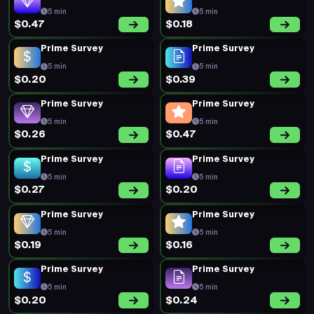
5 min
5 min
$0.47
$0.18
Prime Survey
Prime Survey
5 min
5 min
$0.20
$0.39
Prime Survey
Prime Survey
5 min
5 min
$0.26
$0.47
Prime Survey
Prime Survey
5 min
5 min
$0.27
$0.20
Prime Survey
Prime Survey
5 min
5 min
$0.19
$0.16
Prime Survey
Prime Survey
5 min
5 min
$0.20
$0.24