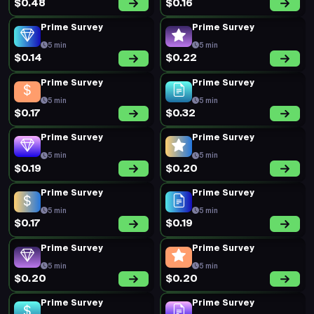
$0.48
$0.16
Prime Survey
Prime Survey
5 min
5 min
$0.14
$0.22
Prime Survey
Prime Survey
5 min
5 min
$0.17
$0.32
Prime Survey
Prime Survey
5 min
5 min
$0.19
$0.20
Prime Survey
Prime Survey
5 min
5 min
$0.17
$0.19
Prime Survey
Prime Survey
5 min
5 min
$0.20
$0.20
Prime Survey
Prime Survey