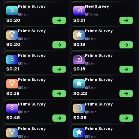
Prime Survey
New Survey
5 min
10 min
$0.28
$0.61
Prime Survey
Prime Survey
5 min
5 min
$0.20
$0.19
Prime Survey
Prime Survey
5 min
5 min
$0.21
$0.18
Prime Survey
Prime Survey
5 min
5 min
$0.39
$0.22
Prime Survey
Prime Survey
5 min
5 min
$0.45
$0.38
Prime Survey
Prime Survey
5 min
5 min