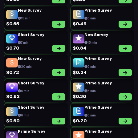
New Survey
Prime Survey
15 min
5 min
$0.65
$0.49
Short Survey
New Survey
7 min
15 min
$0.70
$0.84
New Survey
Prime Survey
30 min
5 min
$0.72
$0.24
Short Survey
Prime Survey
5 min
5 min
$0.82
$0.30
Short Survey
Prime Survey
6 min
5 min
$0.60
$0.20
Prime Survey
Prime Survey