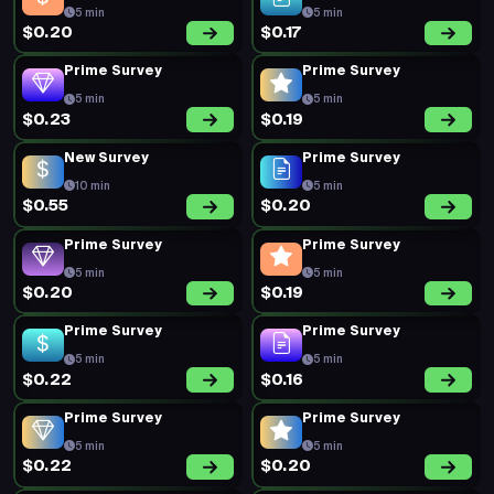
5 min
5 min
$0.20
$0.17
Prime Survey
Prime Survey
5 min
5 min
$0.23
$0.19
New Survey
Prime Survey
10 min
5 min
$0.55
$0.20
Prime Survey
Prime Survey
5 min
5 min
$0.20
$0.19
Prime Survey
Prime Survey
5 min
5 min
$0.22
$0.16
Prime Survey
Prime Survey
5 min
5 min
$0.22
$0.20