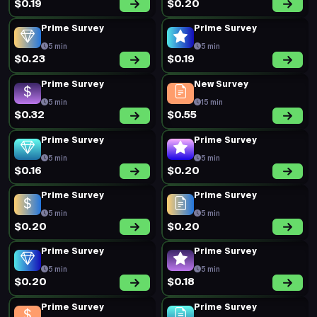
$0.19
$0.20
Prime Survey
Prime Survey
5 min
5 min
$0.23
$0.19
Prime Survey
New Survey
5 min
15 min
$0.32
$0.55
Prime Survey
Prime Survey
5 min
5 min
$0.16
$0.20
Prime Survey
Prime Survey
5 min
5 min
$0.20
$0.20
Prime Survey
Prime Survey
5 min
5 min
$0.20
$0.18
Prime Survey
Prime Survey