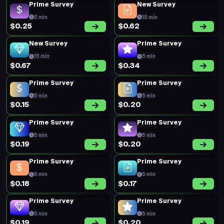
Prime Survey
New Survey
5 min
15 min
$0.25
$0.62
New Survey
Prime Survey
15 min
5 min
$0.67
$0.34
Prime Survey
Prime Survey
5 min
5 min
$0.15
$0.20
Prime Survey
Prime Survey
5 min
5 min
$0.19
$0.20
Prime Survey
Prime Survey
5 min
5 min
$0.18
$0.17
Prime Survey
Prime Survey
5 min
5 min
$0.19
$0.20