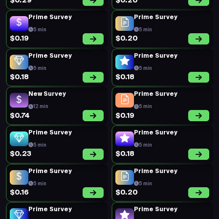
$0.29
$0.20
Prime Survey
Prime Survey
5 min
5 min
$0.19
$0.20
Prime Survey
Prime Survey
5 min
5 min
$0.18
$0.18
New Survey
Prime Survey
12 min
5 min
$0.74
$0.19
Prime Survey
Prime Survey
5 min
5 min
$0.23
$0.18
Prime Survey
Prime Survey
5 min
5 min
$0.16
$0.20
Prime Survey
Prime Survey