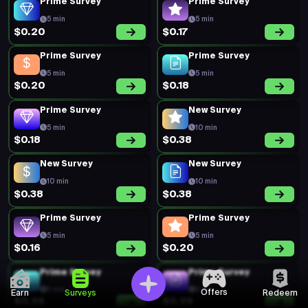
Prime Survey
Prime Survey
5 min
5 min
$0.20
$0.17
Prime Survey
Prime Survey
5 min
5 min
$0.20
$0.18
Prime Survey
New Survey
5 min
10 min
$0.18
$0.38
New Survey
New Survey
10 min
10 min
$0.38
$0.38
Prime Survey
Prime Survey
5 min
5 min
$0.16
$0.20
Prime Survey
Prime Survey
5 min
5 min
Offers
Earn
Surveys
Redeem
$0.29
$0.29