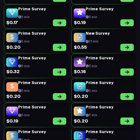
Prime Survey
Prime Survey
5 min
5 min
$0.17
$0.19
Prime Survey
New Survey
5 min
13 min
$0.20
$0.55
Prime Survey
Prime Survey
5 min
5 min
$0.32
$0.16
Prime Survey
Prime Survey
5 min
5 min
$0.20
$0.20
Prime Survey
Prime Survey
5 min
5 min
$0.19
$0.20
Prime Survey
Prime Survey