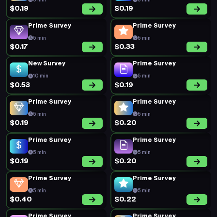
5 min
5 min
$0.19
$0.19
Prime Survey
Prime Survey
5 min
5 min
$0.17
$0.33
New Survey
Prime Survey
10 min
5 min
$0.53
$0.19
Prime Survey
Prime Survey
5 min
5 min
$0.19
$0.20
Prime Survey
Prime Survey
5 min
5 min
$0.19
$0.20
Prime Survey
Prime Survey
5 min
5 min
$0.40
$0.22
Prime Survey
Prime Survey