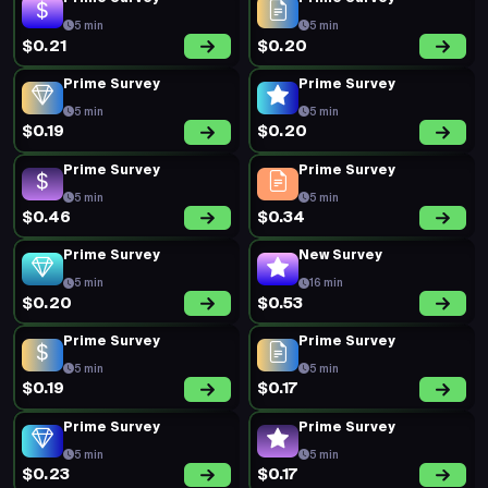
5 min
5 min
$0.21
$0.20
Prime Survey
Prime Survey
5 min
5 min
$0.19
$0.20
Prime Survey
Prime Survey
5 min
5 min
$0.46
$0.34
Prime Survey
New Survey
5 min
16 min
$0.20
$0.53
Prime Survey
Prime Survey
5 min
5 min
$0.19
$0.17
Prime Survey
Prime Survey
5 min
5 min
$0.23
$0.17