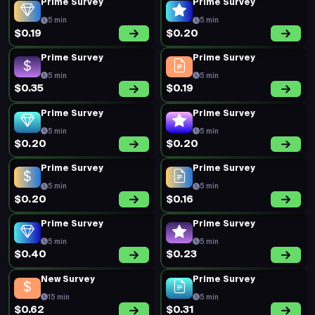
Prime Survey
Prime Survey
5 min
5 min
$0.19
$0.20
Prime Survey
Prime Survey
5 min
5 min
$0.35
$0.19
Prime Survey
Prime Survey
5 min
5 min
$0.20
$0.20
Prime Survey
Prime Survey
5 min
5 min
$0.20
$0.16
Prime Survey
Prime Survey
5 min
5 min
$0.40
$0.23
New Survey
Prime Survey
15 min
5 min
$0.62
$0.31