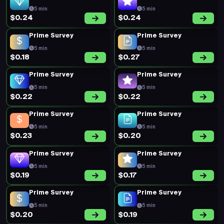
5 min
5 min
$0.24
$0.24
Prime Survey
Prime Survey
5 min
5 min
$0.18
$0.27
Prime Survey
Prime Survey
5 min
5 min
$0.22
$0.22
Prime Survey
Prime Survey
5 min
5 min
$0.23
$0.20
Prime Survey
Prime Survey
5 min
5 min
$0.19
$0.17
Prime Survey
Prime Survey
5 min
5 min
$0.20
$0.19