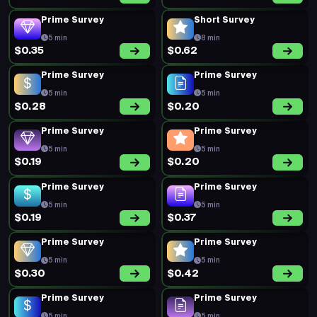
Prime Survey
Short Survey
5 min
8 min
$0.35
$0.62
Prime Survey
Prime Survey
5 min
5 min
$0.28
$0.20
Prime Survey
Prime Survey
5 min
5 min
$0.19
$0.20
Prime Survey
Prime Survey
5 min
5 min
$0.19
$0.37
Prime Survey
Prime Survey
5 min
5 min
$0.30
$0.42
Prime Survey
Prime Survey
5 min
5 min