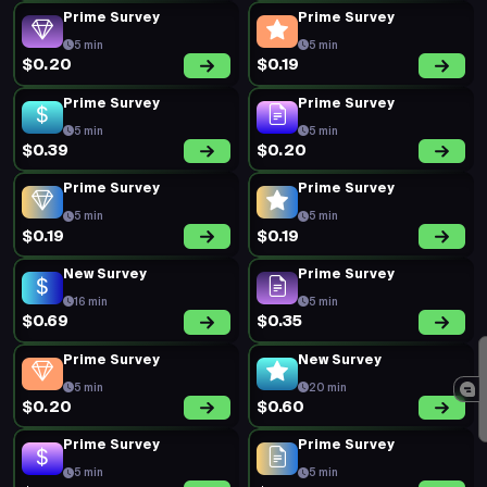
Prime Survey
Prime Survey
5 min
5 min
$0.20
$0.19
Prime Survey
Prime Survey
5 min
5 min
$0.39
$0.20
Prime Survey
Prime Survey
5 min
5 min
$0.19
$0.19
New Survey
Prime Survey
16 min
5 min
$0.69
$0.35
Prime Survey
New Survey
5 min
20 min
$0.20
$0.60
Prime Survey
Prime Survey
5 min
5 min