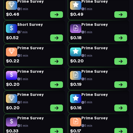
Prime Survey
Prime Survey
5 min
5 min
$0.46
$0.49
Short Survey
Prime Survey
7 min
5 min
$0.52
$0.18
Prime Survey
Prime Survey
5 min
5 min
$0.22
$0.20
Prime Survey
Prime Survey
5 min
5 min
$0.20
$0.19
Prime Survey
Prime Survey
5 min
5 min
$0.20
$0.16
Prime Survey
Prime Survey
5 min
5 min
$0.33
$0.17