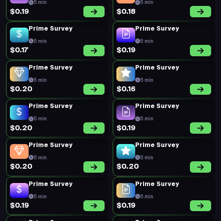
5 min
5 min
$0.19
$0.18
Prime Survey
Prime Survey
5 min
5 min
$0.17
$0.19
Prime Survey
Prime Survey
5 min
5 min
$0.20
$0.16
Prime Survey
Prime Survey
5 min
5 min
$0.20
$0.19
Prime Survey
Prime Survey
5 min
5 min
$0.20
$0.20
Prime Survey
Prime Survey
5 min
5 min
$0.19
$0.19