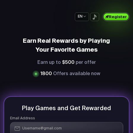
EN
Register
Earn Real Rewards by Playing
Your Favorite Games
Earn up to
$500
per offer
1800
Offers available now
Play Games and Get Rewarded
Email Address