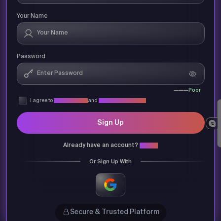
Your Name
Password
Poor
I agree to
Privacy Policy
and
Terms & Conditions
Sign Up
Already have an account?
Login
Or Sign Up With
Secure & Trusted Platform