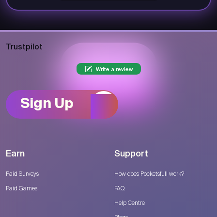
Trustpilot
Write a review
Sign Up
Earn
Support
Paid Surveys
How does Pocketsfull work?
Paid Games
FAQ
Help Centre