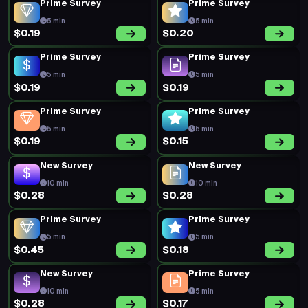
Prime Survey
Prime Survey
5 min
5 min
$0.19
$0.20
Prime Survey
Prime Survey
5 min
5 min
$0.19
$0.19
Prime Survey
Prime Survey
5 min
5 min
$0.19
$0.15
New Survey
New Survey
10 min
10 min
$0.28
$0.28
Prime Survey
Prime Survey
5 min
5 min
$0.45
$0.18
New Survey
Prime Survey
10 min
5 min
$0.28
$0.17