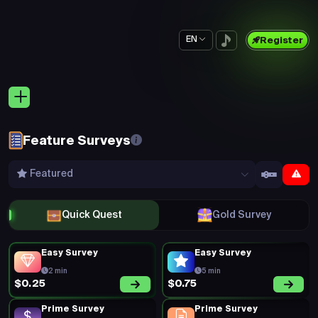
EN
Register
Feature Surveys
Featured
Quick Quest
Gold Survey
Easy Survey
Easy Survey
2 min
5 min
$0.75
$0.25
Prime Survey
Prime Survey