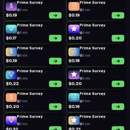
Prime Survey
Prime Survey
5 min
5 min
$0.19
$0.19
Prime Survey
Prime Survey
5 min
5 min
$0.17
$0.20
Prime Survey
Prime Survey
5 min
5 min
$0.19
$0.18
Prime Survey
Prime Survey
5 min
5 min
$0.22
$0.20
Prime Survey
Prime Survey
5 min
5 min
$0.20
$0.16
Prime Survey
Prime Survey
5 min
5 min
$0.32
$0.21