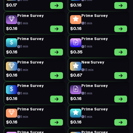
5 min
5 min
$0.17
$0.16
Prime Survey
Prime Survey
5 min
5 min
$0.16
$0.16
Prime Survey
Prime Survey
5 min
5 min
$0.16
$0.35
Prime Survey
New Survey
5 min
15 min
$0.16
$0.67
Prime Survey
Prime Survey
5 min
5 min
$0.16
$0.16
Prime Survey
Prime Survey
5 min
5 min
$0.16
$0.16
Prime Survey
Prime Survey