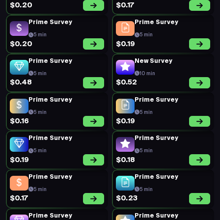
$0.20
$0.17
Prime Survey
Prime Survey
5 min
5 min
$0.20
$0.19
Prime Survey
New Survey
5 min
10 min
$0.48
$0.52
Prime Survey
Prime Survey
5 min
5 min
$0.16
$0.19
Prime Survey
Prime Survey
5 min
5 min
$0.19
$0.18
Prime Survey
Prime Survey
5 min
5 min
$0.17
$0.23
Prime Survey
Prime Survey