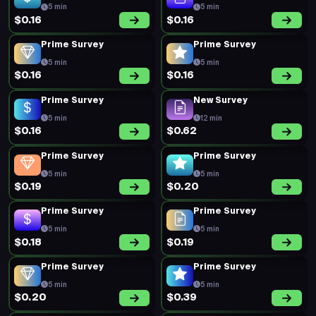
5 min
5 min
$0.16
$0.16
Prime Survey
Prime Survey
5 min
5 min
$0.16
$0.16
Prime Survey
New Survey
5 min
12 min
$0.16
$0.62
Prime Survey
Prime Survey
5 min
5 min
$0.19
$0.20
Prime Survey
Prime Survey
5 min
5 min
$0.18
$0.19
Prime Survey
Prime Survey
5 min
5 min
$0.20
$0.39