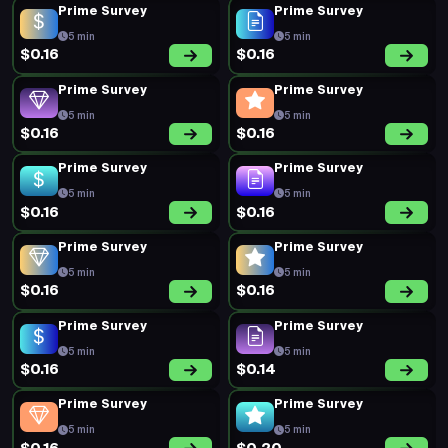
Prime Survey
Prime Survey
5 min
5 min
$0.16
$0.16
Prime Survey
Prime Survey
5 min
5 min
$0.16
$0.16
Prime Survey
Prime Survey
5 min
5 min
$0.16
$0.16
Prime Survey
Prime Survey
5 min
5 min
$0.16
$0.16
Prime Survey
Prime Survey
5 min
5 min
$0.16
$0.14
Prime Survey
Prime Survey
5 min
5 min