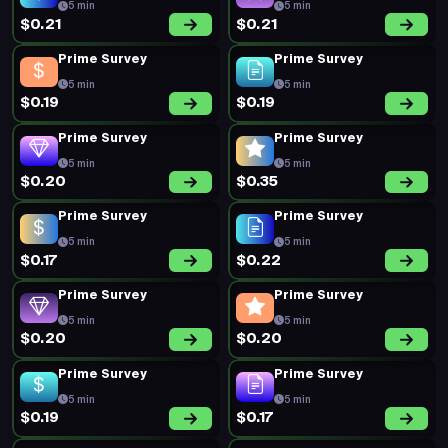
5 min
5 min
$0.21
$0.21
Prime Survey
Prime Survey
5 min
5 min
$0.19
$0.19
Prime Survey
Prime Survey
5 min
5 min
$0.20
$0.35
Prime Survey
Prime Survey
5 min
5 min
$0.17
$0.22
Prime Survey
Prime Survey
5 min
5 min
$0.20
$0.20
Prime Survey
Prime Survey
5 min
5 min
$0.19
$0.17