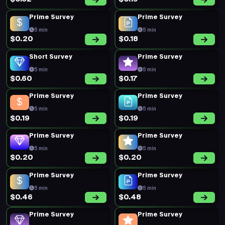
Prime Survey
Prime Survey
5 min
5 min
$0.20
$0.18
Short Survey
Prime Survey
5 min
5 min
$0.60
$0.17
Prime Survey
Prime Survey
5 min
5 min
$0.19
$0.19
Prime Survey
Prime Survey
5 min
5 min
$0.20
$0.20
Prime Survey
Prime Survey
5 min
5 min
$0.46
$0.48
Prime Survey
Prime Survey