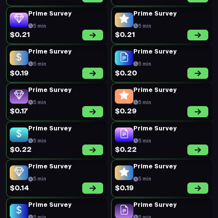
Prime Survey
Prime Survey
5 min
5 min
$0.21
$0.21
Prime Survey
Prime Survey
5 min
5 min
$0.19
$0.20
Prime Survey
Prime Survey
5 min
5 min
$0.17
$0.29
Prime Survey
Prime Survey
5 min
5 min
$0.22
$0.22
Prime Survey
Prime Survey
5 min
5 min
$0.14
$0.19
Prime Survey
Prime Survey
5 min
5 min