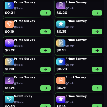
Prime Survey
Prime Survey
5 min
5 min
$0.21
$0.20
Prime Survey
Prime Survey
5 min
5 min
$0.19
$0.35
Prime Survey
Prime Survey
5 min
5 min
$0.28
$0.18
Prime Survey
Prime Survey
5 min
5 min
$0.18
$0.23
Prime Survey
Short Survey
5 min
5 min
$0.29
$0.72
New Survey
Prime Survey
15 min
5 min
$0.52
$0.19