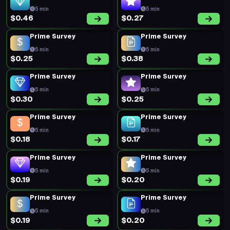
5 min
5 min
$0.46
$0.27
Prime Survey
Prime Survey
5 min
5 min
$0.25
$0.38
Prime Survey
Prime Survey
5 min
5 min
$0.30
$0.25
Prime Survey
Prime Survey
5 min
5 min
$0.18
$0.17
Prime Survey
Prime Survey
5 min
5 min
$0.19
$0.20
Prime Survey
Prime Survey
5 min
5 min
$0.19
$0.20