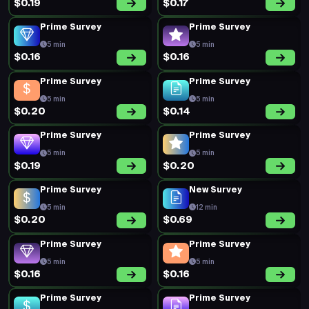
$0.19
$0.17
Prime Survey
Prime Survey
5 min
5 min
$0.16
$0.16
Prime Survey
Prime Survey
5 min
5 min
$0.20
$0.14
Prime Survey
Prime Survey
5 min
5 min
$0.19
$0.20
Prime Survey
New Survey
5 min
12 min
$0.20
$0.69
Prime Survey
Prime Survey
5 min
5 min
$0.16
$0.16
Prime Survey
Prime Survey