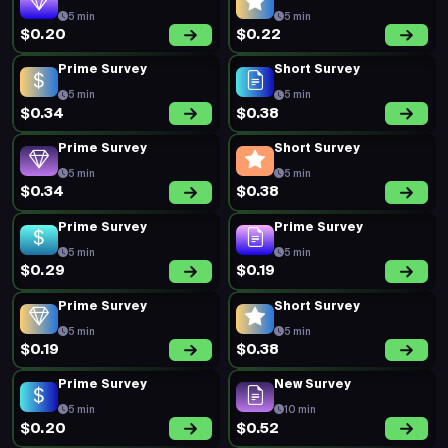
5 min
5 min
$0.20
$0.22
Prime Survey
Short Survey
5 min
5 min
$0.34
$0.38
Prime Survey
Short Survey
5 min
5 min
$0.34
$0.38
Prime Survey
Prime Survey
5 min
5 min
$0.29
$0.19
Prime Survey
Short Survey
5 min
5 min
$0.19
$0.38
Prime Survey
New Survey
5 min
10 min
$0.20
$0.52