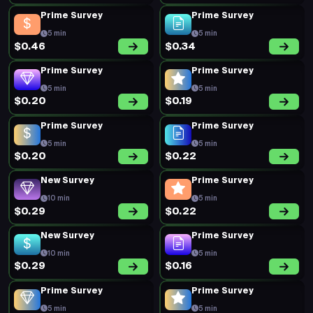
Prime Survey
Prime Survey
5 min
5 min
$0.46
$0.34
Prime Survey
Prime Survey
5 min
5 min
$0.20
$0.19
Prime Survey
Prime Survey
5 min
5 min
$0.20
$0.22
New Survey
Prime Survey
10 min
5 min
$0.29
$0.22
New Survey
Prime Survey
10 min
5 min
$0.29
$0.16
Prime Survey
Prime Survey
5 min
5 min