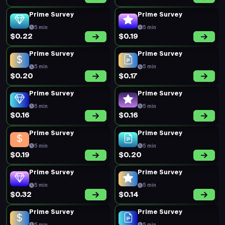
Prime Survey
Prime Survey
5 min
5 min
$0.22
$0.19
Prime Survey
Prime Survey
5 min
5 min
$0.20
$0.17
Prime Survey
Prime Survey
5 min
5 min
$0.16
$0.16
Prime Survey
Prime Survey
5 min
5 min
$0.19
$0.20
Prime Survey
Prime Survey
5 min
5 min
$0.32
$0.14
Prime Survey
Prime Survey