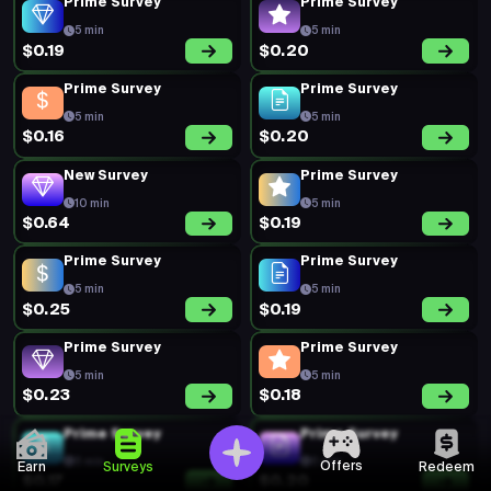
Prime Survey
Prime Survey
5 min
5 min
$0.19
$0.20
Prime Survey
Prime Survey
5 min
5 min
$0.16
$0.20
New Survey
Prime Survey
10 min
5 min
$0.64
$0.19
Prime Survey
Prime Survey
5 min
5 min
$0.25
$0.19
Prime Survey
Prime Survey
5 min
5 min
$0.23
$0.18
Prime Survey
Prime Survey
5 min
5 min
Offers
Earn
Surveys
Redeem
$0.17
$0.20