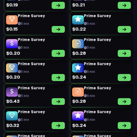
$0.19
$0.21
Prime Survey
Prime Survey
5 min
5 min
$0.15
$0.22
Prime Survey
Prime Survey
5 min
5 min
$0.20
$0.28
Prime Survey
Prime Survey
5 min
5 min
$0.20
$0.24
Prime Survey
Prime Survey
5 min
5 min
$0.43
$0.28
Prime Survey
Prime Survey
5 min
5 min
$0.32
$0.24
Prime Survey
Prime Survey