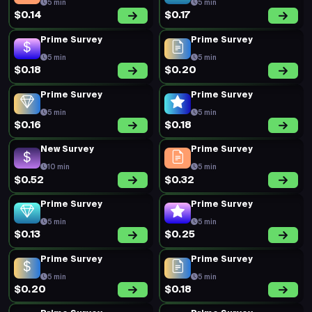
5 min
5 min
$0.14
$0.17
Prime Survey
Prime Survey
5 min
5 min
$0.18
$0.20
Prime Survey
Prime Survey
5 min
5 min
$0.16
$0.18
New Survey
Prime Survey
10 min
5 min
$0.52
$0.32
Prime Survey
Prime Survey
5 min
5 min
$0.13
$0.25
Prime Survey
Prime Survey
5 min
5 min
$0.20
$0.18