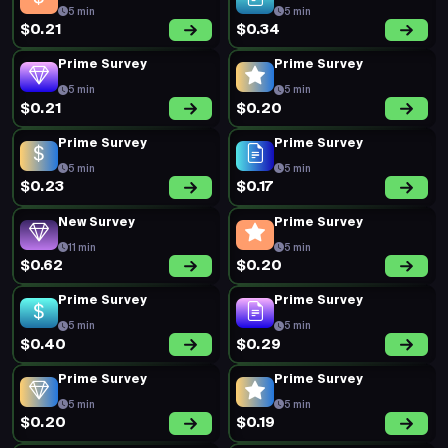
5 min
5 min
$0.21
$0.34
Prime Survey
Prime Survey
5 min
5 min
$0.21
$0.20
Prime Survey
Prime Survey
5 min
5 min
$0.23
$0.17
New Survey
Prime Survey
11 min
5 min
$0.62
$0.20
Prime Survey
Prime Survey
5 min
5 min
$0.40
$0.29
Prime Survey
Prime Survey
5 min
5 min
$0.20
$0.19