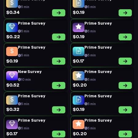
5 min
5 min
$0.34
$0.19
Prime Survey
Prime Survey
5 min
5 min
$0.22
$0.19
Prime Survey
Prime Survey
5 min
5 min
$0.19
$0.17
New Survey
Prime Survey
10 min
5 min
$0.52
$0.20
Prime Survey
Prime Survey
5 min
5 min
$0.32
$0.19
Prime Survey
Prime Survey
5 min
5 min
$0.17
$0.20