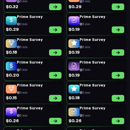
5 min
5 min
$0.32
$0.29
Prime Survey
Prime Survey
5 min
5 min
$0.29
$0.19
Prime Survey
Prime Survey
5 min
5 min
$0.18
$0.19
Prime Survey
Prime Survey
5 min
5 min
$0.20
$0.19
Prime Survey
Prime Survey
5 min
5 min
$0.15
$0.18
Prime Survey
Prime Survey
5 min
5 min
$0.26
$0.26