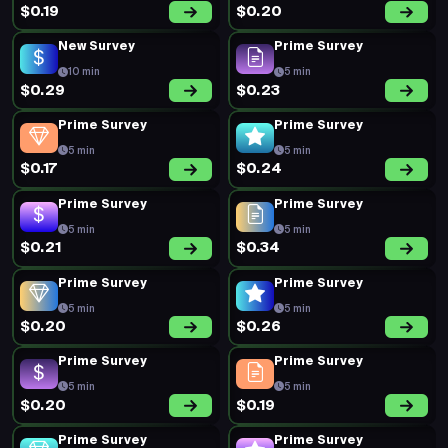
$0.19
$0.20
New Survey
Prime Survey
10 min
5 min
$0.29
$0.23
Prime Survey
Prime Survey
5 min
5 min
$0.17
$0.24
Prime Survey
Prime Survey
5 min
5 min
$0.21
$0.34
Prime Survey
Prime Survey
5 min
5 min
$0.20
$0.26
Prime Survey
Prime Survey
5 min
5 min
$0.20
$0.19
Prime Survey
Prime Survey