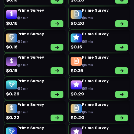
$0.16
$0.20
Prime Survey
Prime Survey
5 min
5 min
$0.16
$0.20
Prime Survey
Prime Survey
5 min
5 min
$0.16
$0.16
Prime Survey
Prime Survey
5 min
5 min
$0.15
$0.35
Prime Survey
Prime Survey
5 min
5 min
$0.26
$0.29
Prime Survey
Prime Survey
5 min
5 min
$0.22
$0.20
Prime Survey
Prime Survey