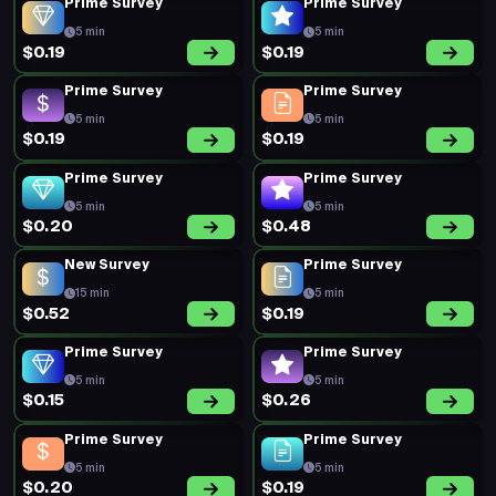
Prime Survey
Prime Survey
5 min
5 min
$0.19
$0.19
Prime Survey
Prime Survey
5 min
5 min
$0.19
$0.19
Prime Survey
Prime Survey
5 min
5 min
$0.20
$0.48
New Survey
Prime Survey
15 min
5 min
$0.52
$0.19
Prime Survey
Prime Survey
5 min
5 min
$0.15
$0.26
Prime Survey
Prime Survey
5 min
5 min
$0.20
$0.19