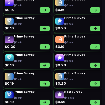
5 min
5 min
$0.16
$0.16
Prime Survey
Prime Survey
5 min
5 min
$0.16
$0.26
Prime Survey
Prime Survey
5 min
5 min
$0.20
$0.19
Prime Survey
Prime Survey
5 min
5 min
$0.16
$0.20
Prime Survey
Prime Survey
5 min
5 min
$0.19
$0.20
Prime Survey
New Survey
5 min
15 min
$0.19
$0.69