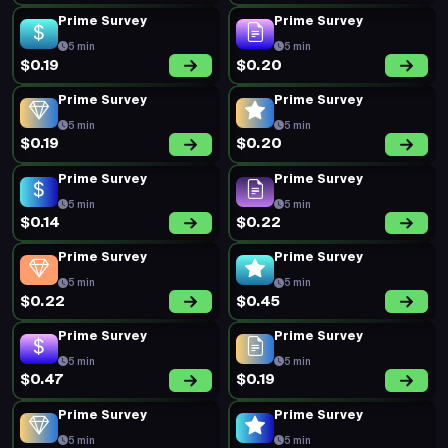
Prime Survey
Prime Survey
5 min
5 min
$0.19
$0.20
Prime Survey
Prime Survey
5 min
5 min
$0.19
$0.20
Prime Survey
Prime Survey
5 min
5 min
$0.14
$0.22
Prime Survey
Prime Survey
5 min
5 min
$0.22
$0.45
Prime Survey
Prime Survey
5 min
5 min
$0.47
$0.19
Prime Survey
Prime Survey
5 min
5 min