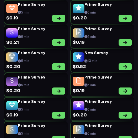
Prime Survey
Prime Survey
5 min
5 min
$0.19
$0.20
Prime Survey
Prime Survey
5 min
5 min
$0.21
$0.19
Prime Survey
New Survey
5 min
10 min
$0.20
$0.52
Prime Survey
Prime Survey
5 min
5 min
$0.20
$0.19
Prime Survey
Prime Survey
5 min
5 min
$0.19
$0.20
Prime Survey
Prime Survey
5 min
5 min