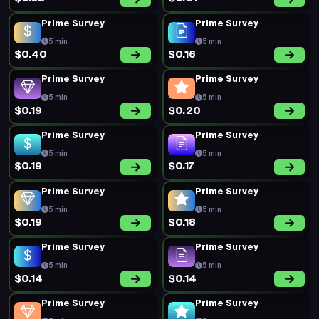
Prime Survey
Prime Survey
5 min
5 min
$0.40
$0.16
Prime Survey
Prime Survey
5 min
5 min
$0.19
$0.20
Prime Survey
Prime Survey
5 min
5 min
$0.19
$0.17
Prime Survey
Prime Survey
5 min
5 min
$0.19
$0.18
Prime Survey
Prime Survey
5 min
5 min
$0.14
$0.14
Prime Survey
Prime Survey