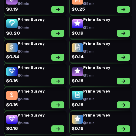
5 min
5 min
$0.19
$0.25
Prime Survey
Prime Survey
5 min
5 min
$0.20
$0.19
Prime Survey
Prime Survey
5 min
5 min
$0.34
$0.14
Prime Survey
Prime Survey
5 min
5 min
$0.16
$0.16
Prime Survey
Prime Survey
5 min
5 min
$0.16
$0.16
Prime Survey
Prime Survey
5 min
5 min
$0.16
$0.16