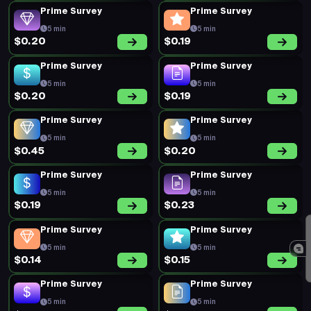
Prime Survey
Prime Survey
5 min
5 min
$0.20
$0.19
Prime Survey
Prime Survey
5 min
5 min
$0.20
$0.19
Prime Survey
Prime Survey
5 min
5 min
$0.45
$0.20
Prime Survey
Prime Survey
5 min
5 min
$0.19
$0.23
Prime Survey
Prime Survey
5 min
5 min
$0.14
$0.15
Prime Survey
Prime Survey
5 min
5 min