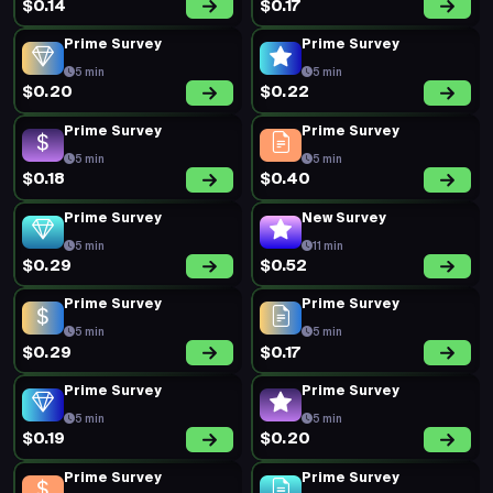
$0.14
$0.17
Prime Survey
Prime Survey
5 min
5 min
$0.20
$0.22
Prime Survey
Prime Survey
5 min
5 min
$0.18
$0.40
Prime Survey
New Survey
5 min
11 min
$0.29
$0.52
Prime Survey
Prime Survey
5 min
5 min
$0.29
$0.17
Prime Survey
Prime Survey
5 min
5 min
$0.19
$0.20
Prime Survey
Prime Survey