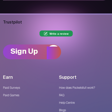
Trustpilot
Write a review
Sign Up
Earn
Support
Paid Surveys
How does Pocketsfull work?
Paid Games
FAQ
Help Centre
Blogs