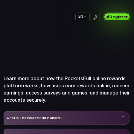
EN
Register
Frequently Asked Questions
About PocketsFull
Learn more about how the PocketsFull online rewards
platform works, how users earn rewards online, redeem
earnings, access surveys and games, and manage their
accounts securely.
What Is The PocketsFull Platform?