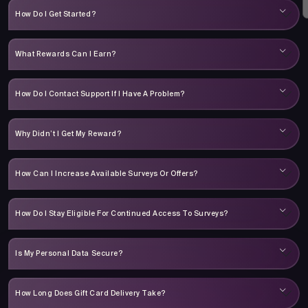
How Do I Get Started?
What Rewards Can I Earn?
How Do I Contact Support If I Have A Problem?
Why Didn’t I Get My Reward?
How Can I Increase Available Surveys Or Offers?
How Do I Stay Eligible For Continued Access To Surveys?
Is My Personal Data Secure?
How Long Does Gift Card Delivery Take?