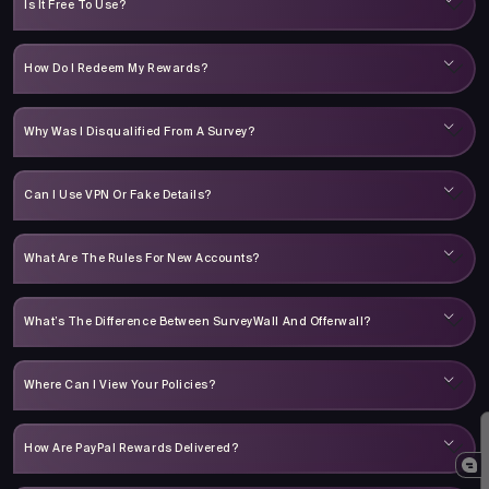
Is It Free To Use?
How Do I Redeem My Rewards?
Why Was I Disqualified From A Survey?
Can I Use VPN Or Fake Details?
What Are The Rules For New Accounts?
What’s The Difference Between SurveyWall And Offerwall?
Where Can I View Your Policies?
How Are PayPal Rewards Delivered?