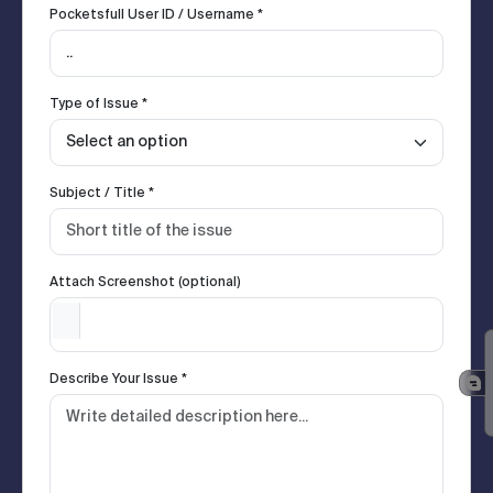
Pocketsfull User ID / Username *
Type of Issue *
Subject / Title *
Attach Screenshot (optional)
Describe Your Issue *