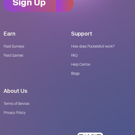
Sign Up
Earn
Support
Paid Surveys
How does Pocketsfull work?
Paid Games
FAQ
Help Centre
Blogs
About Us
Terms of Service
Privacy Policy