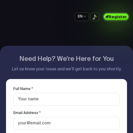
EN
Register
Need Help? We’re Here for You
Let us know your issue and we’ll get back to you shortly.
Full Name *
Email Address *