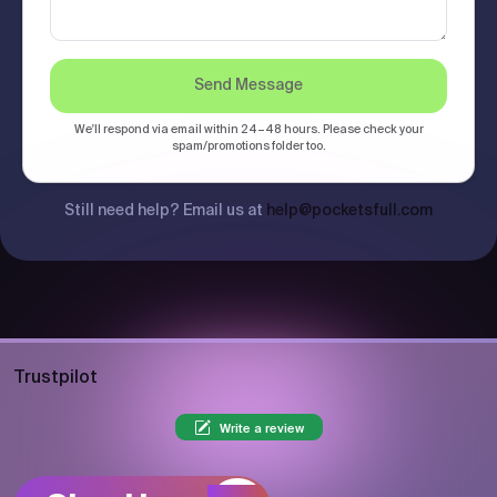
Send Message
We'll respond via email within 24–48 hours. Please check your
spam/promotions folder too.
Still need help? Email us at
help@pocketsfull.com
Trustpilot
Write a review