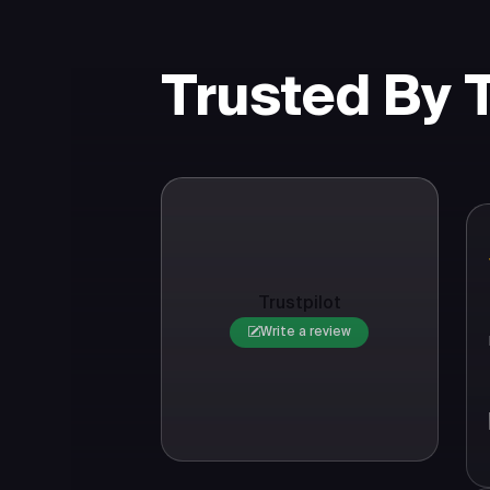
Trusted By
Trustpilot
Write a review