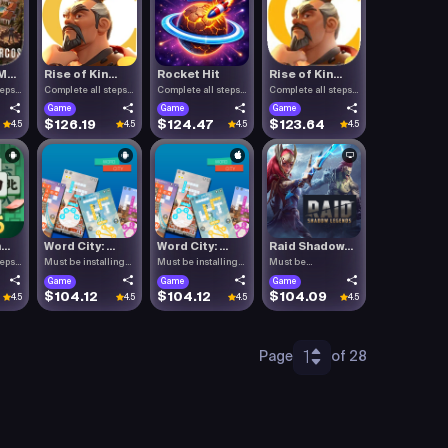
...
Rise of Kin...
Rocket Hit
Rise of Kin...
teps
Complete all steps
Complete all steps
Complete all steps
listed.
listed.
listed.
Game
Game
Game
$126.19
$124.47
$123.64
4.5
4.5
4.5
4.5
..
Word City: ...
Word City: ...
Raid Shadow...
teps
Must be installing
Must be installing
Must be
Word C.
Word C.
downloading Raid .
Game
Game
Game
$104.12
$104.12
$104.09
4.5
4.5
4.5
4.5
1
Page
of 28