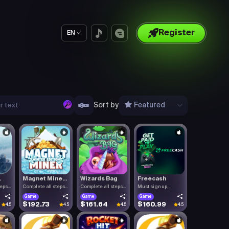
Register
EN
Sort by
Featured
.
Magnet Mine...
Wizards Bag
Freecash
teps
Complete all steps
Complete all steps
Must sign up,
listed.
listed.
confirm you.
Game
Game
Game
$192.73
$161.64
$160.99
4.5
4.5
4.5
4.5