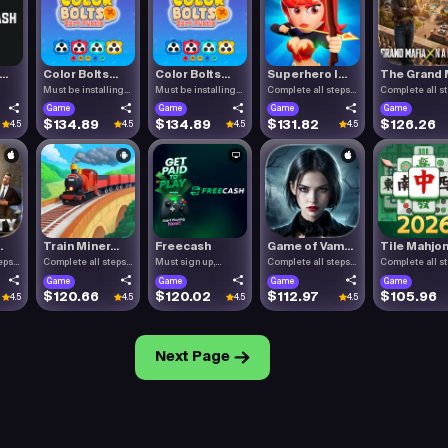
..
Color Bolts...
Color Bolts...
Superhero I...
The Grand M
Must be installing
Must be installing
Complete all steps
Complete all s
Color .
Color .
listed.
listed.
Game
Game
Game
Game
$134.89
$134.89
$131.82
$126.26
4.5
4.5
4.5
4.5
.
Train Miner...
Freecash
Game of Vam...
Tile Mahjon.
eps
Complete all steps
Must sign up,
Complete all steps
Complete all s
listed.
confirm you.
listed.
listed.
Game
Game
Game
Game
$120.66
$120.02
$112.97
$105.96
4.5
4.5
4.5
4.5
Next Page