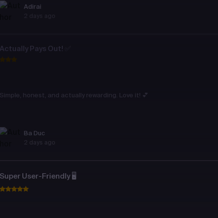
Adirai
2 days ago
Actually Pays Out! ✅
Simple, honest, and actually rewarding. Love it! 💕
Ba Duc
2 days ago
Super User-Friendly 🖥️