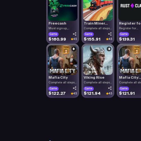
Freecash
Train Miner...
Register fo.
Must sign up,
Complete all steps
Register for
confirm you.
listed.
RustClash. T.
Game
Game
Game
$160.99
$155.91
$139.31
4.5
4.5
Mafia City
Viking Rise
Mafia City:..
Complete all steps
Complete all steps
Complete all st
listed.
listed.
listed.
Game
Game
Game
$122.27
$121.94
$121.91
4.5
4.5