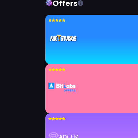
Offers