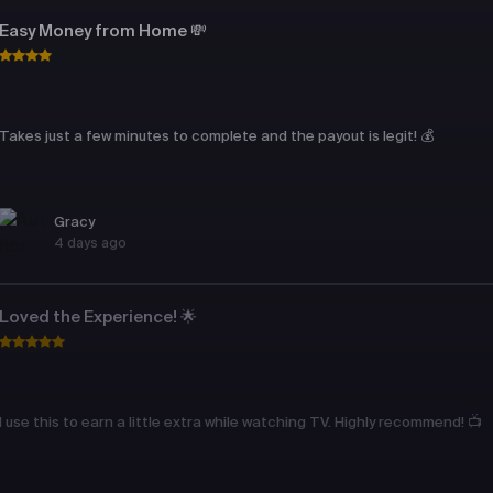
Easy Money from Home 💸
Takes just a few minutes to complete and the payout is legit! 💰
Gracy
4 days ago
Loved the Experience! 🌟
I use this to earn a little extra while watching TV. Highly recommend! 📺