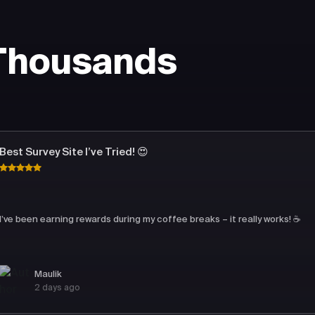
 Thousands
Best Survey Site I’ve Tried! 😍
I’ve been earning rewards during my coffee breaks – it really works! ☕
Maulik
2 days ago