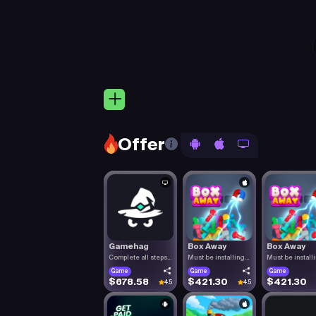
Offer
Gamehag
Box Away
Box Away
Complete all steps
Must be installing
Must be install
listed.
Box Aw.
Box Aw.
Game
Game
Game
$678.58
$421.30
$421.30
4.5
4.5