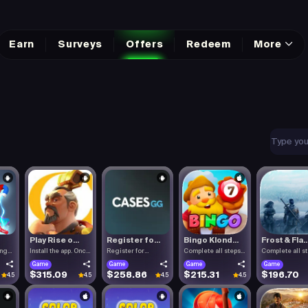
Earn
Surveys
Offers
Redeem
More
Play Rise o...
Register fo...
Bingo Klond...
Frost & Fla..
ing
Install the app. Once
Register for
Complete all steps
Complete all s
the.
Cases.gg. To.
listed.
listed.
Game
Game
Game
Game
$315.09
$258.86
$215.31
$196.70
4.5
4.5
4.5
4.5