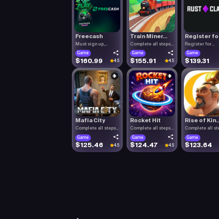
Freecash
Train Miner...
Register fo.
Must sign up,
Complete all steps
Register for
confirm you.
listed.
RustClash. T.
Game
Game
Game
$160.99
$155.91
$139.31
4.5
4.5
Mafia City
Rocket Hit
Rise of Kin..
Complete all steps
Complete all steps
Complete all st
listed.
listed.
listed.
Game
Game
Game
$125.46
$124.47
$123.64
4.5
4.5