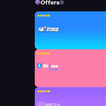
Offers