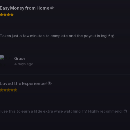
Easy Money from Home 💸
Takes just a few minutes to complete and the payout is legit! 💰
Gracy
4 days ago
Loved the Experience! 🌟
I use this to earn a little extra while watching TV. Highly recommend! 📺