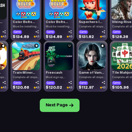
..
Color Bolts...
Color Bolts...
Superhero I...
Viking Rise
Must be installing
Must be installing
Complete all steps
Complete all s
Color .
Color .
listed.
listed.
Game
Game
Game
Game
$134.89
$134.89
$131.82
$128.36
4.5
4.5
4.5
4.5
.
Train Miner...
Freecash
Game of Vam...
Tile Mahjon.
eps
Complete all steps
Must sign up,
Complete all steps
Complete all s
listed.
confirm you.
listed.
listed.
Game
Game
Game
Game
$120.66
$120.02
$112.97
$105.96
4.5
4.5
4.5
4.5
Next Page