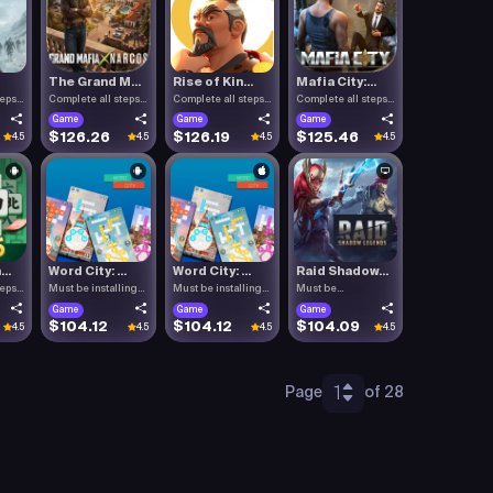
The Grand M...
Rise of Kin...
Mafia City:...
teps
Complete all steps
Complete all steps
Complete all steps
listed.
listed.
listed.
Game
Game
Game
$126.26
$126.19
$125.46
4.5
4.5
4.5
4.5
..
Word City: ...
Word City: ...
Raid Shadow...
teps
Must be installing
Must be installing
Must be
Word C.
Word C.
downloading Raid .
Game
Game
Game
$104.12
$104.12
$104.09
4.5
4.5
4.5
4.5
1
Page
of 28