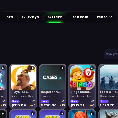
Earn
Surveys
Offers
Redeem
More
Play Rise o...
Register fo...
Bingo Klond...
Frost & Fla..
ing
Install the app. Once
Register for
Complete all steps
Complete all s
the.
Cases.gg. To.
listed.
listed.
Game
Game
Game
Game
$315.09
$258.86
$215.31
$196.70
4.5
4.5
4.5
4.5