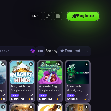
Register
EN
Sort by
Featured
.
Magnet Mine...
Wizards Bag
Freecash
teps
Complete all steps
Complete all steps
Must sign up,
listed.
listed.
confirm you.
Game
Game
Game
$192.73
$161.64
$160.99
4.5
4.5
4.5
4.5