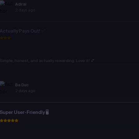
Adirai
2 days ago
Actually Pays Out! ✅
Simple, honest, and actually rewarding. Love it! 💕
Ba Duc
2 days ago
Super User-Friendly 🖥️