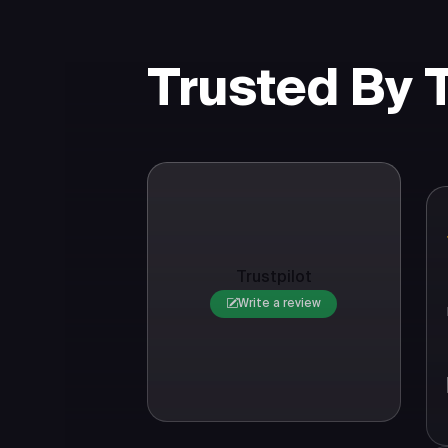
Trusted By
Trustpilot
Write a review