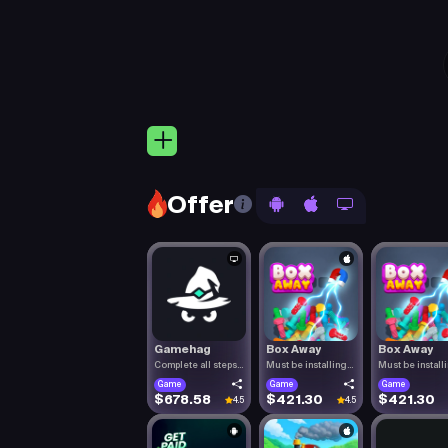
Offer
Gamehag
Box Away
Box Away
Complete all steps
Must be installing
Must be install
listed.
Box Aw.
Box Aw.
Game
Game
Game
$678.58
$421.30
$421.30
4.5
4.5