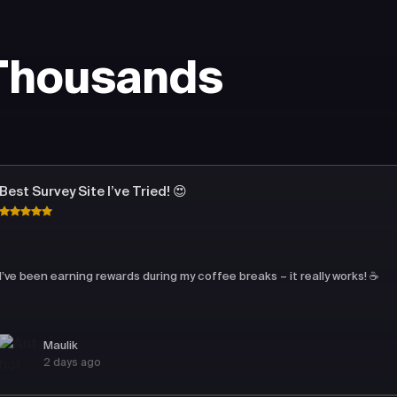
 Thousands
Best Survey Site I’ve Tried! 😍
I’ve been earning rewards during my coffee breaks – it really works! ☕
Maulik
2 days ago