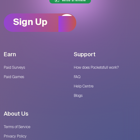
Write a review
Sign Up
Earn
Support
Paid Surveys
How does Pocketsfull work?
Paid Games
FAQ
Help Centre
Blogs
About Us
Terms of Service
Privacy Policy