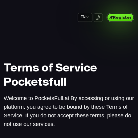
EN
Register
Terms of Service
Pocketsfull
Welcome to PocketsFull.ai By accessing or using our
platform, you agree to be bound by these Terms of
Service. If you do not accept these terms, please do
not use our services.