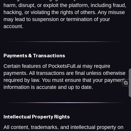
harm, disrupt, or exploit the platform, including fraud,
hacking, or violating the rights of others. Any misuse
may lead to suspension or termination of your
account.
Payments & Transactions
Certain features of PocketsFull.ai may require
payments. All transactions are final unless otherwise
required by law. You must ensure that your payment
information is accurate and up to date.
Intellectual Property Rights
All content, trademarks, and intellectual property on