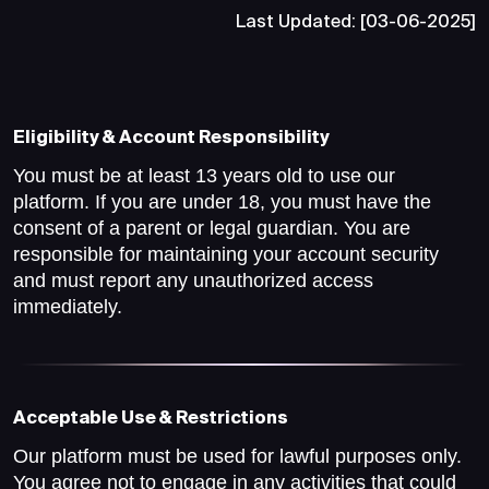
Last Updated: [03-06-2025]
Eligibility & Account Responsibility
You must be at least 13 years old to use our
platform. If you are under 18, you must have the
consent of a parent or legal guardian. You are
responsible for maintaining your account security
and must report any unauthorized access
immediately.
Acceptable Use & Restrictions
Our platform must be used for lawful purposes only.
You agree not to engage in any activities that could