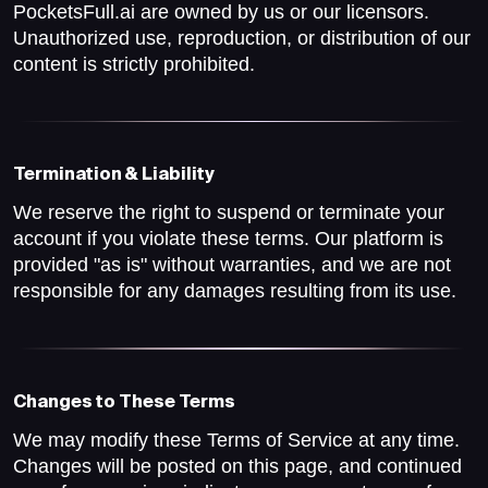
PocketsFull.ai are owned by us or our licensors.
Unauthorized use, reproduction, or distribution of our
content is strictly prohibited.
Termination & Liability
We reserve the right to suspend or terminate your
account if you violate these terms. Our platform is
provided "as is" without warranties, and we are not
responsible for any damages resulting from its use.
Changes to These Terms
We may modify these Terms of Service at any time.
Changes will be posted on this page, and continued