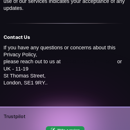
use of our services indicates your acceptance of any
updates.
Contact Us
If you have any questions or concerns about this
Privacy Policy,
please reach out to us at
or
help@pocketsfull.com
UK - 11-19
St Thomas Street,
London, SE1 9RY..
Trustpilot