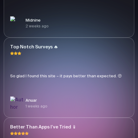
Midnine
2 weeks ago
Top Notch Surveys 🔥
So glad I found this site – it pays better than expected. 🤑
Anuar
1 weeks ago
Better Than Apps I’ve Tried 📱