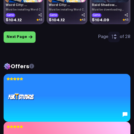
Word City: ...
Word City: ...
Raid Shadow...
Must be installing Word C.
Must be installing Word C.
Must be downloading
Raid .
Game
Game
Game
$104.12
$104.12
$104.09
4.5
4.5
4.5
1
Page
of 28
Next Page
Offers