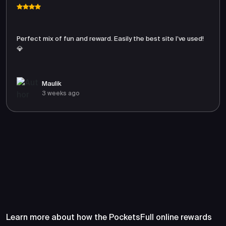
Perfect mix of fun and reward. Easily the best site I’ve used!
💎
Maulik
3 weeks ago
Frequently Asked Questions
About PocketsFull
Learn more about how the PocketsFull online rewards