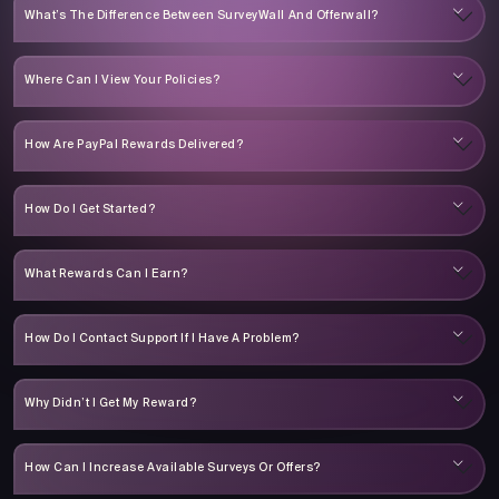
What’s The Difference Between SurveyWall And Offerwall?
Where Can I View Your Policies?
How Are PayPal Rewards Delivered?
How Do I Get Started?
What Rewards Can I Earn?
How Do I Contact Support If I Have A Problem?
Why Didn’t I Get My Reward?
How Can I Increase Available Surveys Or Offers?