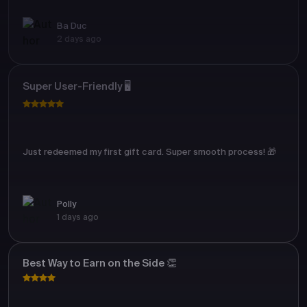
Ba Duc
2 days ago
Super User-Friendly 🖥️
Just redeemed my first gift card. Super smooth process! 🎁
Polly
1 days ago
Best Way to Earn on the Side 👏