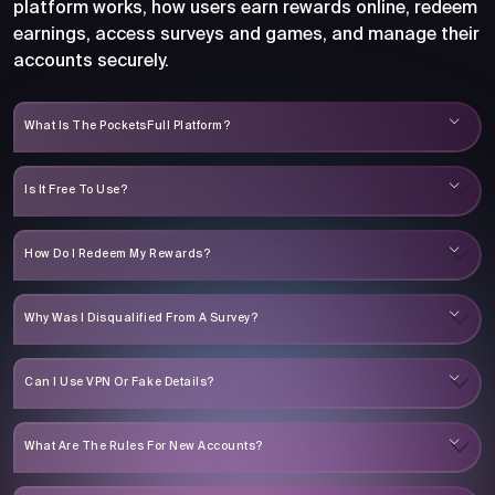
platform works, how users earn rewards online, redeem
earnings, access surveys and games, and manage their
accounts securely.
What Is The PocketsFull Platform?
Is It Free To Use?
How Do I Redeem My Rewards?
Why Was I Disqualified From A Survey?
Can I Use VPN Or Fake Details?
What Are The Rules For New Accounts?