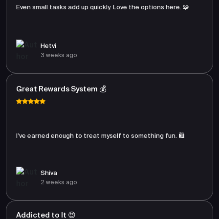
Even small tasks add up quickly. Love the options here. 🧩
Hetvi
3 weeks ago
Great Rewards System 💰
I’ve earned enough to treat myself to something fun. 🛍️
Shiva
2 weeks ago
Addicted to It 😍