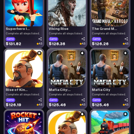
Superhero I...
Viking Rise
The Grand M...
Complete all steps listed.
Complete all steps listed.
Complete all steps listed.
Game
Game
Game
$131.82
$128.36
$126.26
4.5
4.5
4.5
Rise of Kin...
Mafia City:...
Mafia City
Complete all steps listed.
Complete all steps listed.
Complete all steps listed.
Game
Game
Game
$126.19
$125.46
$125.46
4.5
4.5
4.5