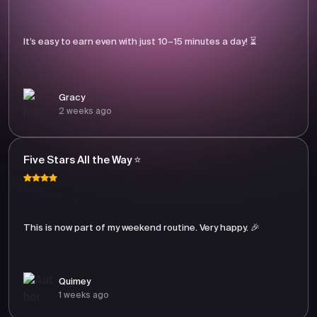
It’s easy to earn even with just 10–15 minutes a day! ⏳
Gracy
2 weeks ago
Five Stars All the Way ⭐
This is now part of my weekend routine. Very happy. 🎉
Quimey
1 weeks ago