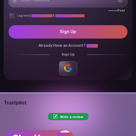
Poor
I agree to
Privacy Policy
&
Terms & Conditions
Sign Up
Already Have an Account?
Login
Sign Up
Trustpilot
Write a review