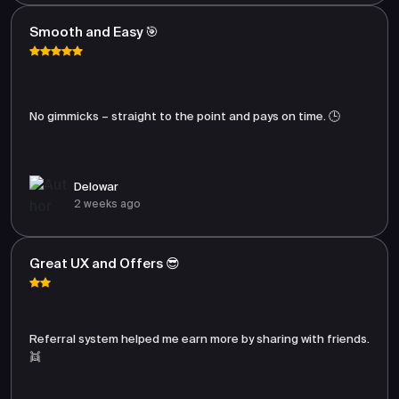
Smooth and Easy 🎯
No gimmicks – straight to the point and pays on time. 🕒
Delowar
2 weeks ago
Great UX and Offers 😎
Referral system helped me earn more by sharing with friends.
👯