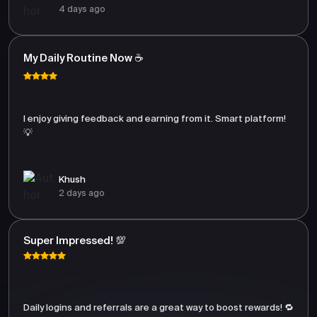
4 days ago
My Daily Routine Now ☕
I enjoy giving feedback and earning from it. Smart platform!
💡
Khush
2 days ago
Super Impressed! 💯
Daily logins and referrals are a great way to boost rewards! 🔁