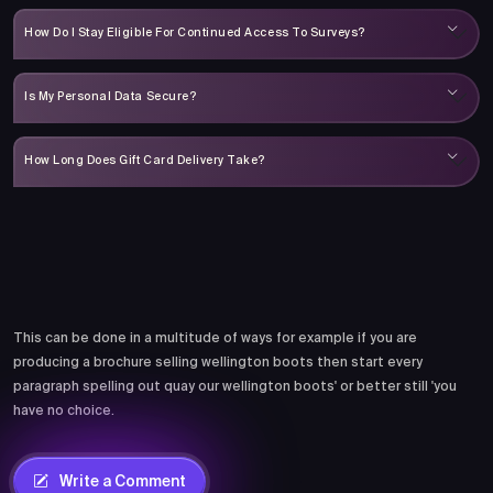
How Do I Stay Eligible For Continued Access To Surveys?
Is My Personal Data Secure?
How Long Does Gift Card Delivery Take?
Comments
This can be done in a multitude of ways for example if you are
producing a brochure selling wellington boots then start every
paragraph spelling out quay our wellington boots' or better still 'you
have no choice.
Write a Comment