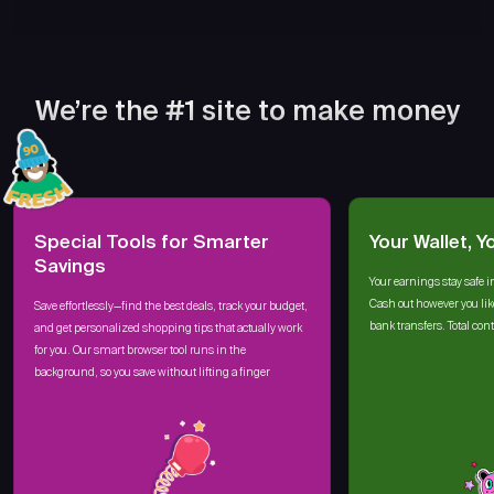
We’re the #1 site to make money
Special Tools for Smarter
Your Wallet, Y
Savings
Your earnings stay safe i
Cash out however you lik
Save effortlessly—find the best deals, track your budget,
bank transfers. Total cont
and get personalized shopping tips that actually work
for you. Our smart browser tool runs in the
background, so you save without lifting a finger