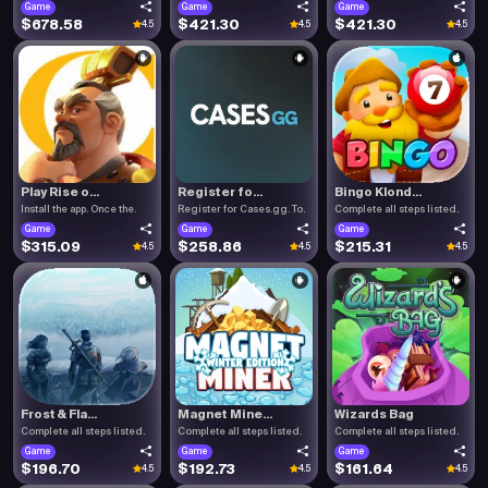
Game
Game
Game
$678.58
$421.30
$421.30
4.5
4.5
4.5
Play Rise o...
Register fo...
Bingo Klond...
Install the app. Once the.
Register for Cases.gg. To.
Complete all steps listed.
Game
Game
Game
$315.09
$258.86
$215.31
4.5
4.5
4.5
Frost & Fla...
Magnet Mine...
Wizards Bag
Complete all steps listed.
Complete all steps listed.
Complete all steps listed.
Game
Game
Game
$196.70
$192.73
$161.64
4.5
4.5
4.5