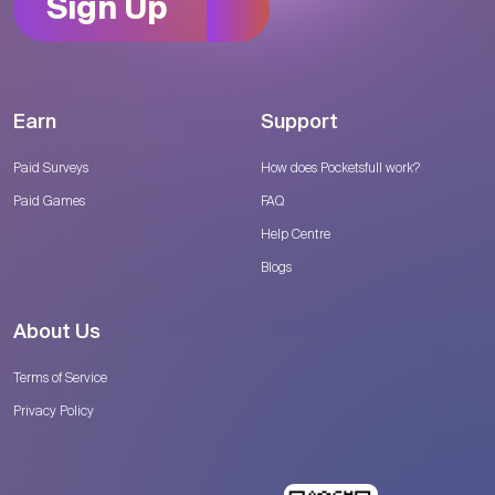
Sign Up
Earn
Support
Paid Surveys
How does Pocketsfull work?
Paid Games
FAQ
Help Centre
Blogs
About Us
Terms of Service
Privacy Policy