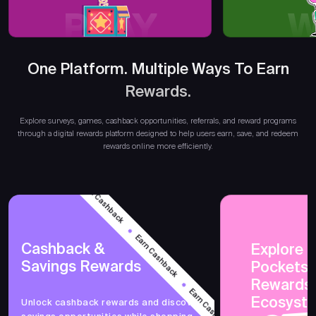
PLAY
W
One Platform. Multiple Ways To Earn
Rewards.
Earn
Explore surveys, games, cashback opportunities, referrals, and reward programs
through a digital rewards platform designed to help users earn, save, and redeem
rewards online more efficiently.
Earn Cashback
Earn Cashback
Cashback &
Explore 
Savings Rewards
PocketsF
Earn Cashback
Rewards
Ecosyst
Unlock cashback rewards and discover