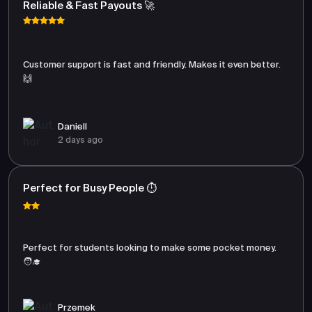
Reliable & Fast Payouts 🚀
Customer support is fast and friendly. Makes it even better.
🙌
Daniell
2 days ago
Perfect for Busy People ⏱️
Perfect for students looking to make some pocket money.
🧑‍🎓
Przemek