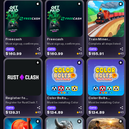
Freecash
Freecash
Train Miner...
Must sign up, confirm you.
Must sign up, confirm you.
Complete all steps listed.
Game
Game
Game
$160.99
$160.99
$155.91
4.5
4.5
4.5
Register fo...
Color Bolts...
Color Bolts...
Register for RustClash. T.
Must be installing Color .
Must be installing Color .
Game
Game
Game
$139.31
$134.89
$134.89
4.5
4.5
4.5