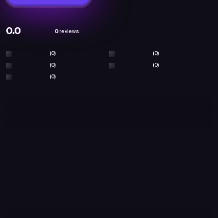
0.0
0
reviews
(0)
(0)
(0)
(0)
(0)