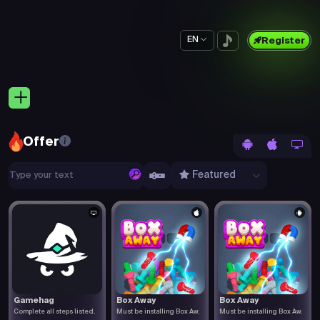
EN
Register
Offer
Featured
Gamehag
Box Away
Box Away
Complete all steps listed.
Must be installing Box Aw.
Must be installing Box Aw.