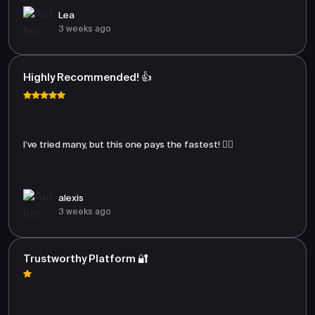
Lea
3 weeks ago
Highly Recommended! 👍
I’ve tried many, but this one pays the fastest! 🏃‍♂️
alexis
3 weeks ago
Trustworthy Platform 🔐