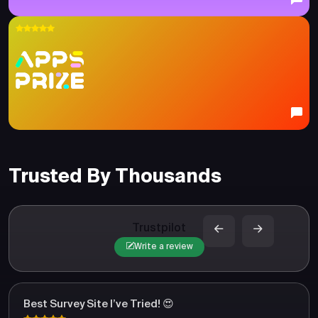
Trusted By Thousands
Trustpilot
Write a review
Best Survey Site I’ve Tried! 😍