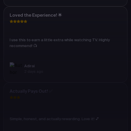
Loved the Experience! 🌟
I use this to earn a little extra while watching TV. Highly
recommend! 📺
Adirai
2 days ago
Actually Pays Out! ✅
Simple, honest, and actually rewarding. Love it! 💕