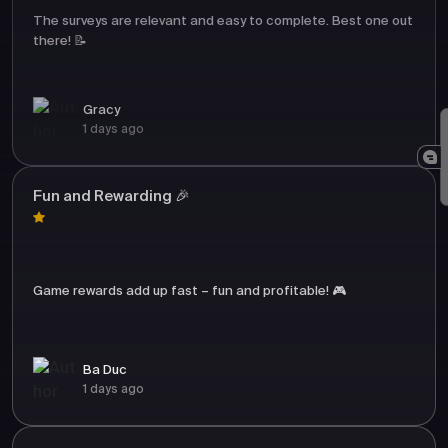
The surveys are relevant and easy to complete. Best one out
there! 📝
Gracy
1 days ago
Fun and Rewarding 🎉
Game rewards add up fast – fun and profitable! 🎮
Ba Duc
1 days ago