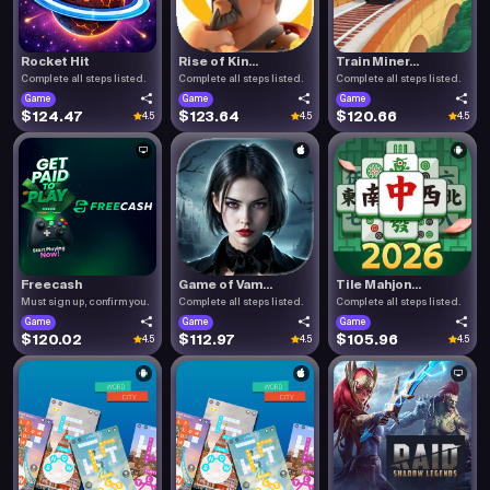
Rocket Hit
Rise of Kin...
Train Miner...
Complete all steps listed.
Complete all steps listed.
Complete all steps listed.
Game
Game
Game
$124.47
$123.64
$120.66
4.5
4.5
4.5
Freecash
Game of Vam...
Tile Mahjon...
Must sign up, confirm you.
Complete all steps listed.
Complete all steps listed.
Game
Game
Game
$120.02
$112.97
$105.96
4.5
4.5
4.5