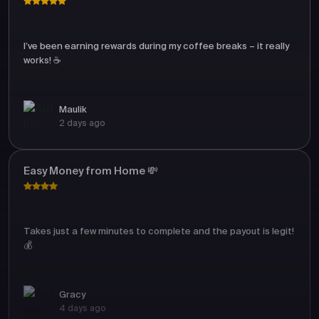
I’ve been earning rewards during my coffee breaks – it really
works! ☕
Maulik
2 days ago
Easy Money from Home 💸
Takes just a few minutes to complete and the payout is legit!
💰
Gracy
4 days ago