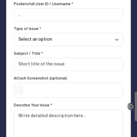
Pocketsfull User ID / Username *
Type of Issue *
Subject / Title *
Attach Screenshot (optional)
Describe Your Issue *