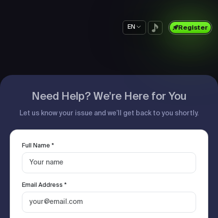
EN
Register
Need Help? We’re Here for You
Let us know your issue and we’ll get back to you shortly.
Full Name *
Email Address *