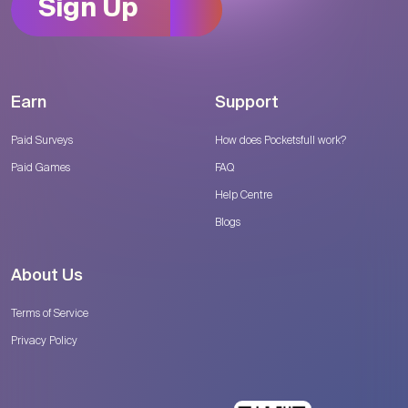
Sign Up
Earn
Support
Paid Surveys
How does Pocketsfull work?
Paid Games
FAQ
Help Centre
Blogs
About Us
Terms of Service
Privacy Policy