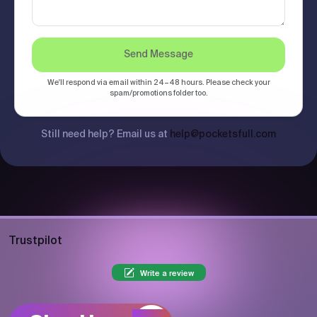
Send Message
We'll respond via email within 24–48 hours. Please check your
spam/promotions folder too.
Still need help? Email us at
help@pocketsfull.com
Trustpilot
Write a review