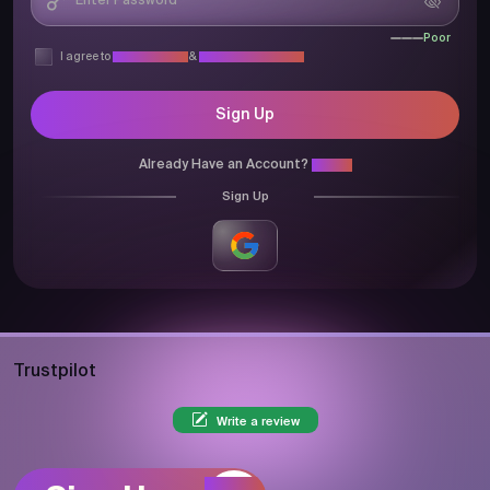
Poor
I agree to
Privacy Policy
&
Terms & Conditions
Sign Up
Already Have an Account?
Login
Sign Up
Trustpilot
Write a review