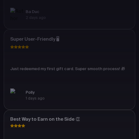
Ba Duc
2 days ago
Super User-Friendly 🖥️
Just redeemed my first gift card. Super smooth process! 🎁
Polly
1 days ago
Best Way to Earn on the Side 👏