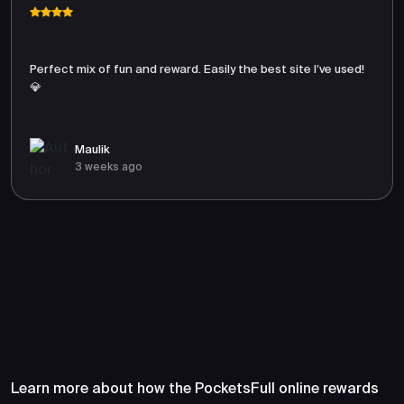
Perfect mix of fun and reward. Easily the best site I’ve used!
💎
Maulik
3 weeks ago
Frequently Asked Questions
About PocketsFull
Learn more about how the PocketsFull online rewards