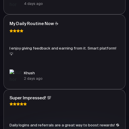
4 days ago
My Daily Routine Now ☕
I enjoy giving feedback and earning from it. Smart platform!
💡
Khush
2 days ago
Super Impressed! 💯
Daily logins and referrals are a great way to boost rewards! 🔁