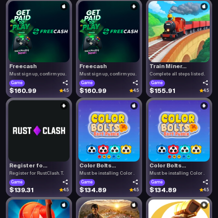
Freecash
Freecash
Train Miner...
Must sign up, confirm you.
Must sign up, confirm you.
Complete all steps listed.
Game
Game
Game
$160.99
$160.99
$155.91
4.5
4.5
4.5
Register fo...
Color Bolts...
Color Bolts...
Register for RustClash. T.
Must be installing Color .
Must be installing Color .
Game
Game
Game
$139.31
$134.89
$134.89
4.5
4.5
4.5