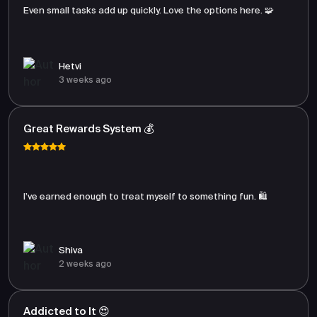
Even small tasks add up quickly. Love the options here. 🧩
Hetvi
3 weeks ago
Great Rewards System 💰
I’ve earned enough to treat myself to something fun. 🛍️
Shiva
2 weeks ago
Addicted to It 😍