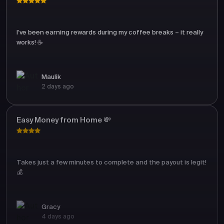
I’ve been earning rewards during my coffee breaks – it really
works! ☕
Maulik
2 days ago
Easy Money from Home 💸
Takes just a few minutes to complete and the payout is legit!
💰
Gracy
4 days ago