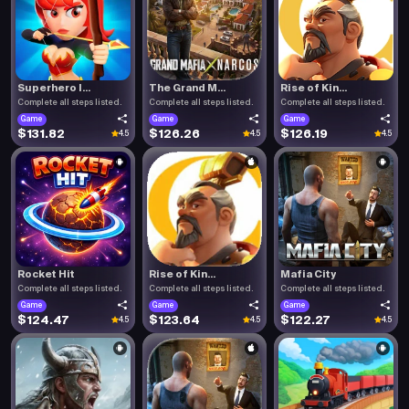
Superhero I...
The Grand M...
Rise of Kin...
Complete all steps listed.
Complete all steps listed.
Complete all steps listed.
Game
Game
Game
$131.82
$126.26
$126.19
4.5
4.5
4.5
Rocket Hit
Rise of Kin...
Mafia City
Complete all steps listed.
Complete all steps listed.
Complete all steps listed.
Game
Game
Game
$124.47
$123.64
$122.27
4.5
4.5
4.5