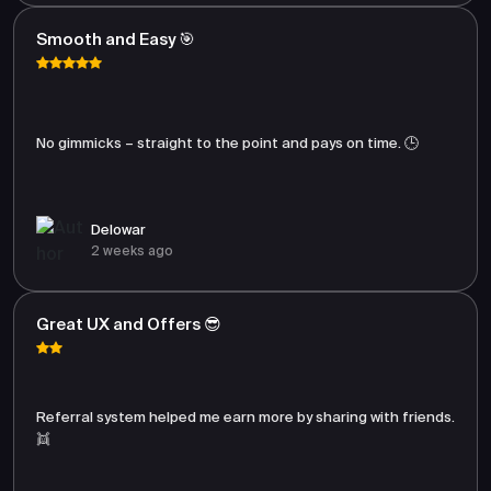
Smooth and Easy 🎯
No gimmicks – straight to the point and pays on time. 🕒
Delowar
2 weeks ago
Great UX and Offers 😎
Referral system helped me earn more by sharing with friends.
👯