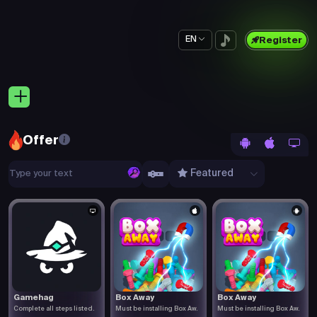
EN
Register
Offer
Featured
Gamehag
Box Away
Box Away
Complete all steps listed.
Must be installing Box Aw.
Must be installing Box Aw.