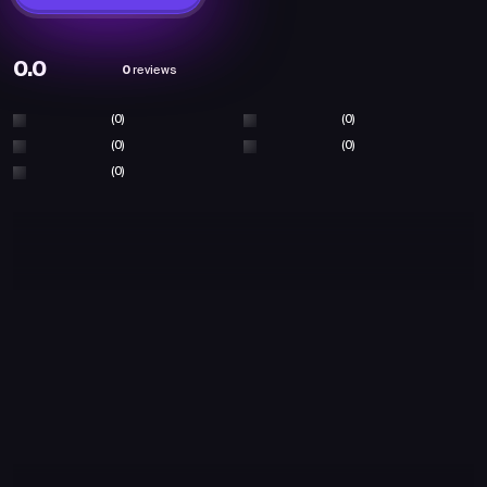
0.0
0
reviews
(0)
(0)
(0)
(0)
(0)