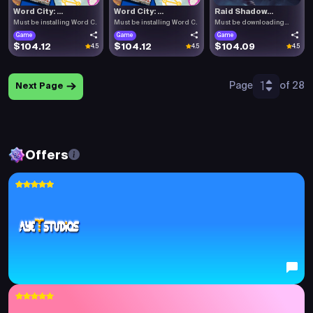
Word City: ...
Word City: ...
Raid Shadow...
Must be installing Word C.
Must be installing Word C.
Must be downloading
Raid .
Game
Game
Game
$104.12
$104.12
$104.09
4.5
4.5
4.5
1
Page
of 28
Next Page
Offers