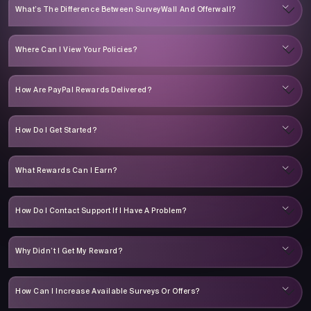
What’s The Difference Between SurveyWall And Offerwall?
Where Can I View Your Policies?
How Are PayPal Rewards Delivered?
How Do I Get Started?
What Rewards Can I Earn?
How Do I Contact Support If I Have A Problem?
Why Didn’t I Get My Reward?
How Can I Increase Available Surveys Or Offers?