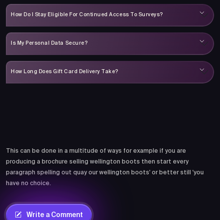
How Do I Stay Eligible For Continued Access To Surveys?
Is My Personal Data Secure?
How Long Does Gift Card Delivery Take?
Comments
This can be done in a multitude of ways for example if you are
producing a brochure selling wellington boots then start every
paragraph spelling out quay our wellington boots' or better still 'you
have no choice.
Write a Comment