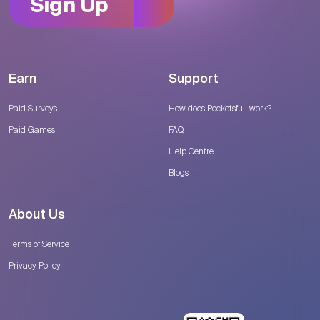
Sign Up
Earn
Support
Paid Surveys
How does Pocketsfull work?
Paid Games
FAQ
Help Centre
Blogs
About Us
Terms of Service
Privacy Policy