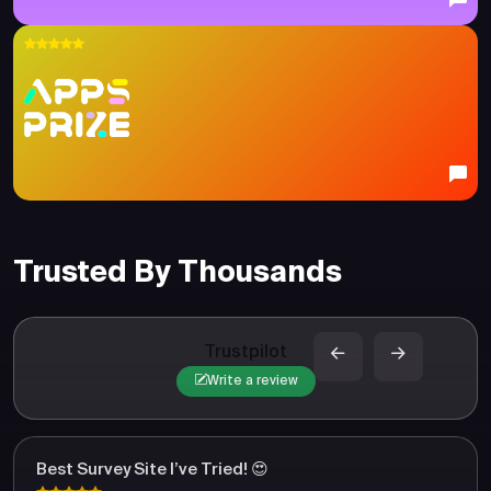
Trusted By Thousands
Trustpilot
Write a review
Best Survey Site I’ve Tried! 😍