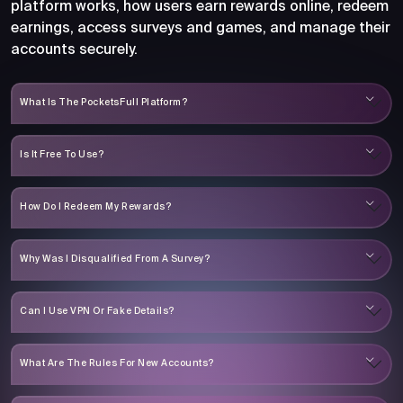
platform works, how users earn rewards online, redeem
earnings, access surveys and games, and manage their
accounts securely.
What Is The PocketsFull Platform?
Is It Free To Use?
How Do I Redeem My Rewards?
Why Was I Disqualified From A Survey?
Can I Use VPN Or Fake Details?
What Are The Rules For New Accounts?