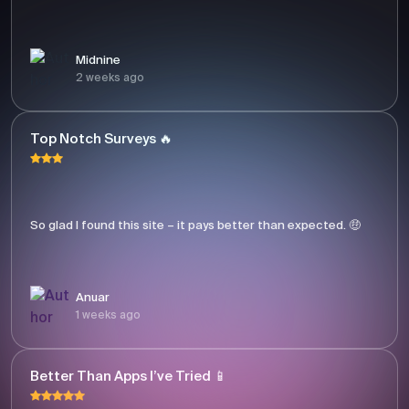
Midnine
2 weeks ago
Top Notch Surveys 🔥
So glad I found this site – it pays better than expected. 🤑
Anuar
1 weeks ago
Better Than Apps I’ve Tried 📱