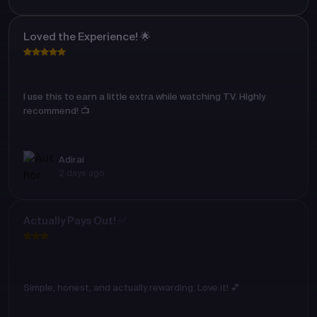
Loved the Experience! 🌟
I use this to earn a little extra while watching TV. Highly
recommend! 📺
Adirai
2 days ago
Actually Pays Out! ✅
Simple, honest, and actually rewarding. Love it! 💕