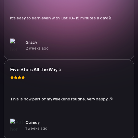
It’s easy to earn even with just 10–15 minutes a day! ⏳
Gracy
2 weeks ago
Five Stars All the Way ⭐
This is now part of my weekend routine. Very happy. 🎉
Quimey
1 weeks ago