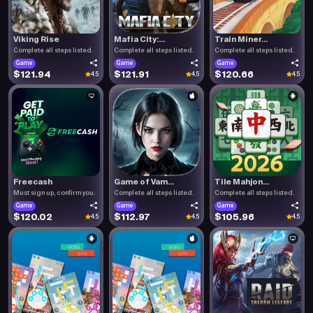
Viking Rise
Mafia City:...
Train Miner...
Complete all steps listed.
Complete all steps listed.
Complete all steps listed.
Game
Game
Game
$121.94
$121.91
$120.66
4.5
4.5
4.5
Freecash
Game of Vam...
Tile Mahjon...
Must sign up, confirm you.
Complete all steps listed.
Complete all steps listed.
Game
Game
Game
$120.02
$112.97
$105.96
4.5
4.5
4.5