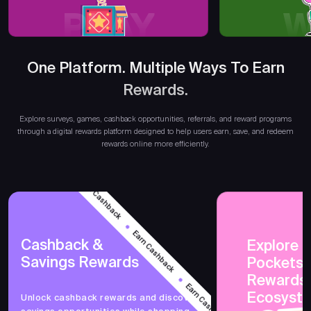
PLAY
W
One Platform. Multiple Ways To Earn
Earn 
Rewards.
Explore surveys, games, cashback opportunities, referrals, and reward programs
through a digital rewards platform designed to help users earn, save, and redeem
rewards online more efficiently.
Earn Cashback
Earn Cashback
Cashback &
Explore 
Savings Rewards
PocketsF
Earn Cashback
Rewards
Ecosyst
Unlock cashback rewards and discover