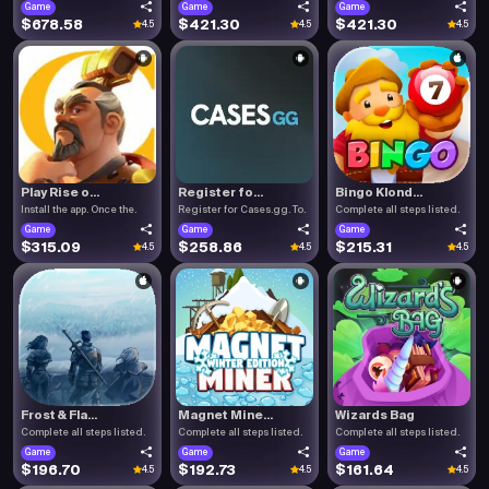
Game
Game
Game
$678.58
$421.30
$421.30
4.5
4.5
4.5
Play Rise o...
Register fo...
Bingo Klond...
Install the app. Once the.
Register for Cases.gg. To.
Complete all steps listed.
Game
Game
Game
$315.09
$258.86
$215.31
4.5
4.5
4.5
Frost & Fla...
Magnet Mine...
Wizards Bag
Complete all steps listed.
Complete all steps listed.
Complete all steps listed.
Game
Game
Game
$196.70
$192.73
$161.64
4.5
4.5
4.5