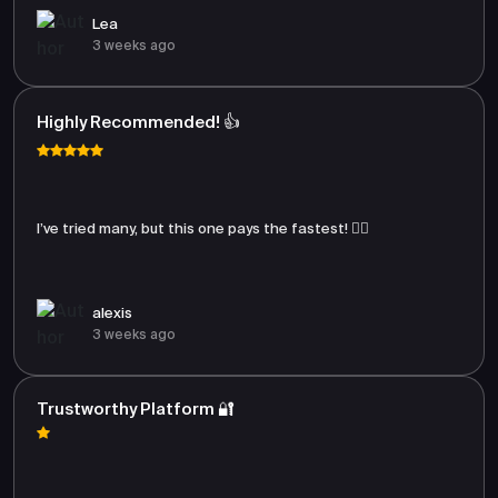
Lea
3 weeks ago
Highly Recommended! 👍
I’ve tried many, but this one pays the fastest! 🏃‍♂️
alexis
3 weeks ago
Trustworthy Platform 🔐