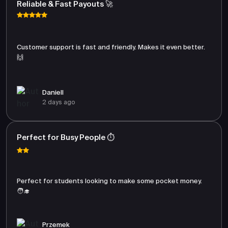
Reliable & Fast Payouts 🚀
Customer support is fast and friendly. Makes it even better.
🙌
Daniell
2 days ago
Perfect for Busy People ⏱️
Perfect for students looking to make some pocket money.
🧑‍🎓
Przemek