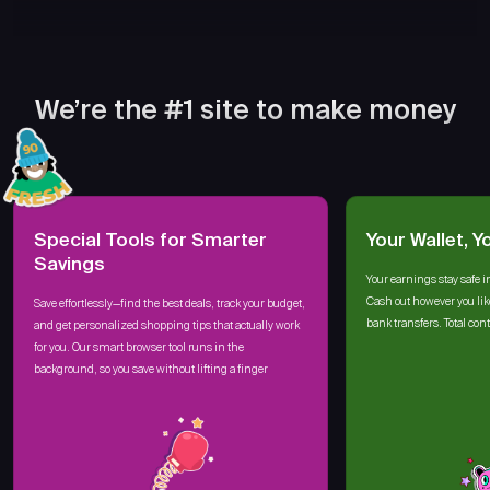
We’re the #1 site to make money
Special Tools for Smarter
Your Wallet, Y
Savings
Your earnings stay safe i
Cash out however you lik
Save effortlessly—find the best deals, track your budget,
bank transfers. Total cont
and get personalized shopping tips that actually work
for you. Our smart browser tool runs in the
background, so you save without lifting a finger