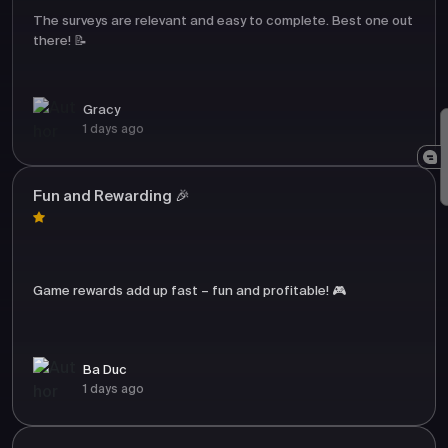
The surveys are relevant and easy to complete. Best one out
there! 📝
Gracy
1 days ago
Fun and Rewarding 🎉
Game rewards add up fast – fun and profitable! 🎮
Ba Duc
1 days ago