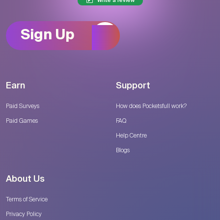
Write a review
Sign Up
Earn
Support
Paid Surveys
How does Pocketsfull work?
Paid Games
FAQ
Help Centre
Blogs
About Us
Terms of Service
Privacy Policy