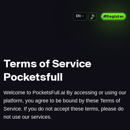
EN
Register
Terms of Service
Pocketsfull
Welcome to PocketsFull.ai By accessing or using our
platform, you agree to be bound by these Terms of
Service. If you do not accept these terms, please do
not use our services.