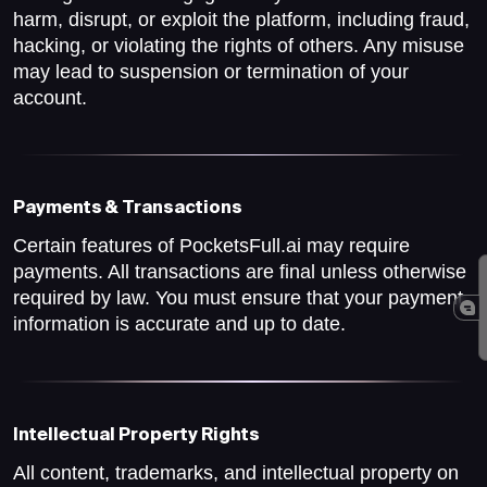
harm, disrupt, or exploit the platform, including fraud,
hacking, or violating the rights of others. Any misuse
may lead to suspension or termination of your
account.
Payments & Transactions
Certain features of PocketsFull.ai may require
payments. All transactions are final unless otherwise
required by law. You must ensure that your payment
information is accurate and up to date.
Intellectual Property Rights
All content, trademarks, and intellectual property on