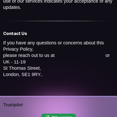
use of our services indicates your acceptance of any
updates.
Contact Us
If you have any questions or concerns about this
Privacy Policy,
please reach out to us at
or
help@pocketsfull.com
UK - 11-19
St Thomas Street,
London, SE1 9RY..
Trustpilot