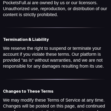
PocketsFull.ai are owned by us or our licensors.
Unauthorized use, reproduction, or distribution of our
content is strictly prohibited.
Termination & Liability
We reserve the right to suspend or terminate your
account if you violate these terms. Our platform is
provided "as is" without warranties, and we are not
responsible for any damages resulting from its use.
Changes to These Terms
We may modify these Terms of Service at any time.
Changes will be posted on this page, and continued