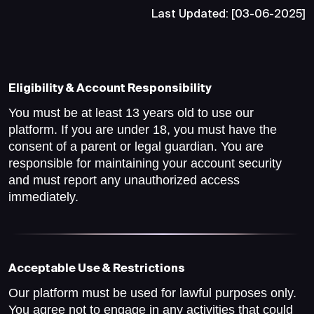
Last Updated: [03-06-2025]
Eligibility & Account Responsibility
You must be at least 13 years old to use our
platform. If you are under 18, you must have the
consent of a parent or legal guardian. You are
responsible for maintaining your account security
and must report any unauthorized access
immediately.
Acceptable Use & Restrictions
Our platform must be used for lawful purposes only.
You agree not to engage in any activities that could