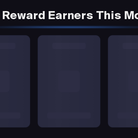
 Reward Earners This M