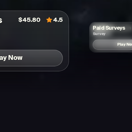
s
$45.80
4.5
PUBG
Paid Surveys
Netflix Coupon
5g DATA
Gaming
Survey
Coupon
Bandwidth
Play N
Claim N
Claim N
Play N
lay Now