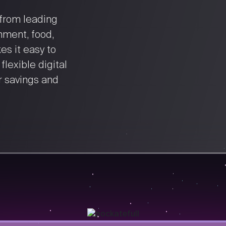
 from leading
nment, food,
es it easy to
lexible digital
r savings and