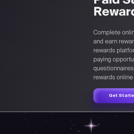
Paid S
Reward
Complete onlin
and earn rewar
rewards platfor
paying opportu
questionnaires
rewards online 
Get Start