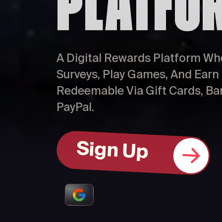
PLATFO
A Digital Rewards Platform Wh
Surveys, Play Games, And Earn
Redeemable Via Gift Cards, Ban
PayPal.
Sign Up