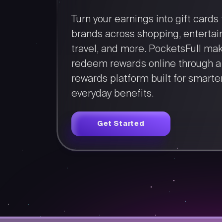
Turn your earnings into gift cards
brands across shopping, entertai
travel, and more. PocketsFull mak
redeem rewards online through a f
rewards platform built for smarte
everyday benefits.
Get Started