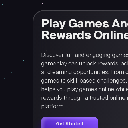
Play Games An
Rewards Onlin
Discover fun and engaging game
gameplay can unlock rewards, a
and earning opportunities. From 
games to skill-based challenges,
helps you play games online whil
rewards through a trusted online
platform.
Get Started