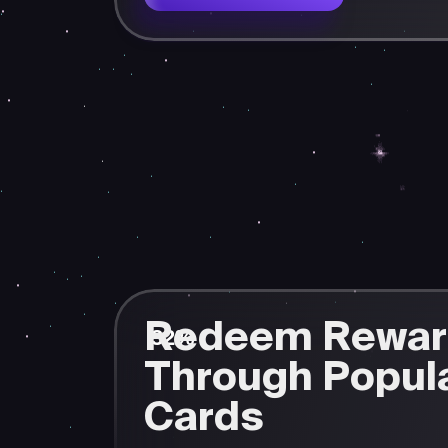
Redeem Rewar
32%
Through Popula
Cards