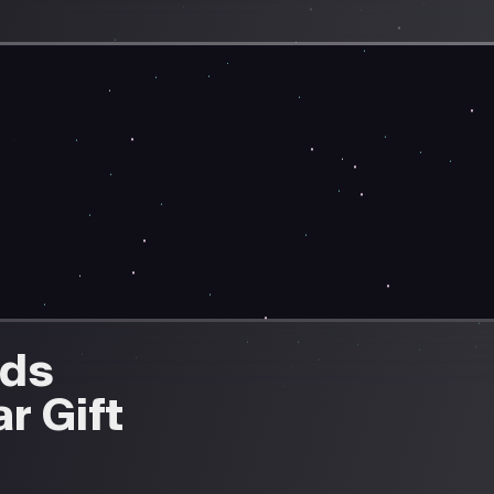
ds
r Gift