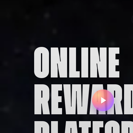
ONLINE
REWAR