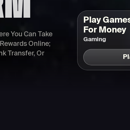
RM
Play Game
For Money
ere You Can Take
Gaming
 Rewards Online;
k Transfer, Or
P