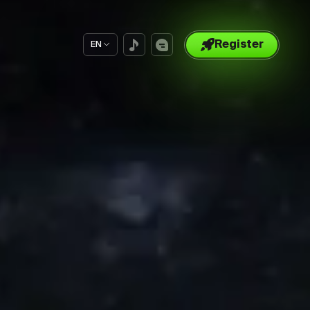
Register
EN