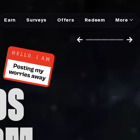
Earn
Surveys
Offers
Redeem
More
DS