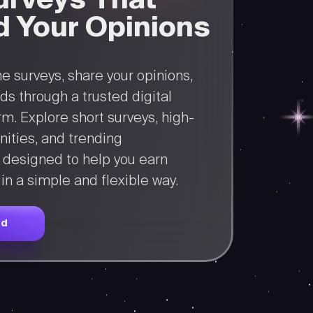
urveys That
 Your Opinions
e surveys, share your opinions,
ds through a trusted digital
m. Explore short surveys, high-
nities, and trending
 designed to help you earn
in a simple and flexible way.
ed