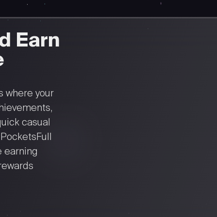
d Earn
e
s where your
chievements,
quick casual
 PocketsFull
e earning
 rewards