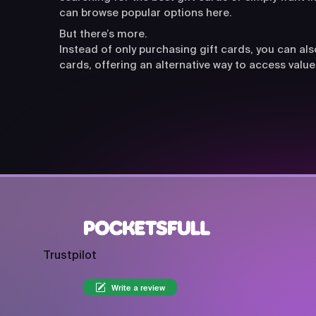
can browse popular options here.
But there’s more.
Instead of only purchasing gift cards, you can a
cards, offering an alternative way to access value
Trustpilot
Write a review