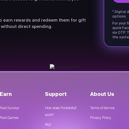
* Digital 
options
lso earn rewards and redeem them for gift
For your f
 without direct spending.
quick Fac
via OTP. T
the syste
Earn
Support
About Us
Paid Surveys
How does Pocketsfull
Terms of Service
work?
Paid Games
Privacy Policy
FAQ