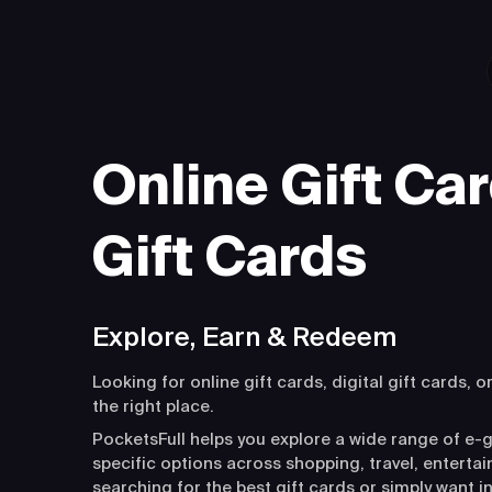
Online Gift Car
Gift Cards
Explore, Earn & Redeem
Looking for online gift cards, digital gift cards, o
the right place.
PocketsFull helps you explore a wide range of e-g
specific options across shopping, travel, entert
searching for the best gift cards or simply want i