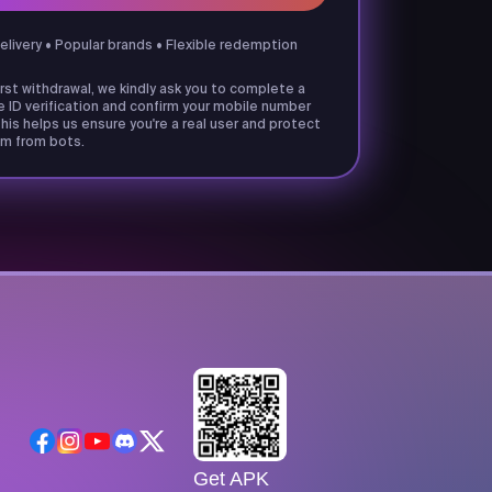
delivery • Popular brands • Flexible redemption
irst withdrawal, we kindly ask you to complete a
e ID verification and confirm your mobile number
his helps us ensure you're a real user and protect
m from bots.
Get APK