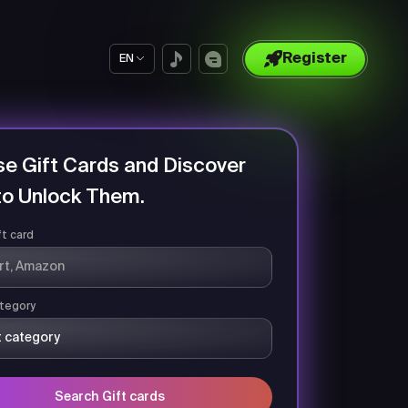
Register
EN
e Gift Cards and Discover
o Unlock Them.
ft card
tegory
Search Gift cards