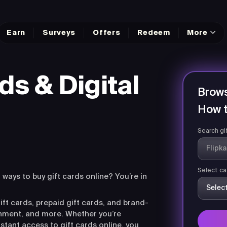
Earn
Surveys
Offers
Redeem
More
ds & Digital
Brows
How t
Search gi
Select ca
r ways to buy gift cards online? You’re in
ift cards, prepaid gift cards, and brand-
ainment, and more. Whether you’re
nstant access to gift cards online, you