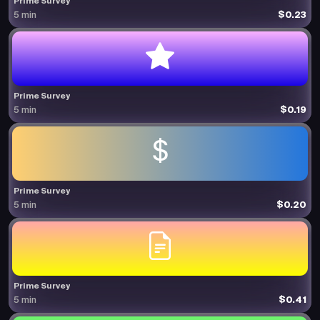
Prime Survey
$0.23
5 min
Prime Survey
$0.19
5 min
Prime Survey
$0.20
5 min
Prime Survey
$0.41
5 min