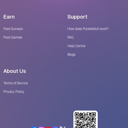
Earn
Support
Paid Surveys
How does Pocketsfull work?
Paid Games
FAQ
Help Centre
Blogs
About Us
Terms of Service
Privacy Policy