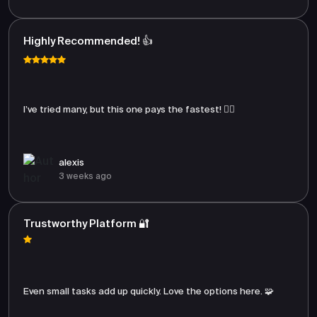
Highly Recommended! 👍
I’ve tried many, but this one pays the fastest! 🏃‍♂️
alexis
3 weeks ago
Trustworthy Platform 🔐
Even small tasks add up quickly. Love the options here. 🧩