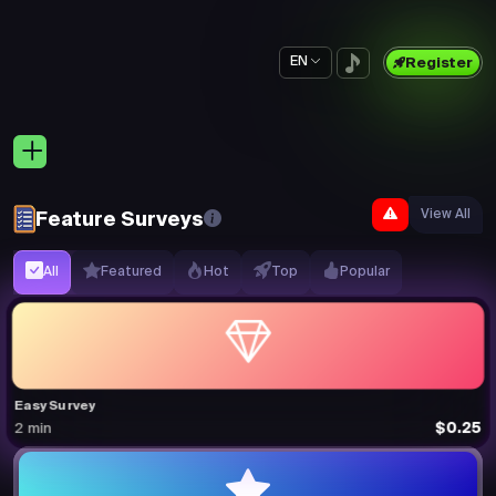
EN
Register
View All
Feature Surveys
All
Featured
Hot
Top
Popular
Easy Survey
$0.25
2 min