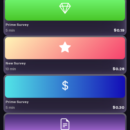
Prime Survey
$0.19
5 min
New Survey
$0.28
10 min
Prime Survey
$0.30
5 min