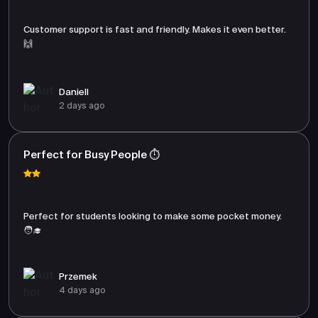
Customer support is fast and friendly. Makes it even better.
🙌
Daniell
2 days ago
Perfect for Busy People ⏱️
Perfect for students looking to make some pocket money.
🧑‍🎓
Przemek
4 days ago