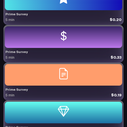
Prime Survey
$0.20
5 min
Prime Survey
$0.33
5 min
Prime Survey
$0.19
5 min