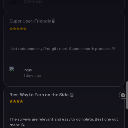
2 days ago
Super User-Friendly 🖥️
Just redeemed my first gift card. Super smooth process! 🎁
Polly
1 days ago
Best Way to Earn on the Side 👏
The surveys are relevant and easy to complete. Best one out
there! 📝