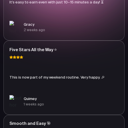
It’s easy to earn even with just 10–15 minutes a day! ⏳
Gracy
2 weeks ago
Five Stars All the Way ⭐
This is now part of my weekend routine. Very happy. 🎉
Quimey
1 weeks ago
Smooth and Easy 🎯