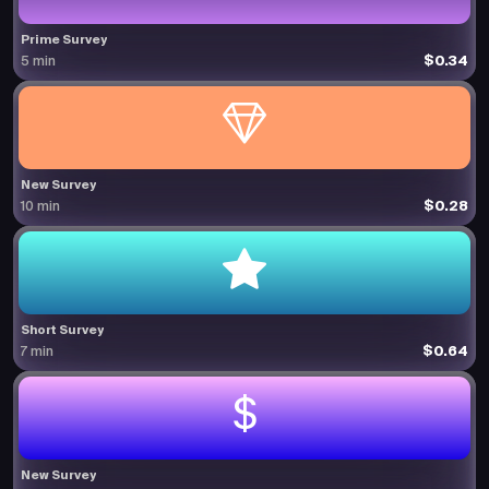
Prime Survey
$0.34
5 min
New Survey
$0.28
10 min
Short Survey
$0.64
7 min
New Survey