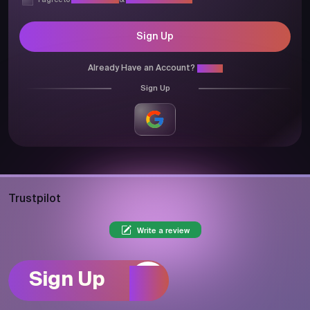
I agree to
Privacy Policy
&
Terms & Conditions
Sign Up
Already Have an Account?
Login
Sign Up
Trustpilot
Write a review
Sign Up