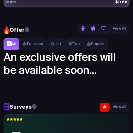
$0.58
10 min
View All
Offer
All
Featured
Hot
Top
Popular
An exclusive offers will
be available soon...
Surveys
View All