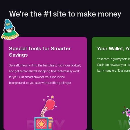
We’re the #1 site to make money
Special Tools for Smarter
Your Wallet, Y
Savings
Your earnings stay safe i
Cash out however you lik
Save effortlessly—find the best deals, track your budget,
bank transfers. Total cont
and get personalized shopping tips that actually work
for you. Our smart browser tool runs in the
background, so you save without lifting a finger
PLAY
W