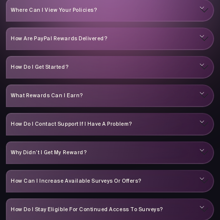
Where Can I View Your Policies?
How Are PayPal Rewards Delivered?
How Do I Get Started?
What Rewards Can I Earn?
How Do I Contact Support If I Have A Problem?
Why Didn’t I Get My Reward?
How Can I Increase Available Surveys Or Offers?
How Do I Stay Eligible For Continued Access To Surveys?