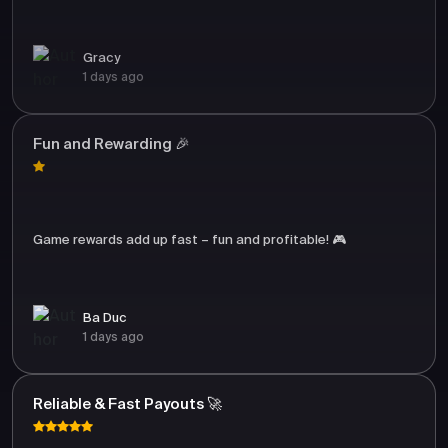
Gracy
1 days ago
Fun and Rewarding 🎉
Game rewards add up fast – fun and profitable! 🎮
Ba Duc
1 days ago
Reliable & Fast Payouts 🚀