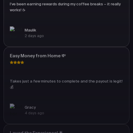
I’ve been earning rewards during my coffee breaks – it really
works! ☕
Maulik
2 days ago
Easy Money from Home 💸
Takes just a few minutes to complete and the payout is legit!
💰
Gracy
4 days ago