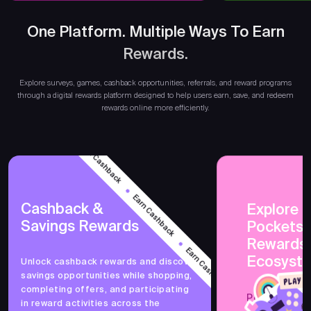
One Platform. Multiple Ways To Earn
Rewards.
Earn
Explore surveys, games, cashback opportunities, referrals, and reward programs
through a digital rewards platform designed to help users earn, save, and redeem
rewards online more efficiently.
Earn Cashback
Earn Cashback
Cashback &
Explore 
Savings Rewards
PocketsF
Earn Cashback
Rewards
Ecosyst
Unlock cashback rewards and discover
savings opportunities while shopping,
Earn Cashback
completing offers, and participating
PocketsFull 
in reward activities across the