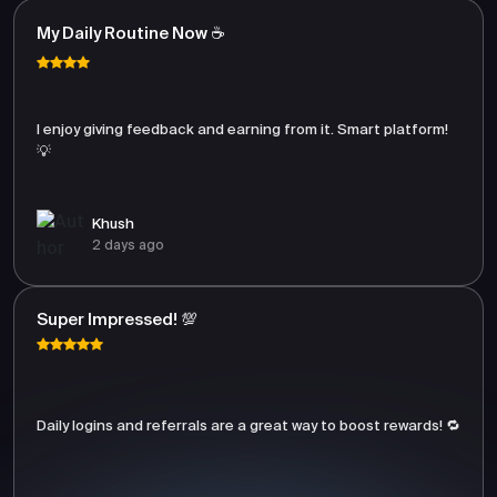
My Daily Routine Now ☕
I enjoy giving feedback and earning from it. Smart platform!
💡
Khush
2 days ago
Super Impressed! 💯
Daily logins and referrals are a great way to boost rewards! 🔁