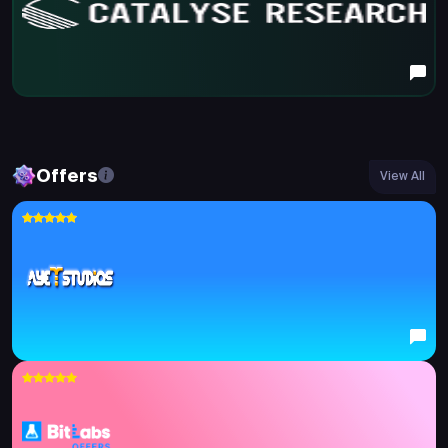
Offers
View All