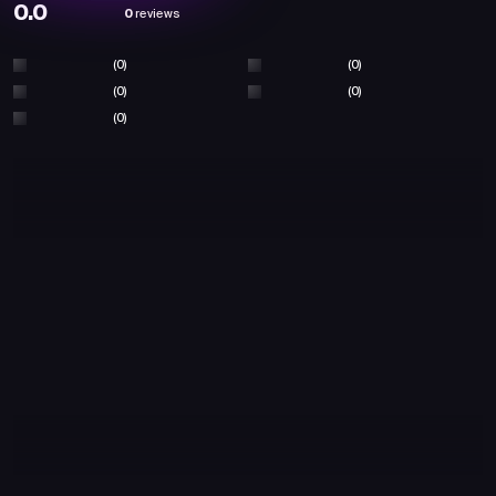
0.0
0
reviews
(0)
(0)
(0)
(0)
(0)