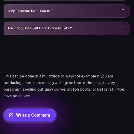
Is My Personal Data Secure?
How Long Does Gift Card Delivery Take?
Comments
This can be done in a multitude of ways for example if you are
producing a brochure selling wellington boots then start every
paragraph spelling out quay our wellington boots' or better still 'you
have no choice.
Write a Comment