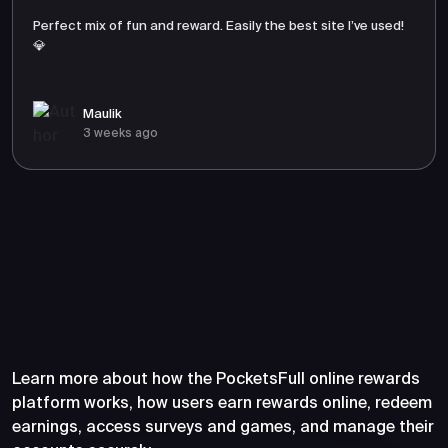
Perfect mix of fun and reward. Easily the best site I’ve used!
💎
Maulik
3 weeks ago
Frequently Asked Questions
About PocketsFull
Learn more about how the PocketsFull online rewards
platform works, how users earn rewards online, redeem
earnings, access surveys and games, and manage their