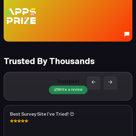
Trusted By Thousands
Trustpilot
Write a review
Best Survey Site I’ve Tried! 😍