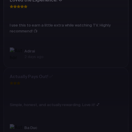
Loved the Experience! 🌟
I use this to earn a little extra while watching TV. Highly
recommend! 📺
Adirai
2 days ago
Actually Pays Out! ✅
Simple, honest, and actually rewarding. Love it! 💕
Ba Duc