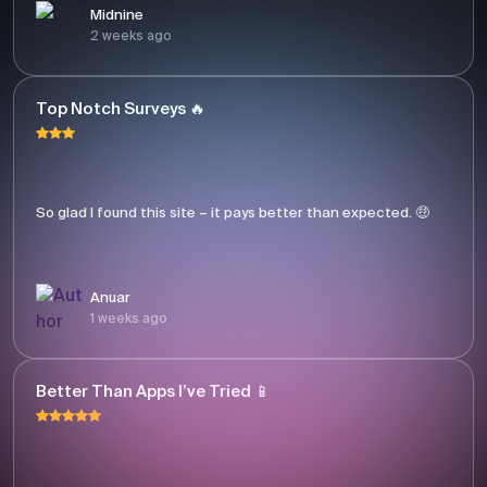
Midnine
2 weeks ago
Top Notch Surveys 🔥
So glad I found this site – it pays better than expected. 🤑
Anuar
1 weeks ago
Better Than Apps I’ve Tried 📱