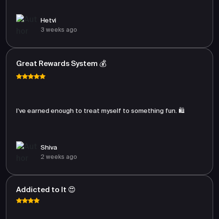
Hetvi
3 weeks ago
Great Rewards System 💰
I’ve earned enough to treat myself to something fun. 🛍️
Shiva
2 weeks ago
Addicted to It 😍