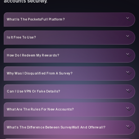
accounts securely.
What Is The PocketsFull Platform?
Is It Free To Use?
How Do I Redeem My Rewards?
Why Was I Disqualified From A Survey?
Can I Use VPN Or Fake Details?
What Are The Rules For New Accounts?
What’s The Difference Between SurveyWall And Offerwall?