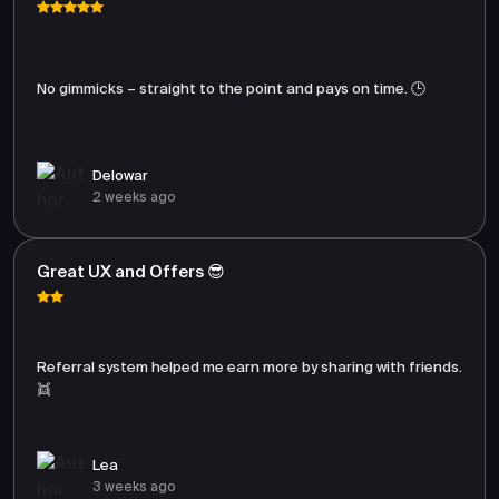
No gimmicks – straight to the point and pays on time. 🕒
Delowar
2 weeks ago
Great UX and Offers 😎
Referral system helped me earn more by sharing with friends.
👯
Lea
3 weeks ago