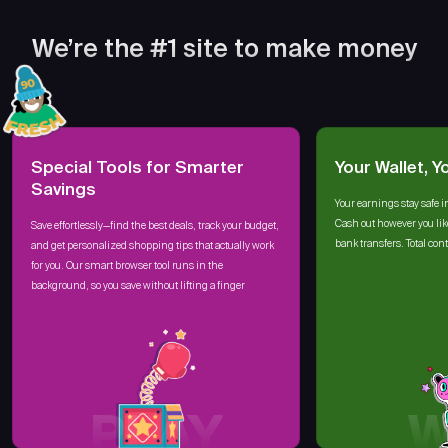
We’re the #1 site to make money
Special Tools for Smarter
Your Wallet, Y
Savings
Your earnings stay safe i
Cash out however you lik
Save effortlessly—find the best deals, track your budget,
bank transfers. Total cont
and get personalized shopping tips that actually work
for you. Our smart browser tool runs in the
background, so you save without lifting a finger
PLAY
W