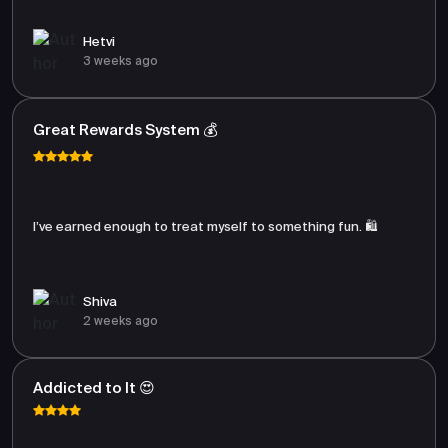
Hetvi
3 weeks ago
Great Rewards System 💰
I’ve earned enough to treat myself to something fun. 🛍️
Shiva
2 weeks ago
Addicted to It 😍