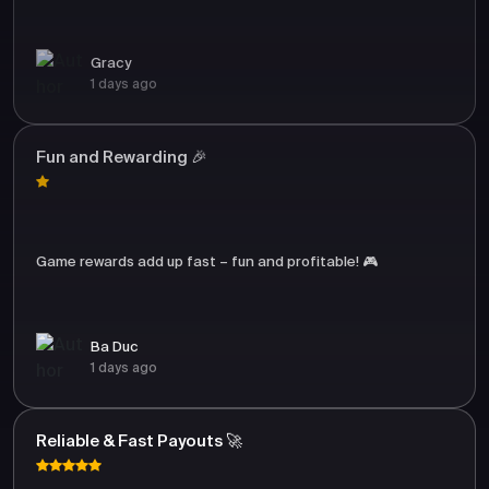
Gracy
1 days ago
Fun and Rewarding 🎉
Game rewards add up fast – fun and profitable! 🎮
Ba Duc
1 days ago
Reliable & Fast Payouts 🚀