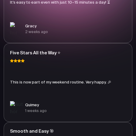
It’s easy to earn even with just 10–15 minutes a day! ⏳
Gracy
2 weeks ago
Five Stars All the Way ⭐
This is now part of my weekend routine. Very happy. 🎉
Quimey
1 weeks ago
Smooth and Easy 🎯