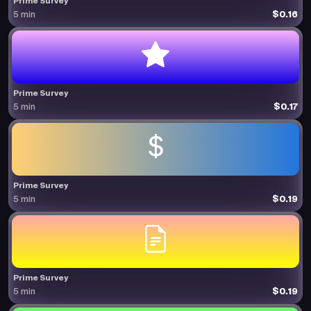
Prime Survey
$0.16
5 min
Prime Survey
$0.17
5 min
Prime Survey
$0.19
5 min
Prime Survey
$0.19
5 min