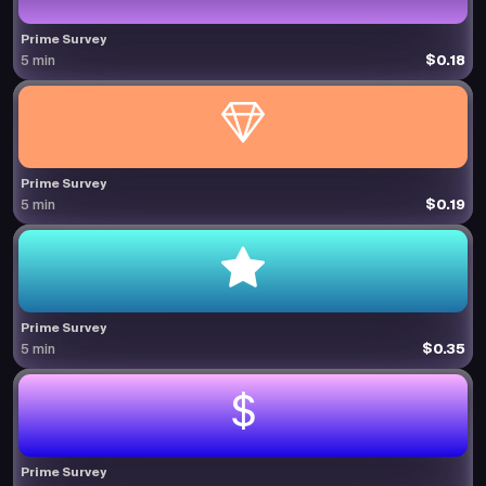
Prime Survey
$0.18
5 min
Prime Survey
$0.19
5 min
Prime Survey
$0.35
5 min
Prime Survey