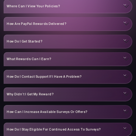
Where Can I View Your Policies?
How Are PayPal Rewards Delivered?
How Do I Get Started?
What Rewards Can I Earn?
How Do I Contact Support If I Have A Problem?
Why Didn’t I Get My Reward?
How Can I Increase Available Surveys Or Offers?
How Do I Stay Eligible For Continued Access To Surveys?