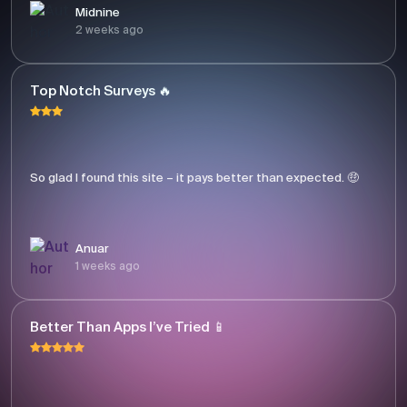
Midnine
2 weeks ago
Top Notch Surveys 🔥
So glad I found this site – it pays better than expected. 🤑
Anuar
1 weeks ago
Better Than Apps I’ve Tried 📱