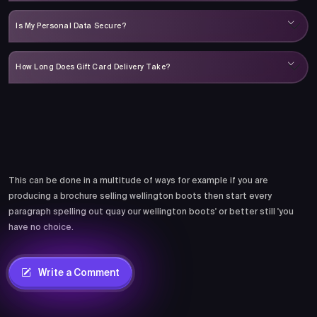
Is My Personal Data Secure?
How Long Does Gift Card Delivery Take?
Comments
This can be done in a multitude of ways for example if you are
producing a brochure selling wellington boots then start every
paragraph spelling out quay our wellington boots' or better still 'you
have no choice.
Write a Comment