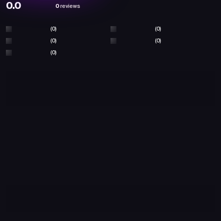
0.0
0
reviews
(0)
(0)
(0)
(0)
(0)