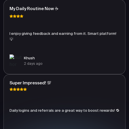
My Daily Routine Now ☕
I enjoy giving feedback and earning from it. Smart platform!
💡
Khush
2 days ago
Super Impressed! 💯
Daily logins and referrals are a great way to boost rewards! 🔁