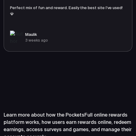
Perfect mix of fun and reward. Easily the best site I’ve used!
💎
Maulik
3 weeks ago
Frequently Asked Questions
About PocketsFull
Learn more about how the PocketsFull online rewards
platform works, how users earn rewards online, redeem
earnings, access surveys and games, and manage their