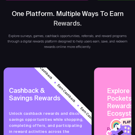
One Platform. Multiple Ways To Earn
Rewards.
Earn 
Explore surveys, games, cashback opportunities, referrals, and reward programs
through a digital rewards platform designed to help users earn, save, and redeem
rewards online more efficiently.
Earn Cashback
Earn Cashback
Cashback &
Explore 
Savings Rewards
PocketsF
Earn Cashback
Rewards
Ecosyst
Unlock cashback rewards and discover
savings opportunities while shopping,
Earn Cashback
completing offers, and participating
PocketsFull 
in reward activities across the