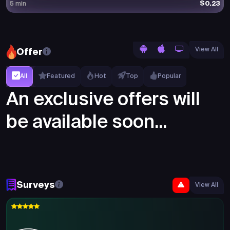
$0.23
5 min
View All
Offer
All
Featured
Hot
Top
Popular
An exclusive offers will
be available soon...
Surveys
View All