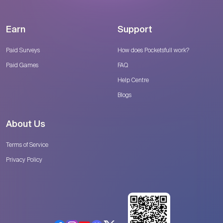
Earn
Support
Paid Surveys
How does Pocketsfull work?
Paid Games
FAQ
Help Centre
Blogs
About Us
Terms of Service
Privacy Policy