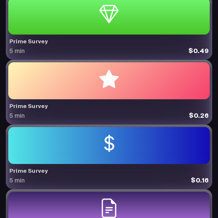
Prime Survey
$0.49
5 min
Prime Survey
$0.26
5 min
Prime Survey
$0.16
5 min