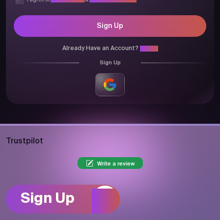
I agree to
Privacy Policy
&
Terms & Conditions
Sign Up
Already Have an Account?
Login
Sign Up
Trustpilot
Write a review
Sign Up