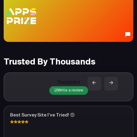
Trusted By Thousands
Trustpilot
Write a review
Best Survey Site I’ve Tried! 😍