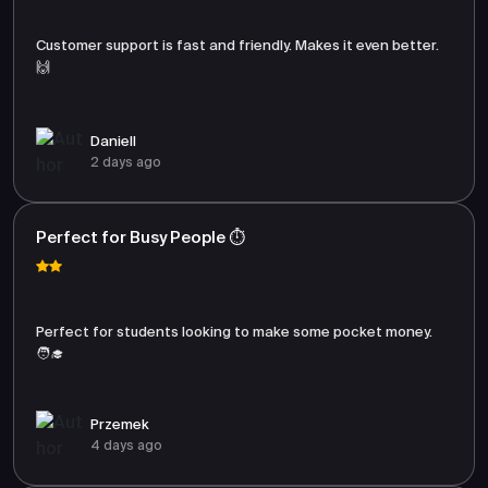
Customer support is fast and friendly. Makes it even better.
🙌
Daniell
2 days ago
Perfect for Busy People ⏱️
Perfect for students looking to make some pocket money.
🧑‍🎓
Przemek
4 days ago