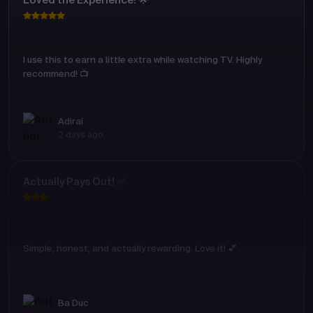
Loved the Experience! 🌟
I use this to earn a little extra while watching TV. Highly
recommend! 📺
Adirai
2 days ago
Actually Pays Out! ✅
Simple, honest, and actually rewarding. Love it! 💕
Ba Duc