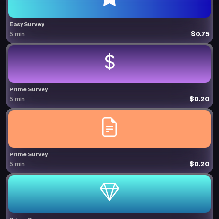
Easy Survey
$0.75
5 min
Prime Survey
$0.20
5 min
Prime Survey
$0.20
5 min