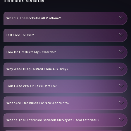
accounts securely.
What Is The PocketsFull Platform?
Is It Free To Use?
How Do I Redeem My Rewards?
Why Was I Disqualified From A Survey?
Can I Use VPN Or Fake Details?
What Are The Rules For New Accounts?
What’s The Difference Between SurveyWall And Offerwall?