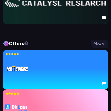
Offers
View All