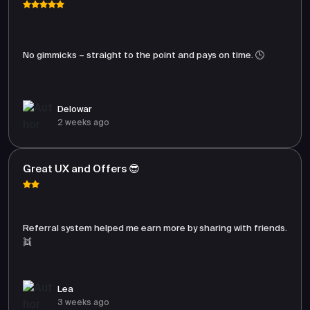
No gimmicks – straight to the point and pays on time. 🕒
Delowar
2 weeks ago
Great UX and Offers 😎
Referral system helped me earn more by sharing with friends.
👯
Lea
3 weeks ago