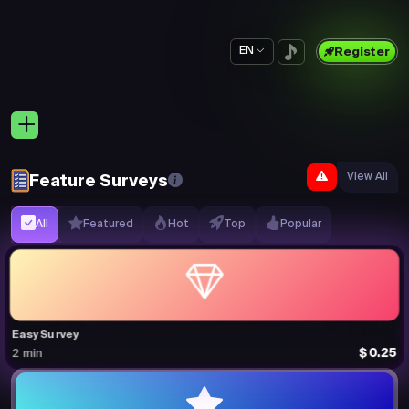
EN
Register
View All
Feature Surveys
All
Featured
Hot
Top
Popular
Easy Survey
$0.25
2 min