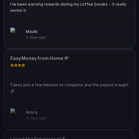
I’ve been earning rewards during my coffee breaks – it really
works! ☕
Maulik
2 days ago
Easy Money from Home 💸
Takes just a few minutes to complete and the payout is legit!
💰
Gracy
4 days ago