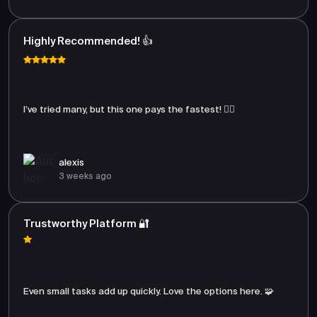
Highly Recommended! 👍
I’ve tried many, but this one pays the fastest! 🏃‍♂️
alexis
3 weeks ago
Trustworthy Platform 🔐
Even small tasks add up quickly. Love the options here. 🧩