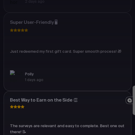
2 days ago
Super User-Friendly 🖥️
Just redeemed my first gift card. Super smooth process! 🎁
Polly
1 days ago
Best Way to Earn on the Side 👏
The surveys are relevant and easy to complete. Best one out
there! 📝