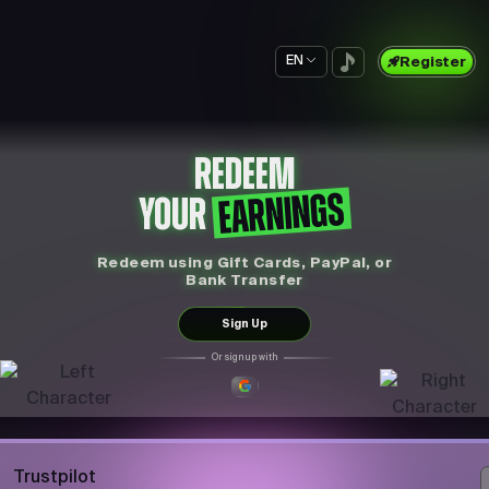
EN
Register
REDEEM
EARNINGS
YOUR
Redeem using Gift Cards, PayPal, or
Bank Transfer
Sign Up
Or sign up with
Trustpilot