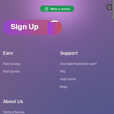
Write a review
Sign Up
Earn
Support
Paid Surveys
How does Pocketsfull work?
Paid Games
FAQ
Help Centre
Blogs
About Us
Terms of Service