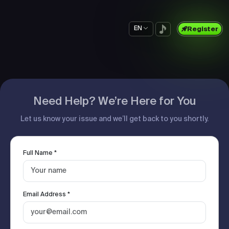
EN
Register
Need Help? We’re Here for You
Let us know your issue and we’ll get back to you shortly.
Full Name *
Email Address *