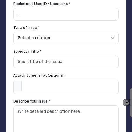
Pocketsfull User ID / Username *
Type of Issue *
Subject / Title *
Attach Screenshot (optional)
Describe Your Issue *