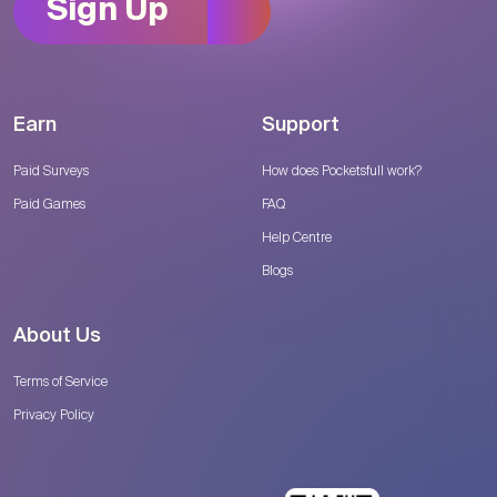
Sign Up
Earn
Support
Paid Surveys
How does Pocketsfull work?
Paid Games
FAQ
Help Centre
Blogs
About Us
Terms of Service
Privacy Policy