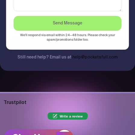
Send Message
We'll respond via email within 24–48 hours. Please check your
spam/promotions folder too.
Still need help? Email us at
help@pocketsfull.com
Trustpilot
Write a review