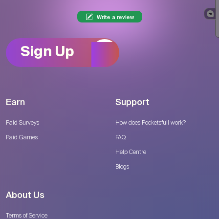
Write a review
Sign Up
Earn
Support
Paid Surveys
How does Pocketsfull work?
Paid Games
FAQ
Help Centre
Blogs
About Us
Terms of Service