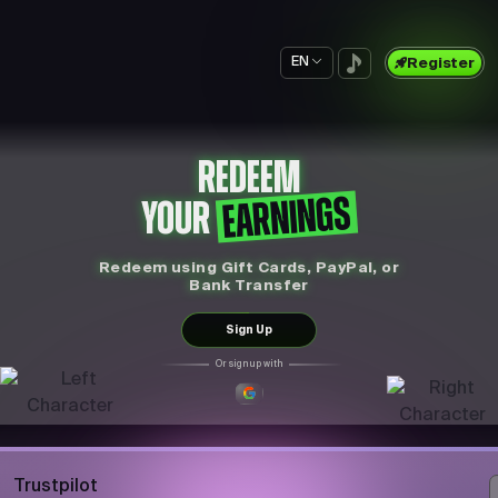
EN
Register
REDEEM
EARNINGS
YOUR
Redeem using Gift Cards, PayPal, or
Bank Transfer
Sign Up
Or sign up with
Trustpilot