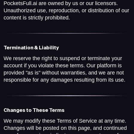
PocketsFull.ai are owned by us or our licensors.
Unauthorized use, reproduction, or distribution of our
content is strictly prohibited.
Termination & Liability
We reserve the right to suspend or terminate your
account if you violate these terms. Our platform is
provided "as is" without warranties, and we are not
responsible for any damages resulting from its use.
Changes to These Terms
We may modify these Terms of Service at any time.
Changes will be posted on this page, and continued