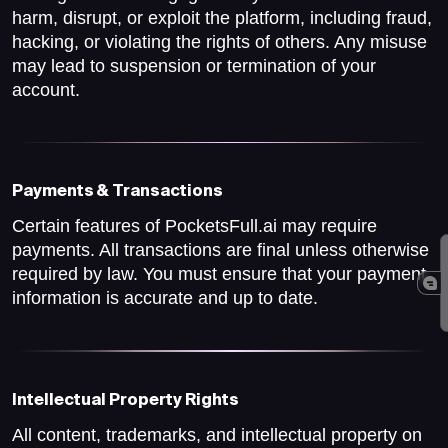
harm, disrupt, or exploit the platform, including fraud,
hacking, or violating the rights of others. Any misuse
may lead to suspension or termination of your
account.
Payments & Transactions
Certain features of PocketsFull.ai may require
payments. All transactions are final unless otherwise
required by law. You must ensure that your payment
information is accurate and up to date.
Intellectual Property Rights
All content, trademarks, and intellectual property on