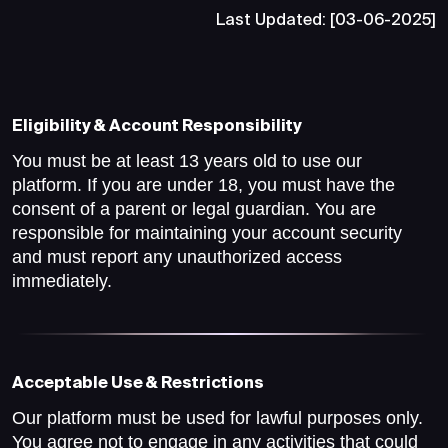
Last Updated: [03-06-2025]
Eligibility & Account Responsibility
You must be at least 13 years old to use our
platform. If you are under 18, you must have the
consent of a parent or legal guardian. You are
responsible for maintaining your account security
and must report any unauthorized access
immediately.
Acceptable Use & Restrictions
Our platform must be used for lawful purposes only.
You agree not to engage in any activities that could