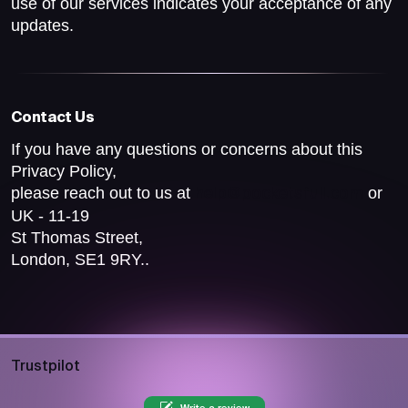
use of our services indicates your acceptance of any
updates.
Contact Us
If you have any questions or concerns about this
Privacy Policy,
please reach out to us at
or
help@pocketsfull.com
UK - 11-19
St Thomas Street,
London, SE1 9RY..
Trustpilot