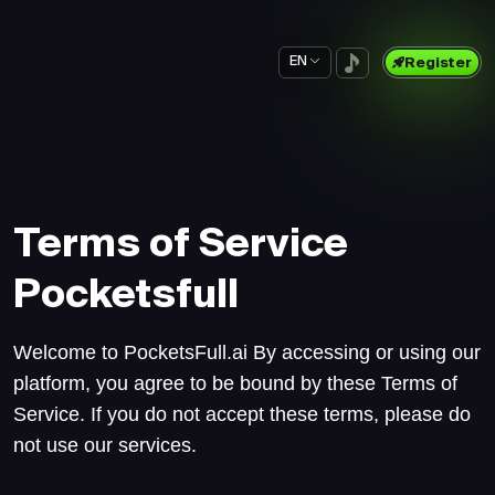
EN
Register
Terms of Service
Pocketsfull
Welcome to PocketsFull.ai By accessing or using our
platform, you agree to be bound by these Terms of
Service. If you do not accept these terms, please do
not use our services.