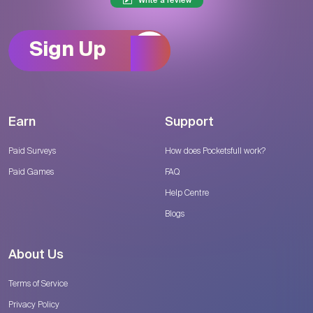
Write a review
Sign Up
Earn
Support
Paid Surveys
How does Pocketsfull work?
Paid Games
FAQ
Help Centre
Blogs
About Us
Terms of Service
Privacy Policy