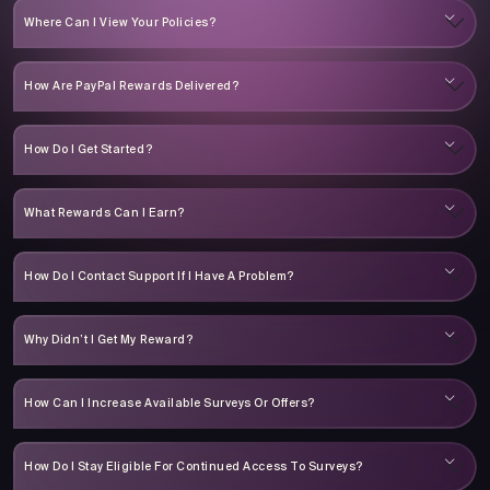
Where Can I View Your Policies?
How Are PayPal Rewards Delivered?
How Do I Get Started?
What Rewards Can I Earn?
How Do I Contact Support If I Have A Problem?
Why Didn’t I Get My Reward?
How Can I Increase Available Surveys Or Offers?
How Do I Stay Eligible For Continued Access To Surveys?