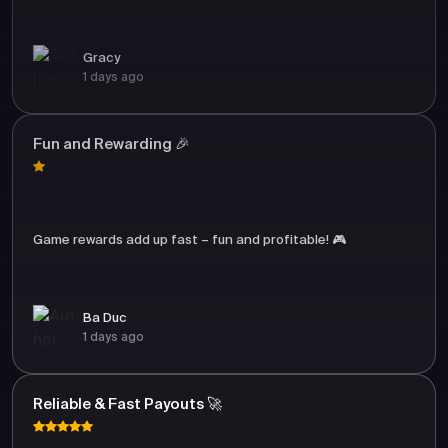
Gracy
1 days ago
Fun and Rewarding 🎉
Game rewards add up fast – fun and profitable! 🎮
Ba Duc
1 days ago
Reliable & Fast Payouts 🚀