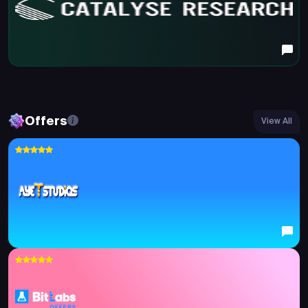
Offers
View All