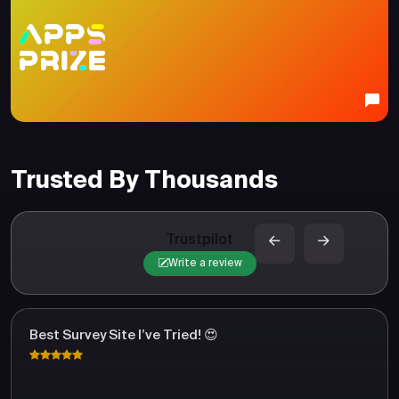
Trusted By Thousands
Trustpilot
Write a review
Best Survey Site I’ve Tried! 😍