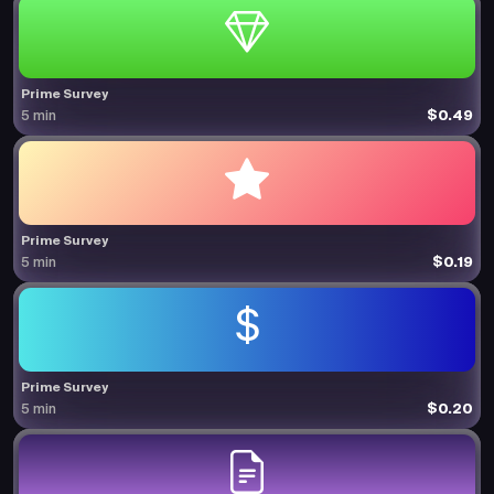
Prime Survey
$0.49
5 min
Prime Survey
$0.19
5 min
Prime Survey
$0.20
5 min