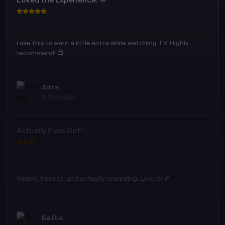
Loved the Experience! 🌟
I use this to earn a little extra while watching TV. Highly
recommend! 📺
Adirai
2 days ago
Actually Pays Out! ✅
Simple, honest, and actually rewarding. Love it! 💕
Ba Duc