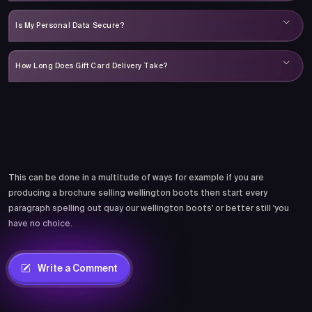
Is My Personal Data Secure?
How Long Does Gift Card Delivery Take?
Comments
This can be done in a multitude of ways for example if you are
producing a brochure selling wellington boots then start every
paragraph spelling out quay our wellington boots' or better still 'you
have no choice.
Write a Comment