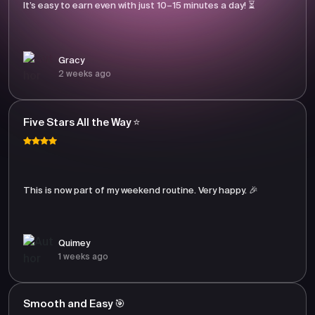
It’s easy to earn even with just 10–15 minutes a day! ⏳
Gracy
2 weeks ago
Five Stars All the Way ⭐
This is now part of my weekend routine. Very happy. 🎉
Quimey
1 weeks ago
Smooth and Easy 🎯