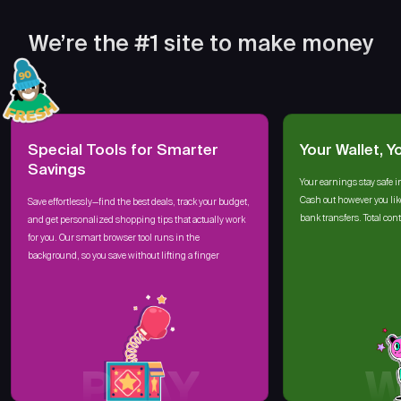
We’re the #1 site to make money
Special Tools for Smarter
Your Wallet, Y
Savings
Your earnings stay safe i
Cash out however you lik
Save effortlessly—find the best deals, track your budget,
bank transfers. Total cont
and get personalized shopping tips that actually work
for you. Our smart browser tool runs in the
background, so you save without lifting a finger
PLAY
W