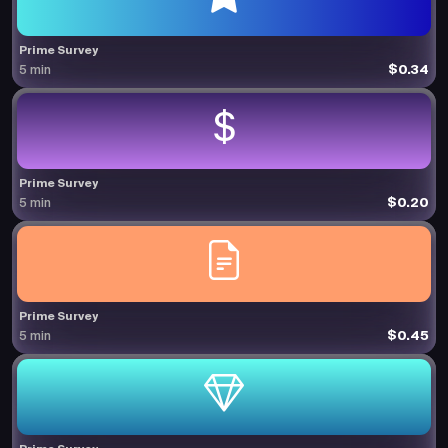
Prime Survey
$0.34
5 min
Prime Survey
$0.20
5 min
Prime Survey
$0.45
5 min