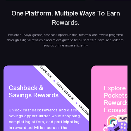
One Platform. Multiple Ways To Earn
Rewards.
Ear
Explore surveys, games, cashback opportunities, referrals, and reward programs
through a digital rewards platform designed to help users earn, save, and redeem
rewards online more efficiently.
Earn Cashback
Earn Cashback
Cashback &
Explore 
Savings Rewards
PocketsF
Earn Cashback
Rewards
Ecosyst
Unlock cashback rewards and discover
savings opportunities while shopping,
Earn Cashback
completing offers, and participating
PocketsFull 
in reward activities across the