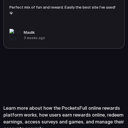
Perfect mix of fun and reward. Easily the best site I’ve used!
💎
Maulik
3 weeks ago
Frequently Asked Questions
About PocketsFull
Learn more about how the PocketsFull online rewards
platform works, how users earn rewards online, redeem
earnings, access surveys and games, and manage their