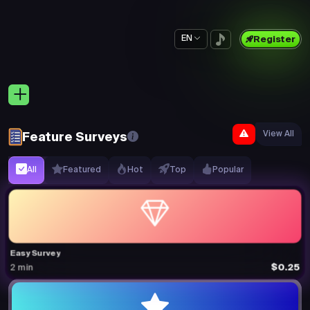
EN
Register
View All
Feature Surveys
All
Featured
Hot
Top
Popular
Easy Survey
$0.25
2 min