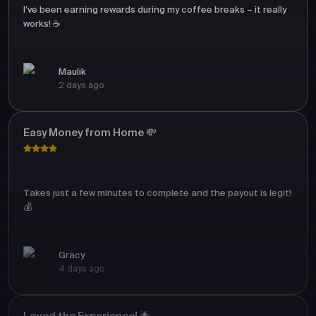
I’ve been earning rewards during my coffee breaks – it really
works! ☕
Maulik
2 days ago
Easy Money from Home 💸
Takes just a few minutes to complete and the payout is legit!
💰
Gracy
4 days ago