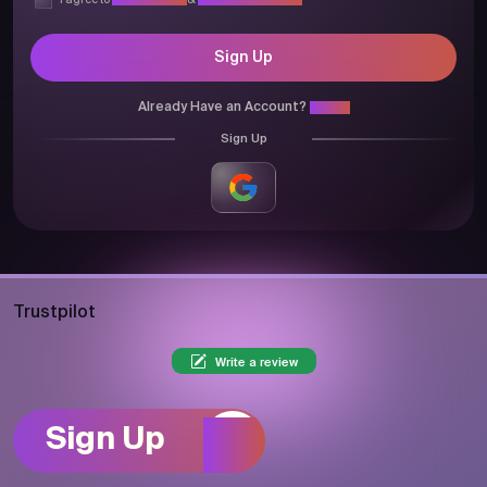
I agree to
Privacy Policy
&
Terms & Conditions
Sign Up
Already Have an Account?
Login
Sign Up
Trustpilot
Write a review
Sign Up