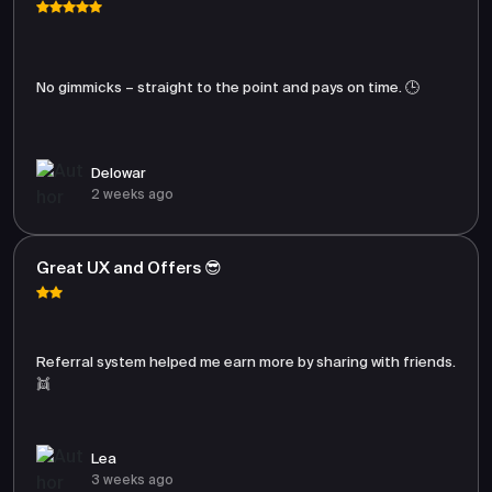
No gimmicks – straight to the point and pays on time. 🕒
Delowar
2 weeks ago
Great UX and Offers 😎
Referral system helped me earn more by sharing with friends.
👯
Lea
3 weeks ago