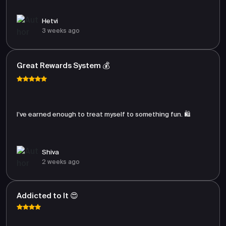
Hetvi
3 weeks ago
Great Rewards System 💰
I’ve earned enough to treat myself to something fun. 🛍️
Shiva
2 weeks ago
Addicted to It 😍