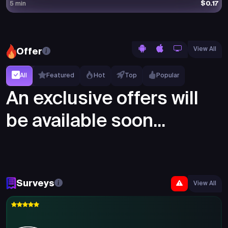
$0.17
5 min
View All
Offer
All
Featured
Hot
Top
Popular
An exclusive offers will
be available soon...
Surveys
View All