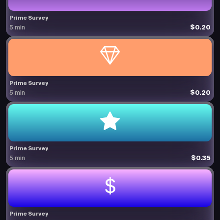
Prime Survey
$0.20
5 min
Prime Survey
$0.20
5 min
Prime Survey
$0.35
5 min
Prime Survey