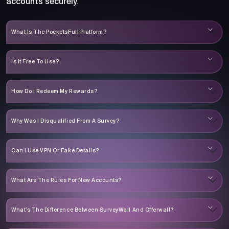
accounts securely.
What Is The PocketsFull Platform?
Is It Free To Use?
How Do I Redeem My Rewards?
Why Was I Disqualified From A Survey?
Can I Use VPN Or Fake Details?
What Are The Rules For New Accounts?
What’s The Difference Between SurveyWall And Offerwall?