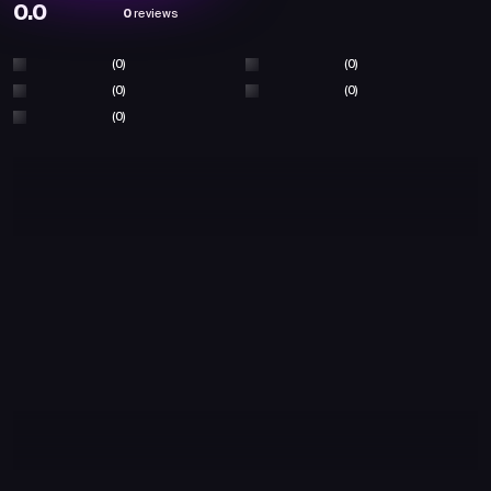
0.0
0
reviews
(0)
(0)
(0)
(0)
(0)