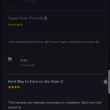
2 days ago
Super User-Friendly 🖥️
Just redeemed my first gift card. Super smooth process! 🎁
Polly
1 days ago
Best Way to Earn on the Side 👏
The surveys are relevant and easy to complete. Best one out
there! 📝