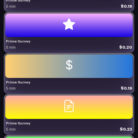
Prime Survey
$0.19
5 min
Prime Survey
$0.20
5 min
Prime Survey
$0.19
5 min
Prime Survey
$0.23
5 min