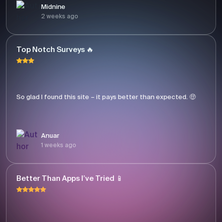
Midnine
2 weeks ago
Top Notch Surveys 🔥
So glad I found this site – it pays better than expected. 🤑
Anuar
1 weeks ago
Better Than Apps I’ve Tried 📱