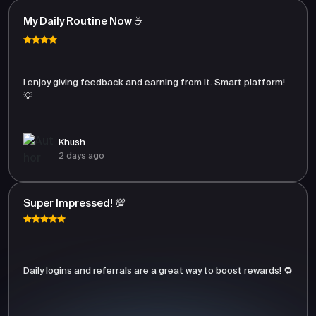
My Daily Routine Now ☕
I enjoy giving feedback and earning from it. Smart platform!
💡
Khush
2 days ago
Super Impressed! 💯
Daily logins and referrals are a great way to boost rewards! 🔁