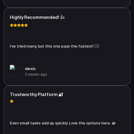
Highly Recommended! 👍
I’ve tried many, but this one pays the fastest! 🏃‍♂️
alexis
3 weeks ago
Trustworthy Platform 🔐
Even small tasks add up quickly. Love the options here. 🧩