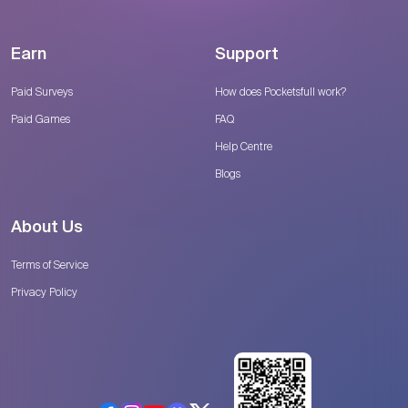
Earn
Support
Paid Surveys
How does Pocketsfull work?
Paid Games
FAQ
Help Centre
Blogs
About Us
Terms of Service
Privacy Policy