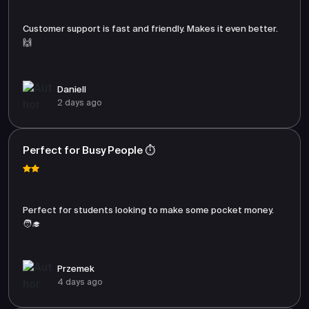
Customer support is fast and friendly. Makes it even better.
🙌
Daniell
2 days ago
Perfect for Busy People ⏱️
Perfect for students looking to make some pocket money.
🧑‍🎓
Przemek
4 days ago