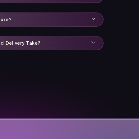
cure?
d Delivery Take?