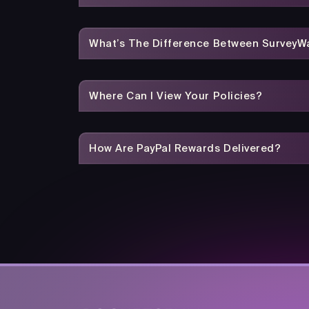
What’s The Difference Between SurveyWa
Where Can I View Your Policies?
How Are PayPal Rewards Delivered?