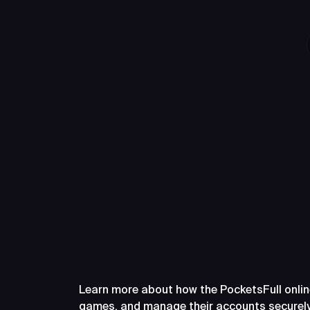
Frequently A
PocketsFull
Learn more about how the PocketsFull onlin
games, and manage their accounts securely