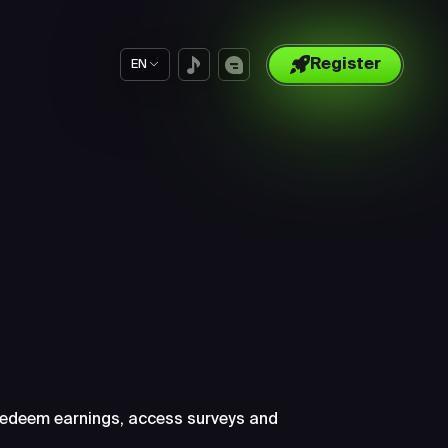
Register
EN
ut
 redeem earnings, access surveys and