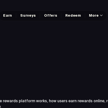
Earn
Surveys
Offers
Redeem
More
sked Questions Abo
e rewards platform works, how users earn rewards online,
.