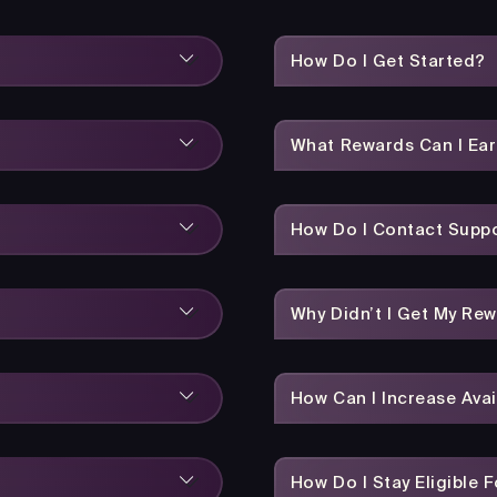
How Do I Get Started?
What Rewards Can I Ea
How Do I Contact Suppo
Why Didn’t I Get My Re
How Can I Increase Avai
How Do I Stay Eligible