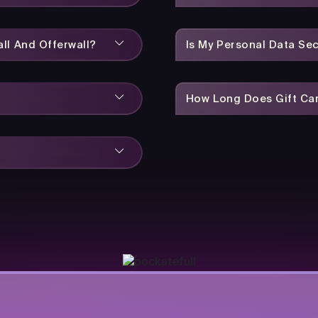
ll And Offerwall?
Is My Personal Data Se
How Long Does Gift Car