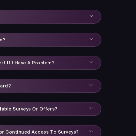
rn?
rt If I Have A Problem?
ward?
lable Surveys Or Offers?
 For Continued Access To Surveys?