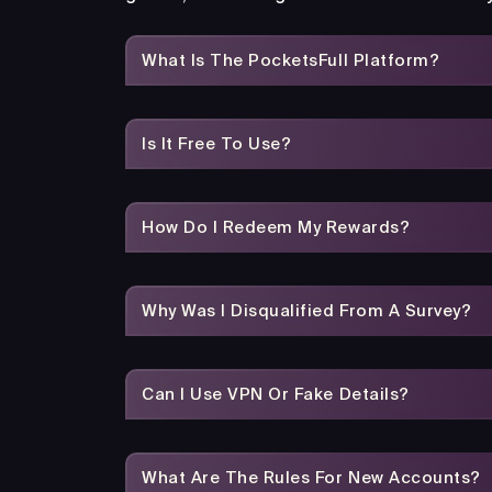
What Is The PocketsFull Platform?
Is It Free To Use?
How Do I Redeem My Rewards?
Why Was I Disqualified From A Survey?
Can I Use VPN Or Fake Details?
What Are The Rules For New Accounts?