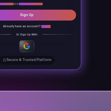
vacy Policy
and
Terms & Conditions
Sign Up
Already have an account?
Login
Or Sign Up With
Secure & Trusted Platform