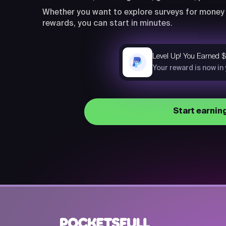
Whether you want to explore surveys for money 
rewards, you can start in minutes.
Level Up! You Earned 
now
Your reward is now in
Start earnin