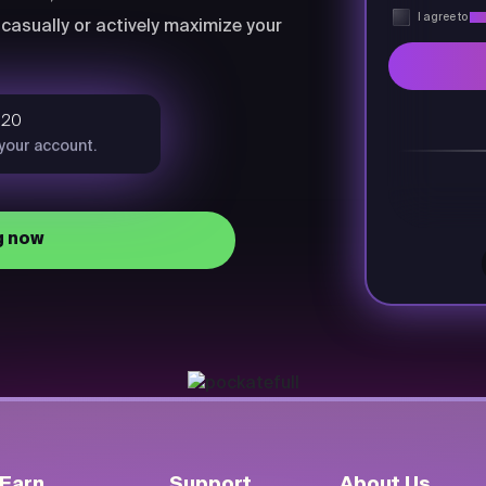
I agree to
Pri
casually or actively maximize your
$20
 your account.
g now
Earn
Support
About Us