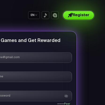
Register
EN
y Games and Get Rewarded
Poor