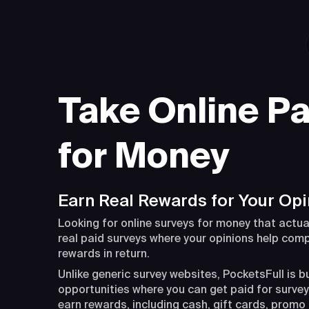
Take Online Pa
for Money
Earn Real Rewards for Your Opi
Looking for online surveys for money that actua
real paid surveys where your opinions help com
rewards in return.
Unlike generic survey websites, PocketsFull is b
opportunities where you can get paid for surveys
earn rewards, including cash, gift cards, promo