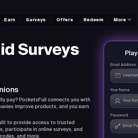
Earn
Surveys
Offers
Redeem
More
id Surveys
Pla
Email Address
nions
Your Name
lly pay? PocketsFull connects you with
panies improve products, and you earn
Password
uilt to provide access to trusted
, participate in online surveys, and
 codes, and more.