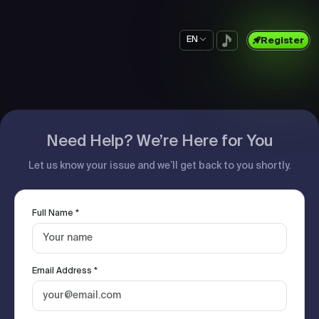
EN
Register
Need Help? We’re Here for You
Let us know your issue and we’ll get back to you shortly.
Full Name *
Email Address *