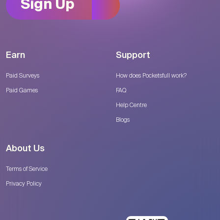
Sign Up
Earn
Support
Paid Surveys
How does Pocketsfull work?
Paid Games
FAQ
Help Centre
Blogs
About Us
Terms of Service
Privacy Policy