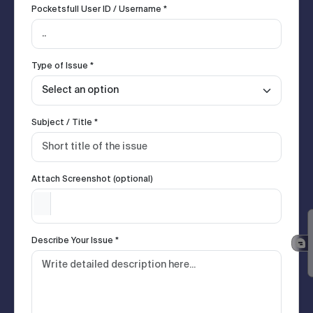
Pocketsfull User ID / Username *
Type of Issue *
Subject / Title *
Attach Screenshot (optional)
Describe Your Issue *