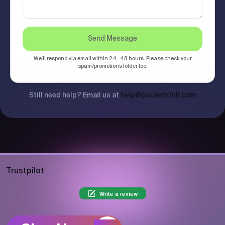
Send Message
We'll respond via email within 24–48 hours. Please check your
spam/promotions folder too.
Still need help? Email us at
help@pocketsfull.com
Trustpilot
Write a review