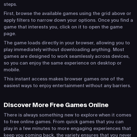
steps.
First, browse the available games using the grid above or
apply filters to narrow down your options. Once you find a
game that interests you, click on it to open the game
page.
The game loads directly in your browser, allowing you to
play immediately without downloading anything. Most
games are designed to work seamlessly across devices,
so you can enjoy the same experience on desktop or
mobile.
This instant access makes browser games one of the
easiest ways to enjoy entertainment without any barriers.
Discover More Free Games Online
There is always something new to explore when it comes
to free online games. From quick games that you can
play in a few minutes to more engaging experiences that
keep you coming back, the variety ensures that you never