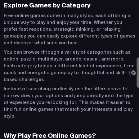
Explore Games by Category
Free online games come in many styles, each offering a
unique way to play and enjoy your time. Whether you
prefer fast reactions, strategic thinking, or relaxing
gameplay, you can easily explore different types of games
and discover what suits you best.
You can browse through a variety of categories such as
action, puzzle, multiplayer, arcade, casual, and more.
Each category brings a different kind of experience, from
quick and energetic gameplay to thoughtful and skill-
based challenges.
Instead of searching endlessly, use the filters above to
narrow down your options and jump directly into the type
of experience you’re looking for. This makes it easier to
find fun online games that match your interests and play
style.
Why Play Free Online Games?