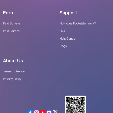
Earn
Support
Paid Surveys
How does Pocketsfull work?
Paid Games
FAQ
Help Centre
Blogs
About Us
Terms of Service
Privacy Policy