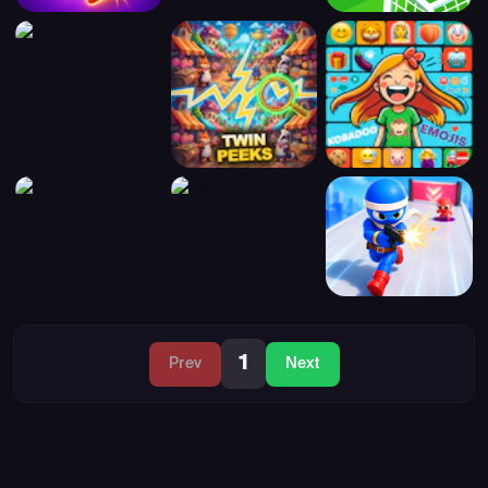
1
Prev
Next