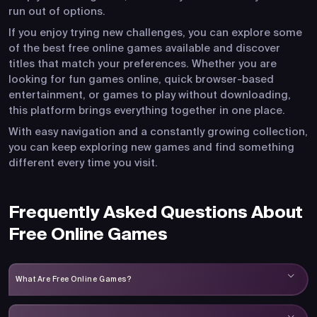
run out of options.
If you enjoy trying new challenges, you can explore some
of the best free online games available and discover
titles that match your preferences. Whether you are
looking for fun games online, quick browser-based
entertainment, or games to play without downloading,
this platform brings everything together in one place.
With easy navigation and a constantly growing collection,
you can keep exploring new games and find something
different every time you visit.
Frequently Asked Questions About
Free Online Games
What Are Free Online Games?