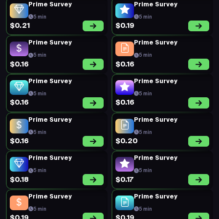
5 min
5 min
$0.20
$0.21
Short Survey
Prime Survey
15 min
5 min
$0.62
$0.40
Prime Survey
Prime Survey
5 min
5 min
$0.23
$0.22
Prime Survey
Prime Survey
5 min
5 min
$0.18
$0.20
Prime Survey
Prime Survey
5 min
5 min
$0.20
$0.41
Prime Survey
Prime Survey
5 min
5 min
$0.19
$0.20