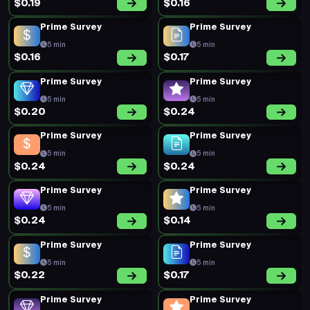
Prime Survey
Prime Survey
5 min
5 min
$0.16
$0.20
New Survey
Prime Survey
16 min
5 min
$0.52
$0.34
Prime Survey
Prime Survey
5 min
5 min
$0.20
$0.18
Short Survey
Prime Survey
6 min
5 min
$0.60
$0.29
Prime Survey
Prime Survey
5 min
5 min
$0.29
$0.29
Prime Survey
Prime Survey
5 min
5 min
$0.20
$0.17