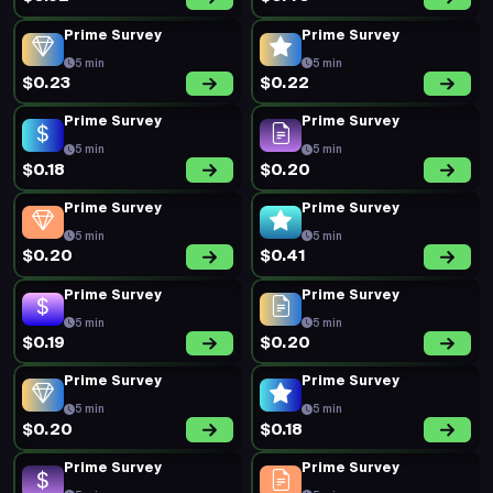
Prime Survey
Prime Survey
5 min
5 min
$0.20
$0.17
Prime Survey
Prime Survey
5 min
5 min
$0.21
$0.17
Prime Survey
Prime Survey
5 min
5 min
$0.19
$0.19
Prime Survey
Prime Survey
5 min
5 min
$0.27
$0.25
Prime Survey
Prime Survey
5 min
5 min
$0.17
$0.14
New Survey
Prime Survey
18 min
5 min
Offers
Earn
Surveys
Redeem
$0.71
$0.26