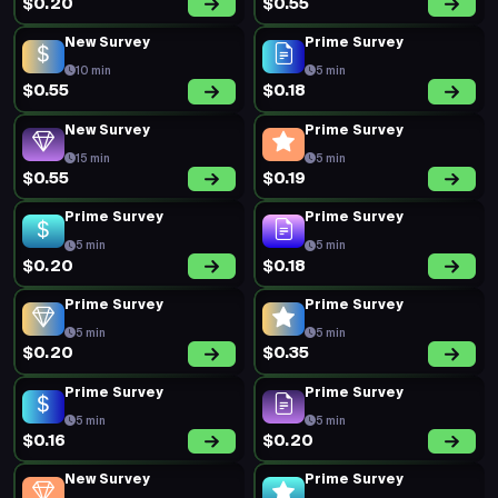
Prime Survey
Prime Survey
5 min
5 min
$0.26
$0.19
Prime Survey
Prime Survey
5 min
5 min
$0.20
$0.19
Prime Survey
Prime Survey
5 min
5 min
$0.23
$0.17
Prime Survey
Prime Survey
5 min
5 min
$0.19
$0.20
Prime Survey
Prime Survey
5 min
5 min
$0.35
$0.18
Prime Survey
Prime Survey
5 min
5 min
$0.19
$0.20