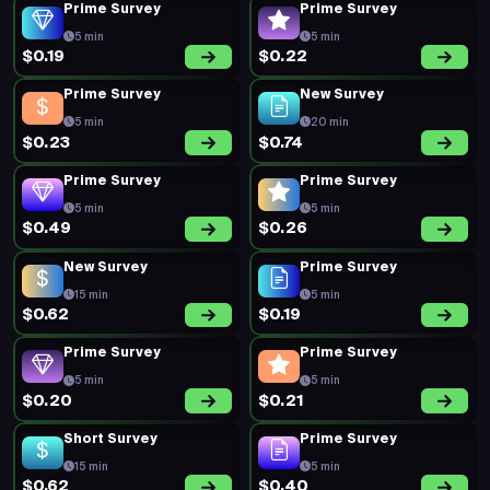
5 min
6 min
$0.20
$0.60
New Survey
New Survey
15 min
15 min
$0.79
$0.79
Prime Survey
New Survey
5 min
15 min
$0.20
$0.62
New Survey
New Survey
15 min
15 min
$0.62
$0.64
Prime Survey
Prime Survey
5 min
5 min
$0.26
$0.26
Prime Survey
Prime Survey
5 min
5 min
$0.17
$0.19