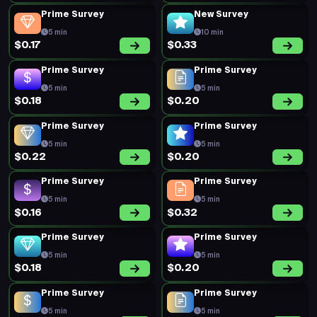
5 min
5 min
$0.21
$0.45
Prime Survey
Prime Survey
5 min
5 min
$0.24
$0.24
Prime Survey
Prime Survey
5 min
5 min
$0.24
$0.16
Prime Survey
Prime Survey
5 min
5 min
$0.20
$0.16
Prime Survey
Prime Survey
5 min
5 min
$0.18
$0.27
Prime Survey
Prime Survey
5 min
5 min
$0.16
$0.30