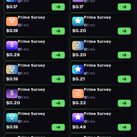
Prime Survey
Prime Survey
5 min
5 min
$0.20
$0.19
Prime Survey
Prime Survey
5 min
5 min
$0.45
$0.16
Prime Survey
Prime Survey
5 min
5 min
$0.22
$0.16
Prime Survey
Short Survey
5 min
15 min
$0.34
$0.55
Short Survey
Prime Survey
15 min
5 min
$0.62
$0.16
Prime Survey
Short Survey
5 min
15 min