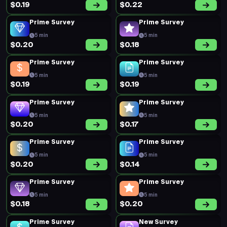
Prime Survey
Prime Survey
5 min
5 min
$0.49
$0.19
Prime Survey
Prime Survey
5 min
5 min
$0.20
$0.22
Prime Survey
Prime Survey
5 min
5 min
$0.20
$0.40
Prime Survey
Prime Survey
5 min
5 min
$0.22
$0.36
Prime Survey
Prime Survey
5 min
5 min
$0.20
$0.17
Prime Survey
Prime Survey
5 min
5 min