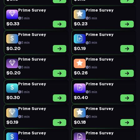
Prime Survey
Prime Survey
5 min
5 min
$0.20
$0.18
Prime Survey
Prime Survey
5 min
5 min
$0.20
$0.23
Prime Survey
Prime Survey
5 min
5 min
$0.17
$0.20
Prime Survey
Prime Survey
5 min
5 min
$0.19
$0.20
Prime Survey
Prime Survey
5 min
5 min
$0.19
$0.19
Prime Survey
Prime Survey
5 min
5 min
$0.21
$0.35