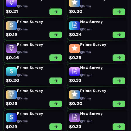
$0.20
$0.17
Prime Survey
Prime Survey
5 min
5 min
$0.19
$0.20
Prime Survey
Prime Survey
5 min
5 min
$0.26
$0.39
Prime Survey
Prime Survey
5 min
5 min
$0.31
$0.22
Prime Survey
Prime Survey
5 min
5 min
$0.18
$0.29
Prime Survey
Prime Survey
5 min
5 min
$0.22
$0.16
Prime Survey
Prime Survey