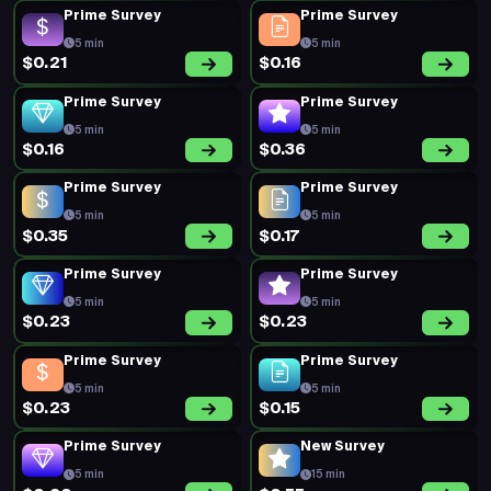
5 min
5 min
$0.19
$0.20
New Survey
Prime Survey
10 min
5 min
$0.62
$0.20
Prime Survey
Prime Survey
5 min
5 min
$0.20
$0.19
New Survey
Prime Survey
10 min
5 min
$0.75
$0.20
Prime Survey
Prime Survey
5 min
5 min
$0.19
$0.35
Prime Survey
Prime Survey
5 min
5 min
$0.20
$0.18