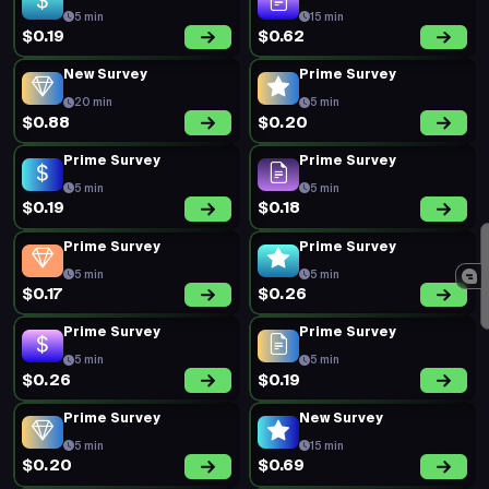
$0.31
$0.22
Prime Survey
Prime Survey
5 min
5 min
$0.18
$0.16
Prime Survey
Prime Survey
5 min
5 min
$0.16
$0.19
Prime Survey
New Survey
5 min
120 min
$0.32
$0.94
New Survey
Prime Survey
15 min
5 min
$0.91
$0.17
Prime Survey
Prime Survey
5 min
5 min
$0.20
$0.19
Prime Survey
Prime Survey