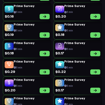
5 min
5 min
$0.21
$0.47
Prime Survey
Prime Survey
5 min
5 min
$0.19
$0.20
Prime Survey
Prime Survey
5 min
5 min
$0.19
$0.29
Prime Survey
Prime Survey
5 min
5 min
$0.20
$0.19
Prime Survey
Prime Survey
5 min
5 min
$0.19
$0.20
Prime Survey
Prime Survey
5 min
5 min
$0.18
$0.21