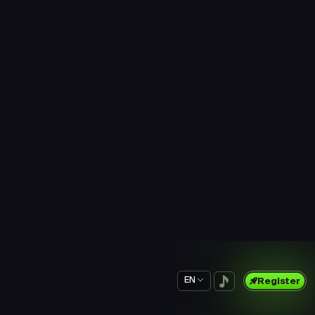
$0.26
$0.19
Prime Survey
New Survey
5 min
15 min
$0.20
$0.69
Prime Survey
Prime Survey
5 min
5 min
$0.21
$0.16
Prime Survey
Prime Survey
5 min
5 min
$0.16
$0.36
Prime Survey
Prime Survey
5 min
5 min
$0.35
$0.17
Prime Survey
Prime Survey
5 min
5 min
$0.23
$0.23
Prime Survey
Prime Survey