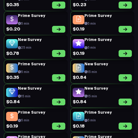
Prime Survey
Prime Survey
5 min
5 min
$0.23
$0.17
Prime Survey
New Survey
5 min
15 min
$0.29
$0.38
Prime Survey
Prime Survey
5 min
5 min
$0.20
$0.18
Prime Survey
Prime Survey
5 min
5 min
$0.16
$0.18
Prime Survey
Prime Survey
5 min
5 min
$0.28
$0.19
Prime Survey
Prime Survey
5 min
5 min