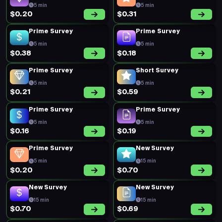
Prime Survey
Prime Survey
5 min
5 min
$0.20
$0.19
Prime Survey
Prime Survey
5 min
5 min
$0.19
$0.22
Prime Survey
New Survey
5 min
20 min
$0.23
$0.74
Prime Survey
Prime Survey
5 min
5 min
$0.49
$0.26
New Survey
Prime Survey
15 min
5 min
$0.62
$0.19
Prime Survey
Prime Survey