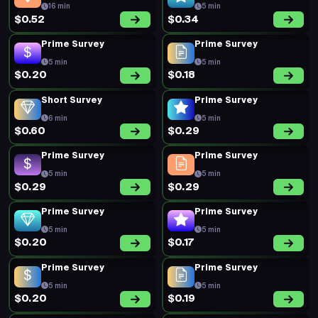
Prime Survey
Prime Survey
5 min
5 min
$0.19
$0.19
Prime Survey
Prime Survey
5 min
5 min
$0.17
$0.20
Prime Survey
Prime Survey
5 min
5 min
$0.20
$0.16
Prime Survey
Prime Survey
5 min
5 min
$0.20
$0.14
Prime Survey
Prime Survey
5 min
5 min
$0.21
$0.20
Prime Survey
Short Survey