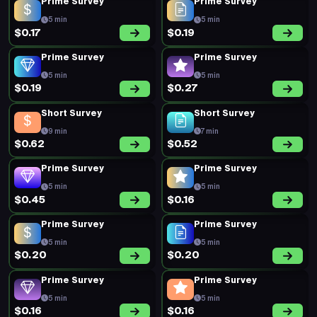
$0.16
$0.52
Prime Survey
Prime Survey
5 min
5 min
$0.18
$0.19
Prime Survey
Prime Survey
5 min
5 min
$0.20
$0.16
Prime Survey
Prime Survey
5 min
5 min
$0.17
$0.20
Prime Survey
Short Survey
5 min
15 min
$0.18
$0.52
Prime Survey
Prime Survey
5 min
5 min
$0.20
$0.46
Prime Survey
Prime Survey