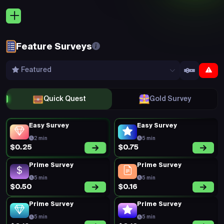
5 min
5 min
$0.23
$0.15
Prime Survey
New Survey
5 min
15 min
$0.20
$0.55
New Survey
Prime Survey
10 min
5 min
$0.55
$0.18
New Survey
Prime Survey
15 min
5 min
$0.55
$0.19
Prime Survey
Prime Survey
5 min
5 min
$0.20
$0.18
Prime Survey
Prime Survey
5 min
5 min
$0.20
$0.35