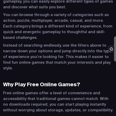
gameplay, you can easily explore different types of games
and discover what suits you best.
You can browse through a variety of categories such as
action, puzzle, multiplayer, arcade, casual, and more.
Each category brings a different kind of experience, from
quick and energetic gameplay to thoughtful and skill-
based challenges.
Instead of searching endlessly, use the filters above to
narrow down your options and jump directly into the type
of experience you’re looking for. This makes it easier to
find fun online games that match your interests and play
style.
Why Play Free Online Games?
Free online games offer a level of convenience and
accessibility that traditional games cannot match. With
no downloads required, you can start playing instantly
without worrying about storage, updates, or compatibility.