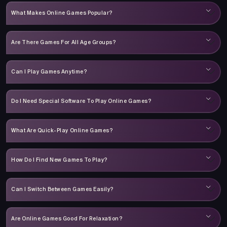
What Makes Online Games Popular?
Are There Games For All Age Groups?
Can I Play Games Anytime?
Do I Need Special Software To Play Online Games?
What Are Quick-Play Online Games?
How Do I Find New Games To Play?
Can I Switch Between Games Easily?
Are Online Games Good For Relaxation?