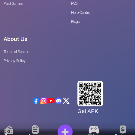
Paid Games
FAQ
Help Centre
Blogs
About Us
Terms of Service
Privacy Policy
Get APK