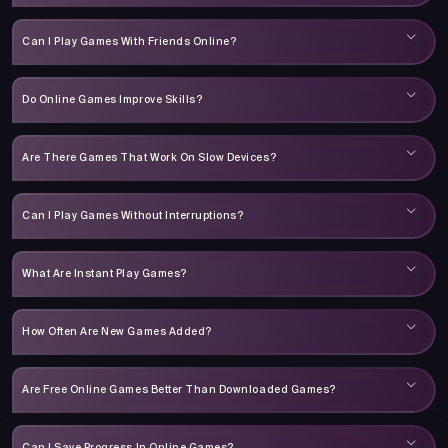
Can I Play Games With Friends Online?
Do Online Games Improve Skills?
Are There Games That Work On Slow Devices?
Can I Play Games Without Interruptions?
What Are Instant Play Games?
How Often Are New Games Added?
Are Free Online Games Better Than Downloaded Games?
Can I Save Progress In Online Games?