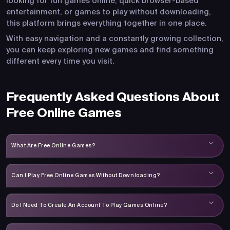
looking for fun games online, quick browser-based
entertainment, or games to play without downloading,
this platform brings everything together in one place.
With easy navigation and a constantly growing collection,
you can keep exploring new games and find something
different every time you visit.
Frequently Asked Questions About
Free Online Games
What Are Free Online Games?
Can I Play Free Online Games Without Downloading?
Do I Need To Create An Account To Play Games Online?