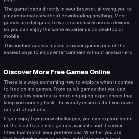
The game loads directly in your browser, allowing you to
play immediately without downloading anything. Most
games are designed to work seamlessly across devices,
so you can enjoy the same experience on desktop or
mobile.
This instant access makes browser games one of the
easiest ways to enjoy entertainment without any barriers.
Discover More Free Games Online
There is always something new to explore when it comes
to free online games. From quick games that you can
play in a few minutes to more engaging experiences that
keep you coming back, the variety ensures that you never
run out of options.
If you enjoy trying new challenges, you can explore some
of the best free online games available and discover
titles that match your preferences. Whether you are