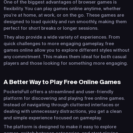
One of the biggest advantages of browser games is
flexibility. You can play games online anytime, whether
you’re at home, at work, or on the go. These games are
designed to load quickly and run smoothly, making them
perfect for short breaks or longer sessions.
They also provide a wide variety of experiences. From
quick challenges to more engaging gameplay, free
games online allow you to explore different styles without
any commitment. This makes them ideal for both casual
players and those looking for something more engaging.
A Better Way to Play Free Online Games
PocketsFull offers a streamlined and user-friendly
platform for discovering and playing free online games.
Instead of navigating through cluttered interfaces or
dealing with unnecessary distractions, you get a clean
and simple experience focused on gameplay.
The platform is designed to make it easy to explore