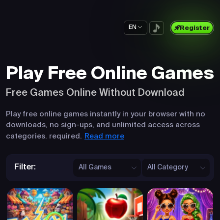
EN
Register
Play Free Online Games
Free Games Online Without Download
Play free online games instantly in your browser with no
downloads, no sign-ups, and unlimited access across
Read more
categories. required.
Filter:
All Games
All Category