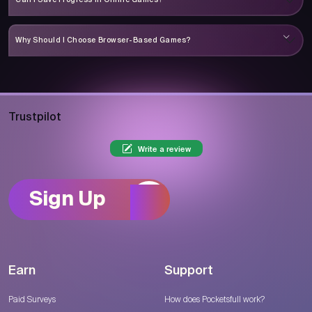
Why Should I Choose Browser-Based Games?
Trustpilot
Write a review
Sign Up
Earn
Support
Paid Surveys
How does Pocketsfull work?