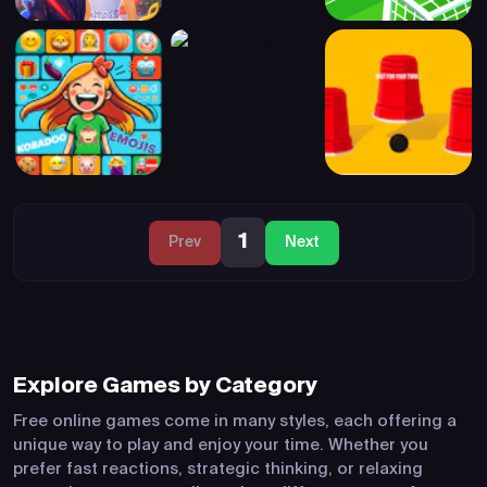
1
Prev
Next
Explore Games by Category
Free online games come in many styles, each offering a
unique way to play and enjoy your time. Whether you
prefer fast reactions, strategic thinking, or relaxing