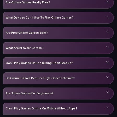
Are Online Games Really Free?
What Devices Can I Use To Play Online Games?
Are Free Online Games Safe?
What Are Browser Games?
Can I Play Games Online During Short Breaks?
Do Online Games Require High-Speed Internet?
Are There Games For Beginners?
Can I Play Games Online On Mobile Without Apps?