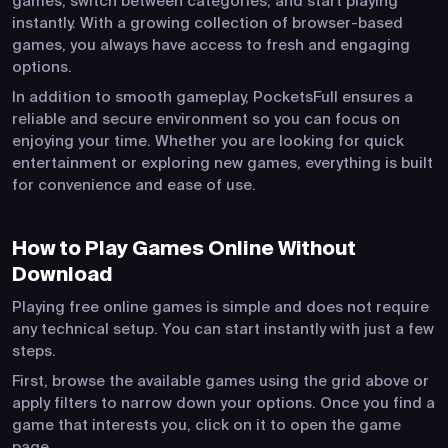
games, switch between categories, and start playing
instantly. With a growing collection of browser-based
games, you always have access to fresh and engaging
options.
In addition to smooth gameplay, PocketsFull ensures a
reliable and secure environment so you can focus on
enjoying your time. Whether you are looking for quick
entertainment or exploring new games, everything is built
for convenience and ease of use.
How to Play Games Online Without
Download
Playing free online games is simple and does not require
any technical setup. You can start instantly with just a few
steps.
First, browse the available games using the grid above or
apply filters to narrow down your options. Once you find a
game that interests you, click on it to open the game
page.